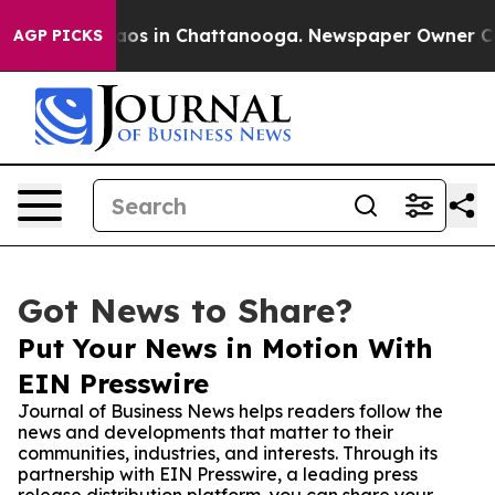
llapse
Chaos in Chattanooga. Newspaper Owner Calls t
AGP PICKS
Got News to Share?
Put Your News in Motion With
EIN Presswire
Journal of Business News helps readers follow the
news and developments that matter to their
communities, industries, and interests. Through its
partnership with EIN Presswire, a leading press