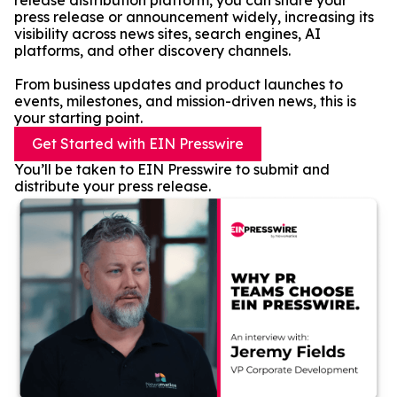
release distribution platform, you can share your
press release or announcement widely, increasing its
visibility across news sites, search engines, AI
platforms, and other discovery channels.
From business updates and product launches to
events, milestones, and mission-driven news, this is
your starting point.
Get Started with EIN Presswire
You’ll be taken to EIN Presswire to submit and
distribute your press release.