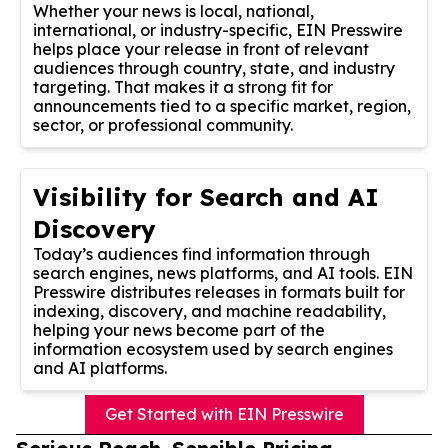
Whether your news is local, national,
international, or industry-specific, EIN Presswire
helps place your release in front of relevant
audiences through country, state, and industry
targeting. That makes it a strong fit for
announcements tied to a specific market, region,
sector, or professional community.
Visibility for Search and AI
Discovery
Today’s audiences find information through
search engines, news platforms, and AI tools. EIN
Presswire distributes releases in formats built for
indexing, discovery, and machine readability,
helping your news become part of the
information ecosystem used by search engines
and AI platforms.
Get Started with EIN Presswire