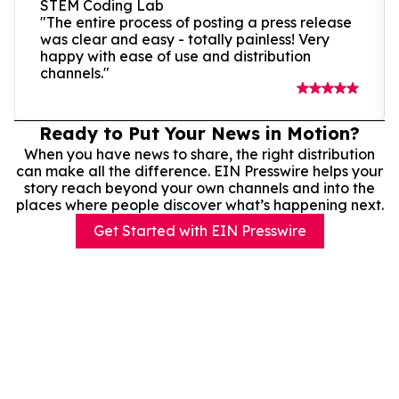
STEM Coding Lab
"The entire process of posting a press release
was clear and easy - totally painless! Very
happy with ease of use and distribution
channels."
Ready to Put Your News in Motion?
When you have news to share, the right distribution
can make all the difference. EIN Presswire helps your
story reach beyond your own channels and into the
places where people discover what’s happening next.
Get Started with EIN Presswire