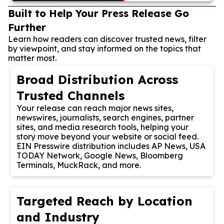
Built to Help Your Press Release Go
Further
Learn how readers can discover trusted news, filter
by viewpoint, and stay informed on the topics that
matter most.
Broad Distribution Across
Trusted Channels
Your release can reach major news sites,
newswires, journalists, search engines, partner
sites, and media research tools, helping your
story move beyond your website or social feed.
EIN Presswire distribution includes AP News, USA
TODAY Network, Google News, Bloomberg
Terminals, MuckRack, and more.
Targeted Reach by Location
and Industry