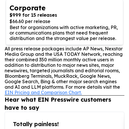
Corporate
$999 for 15 releases
$66.60 per release
Best for organizations with active marketing, PR,
or communications plans that need frequent
distribution and the strongest value per release.
All press release packages include AP News, Nexstar
Media Group and the USA TODAY Network, reaching
their combined 350 million monthly active users in
addition to distribution to major news sites, major
newswires, targeted journalists and editorial rooms,
Bloomberg Terminals, MuckRack, Google News,
Google Search, Bing & other major search engines
and AI and LLM platforms. For more details visit the
EIN Pricing and Comparison Chart.
Hear what EIN Presswire customers
have to say
Totally painless!