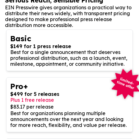
Serious Reach, Sensible Pricing
EIN Presswire gives organizations a practical way to
distribute their news widely, with transparent pricing
designed to make professional press release
distribution more accessible.
Basic
$149 for 1 press release
Best for a single announcement that deserves
professional distribution, such as a launch, event,
milestone, appointment, or community initiative.
Pro+
$499 for 5 releases
Plus 1 free release
$83.17 per release
Best for organizations planning multiple
announcements over the next year and looking
for more reach, flexibility, and value per release.