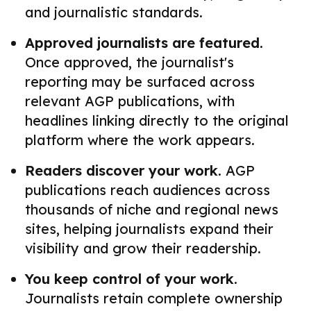
and journalistic standards.
Approved journalists are featured.
Once approved, the journalist's
reporting may be surfaced across
relevant AGP publications, with
headlines linking directly to the original
platform where the work appears.
Readers discover your work.
AGP
publications reach audiences across
thousands of niche and regional news
sites, helping journalists expand their
visibility and grow their readership.
You keep control of your work.
Journalists retain complete ownership