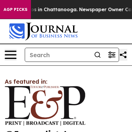
llapse
Chaos in Chattanooga. Newspaper Owner Calls t
AGP PICKS
As featured in: