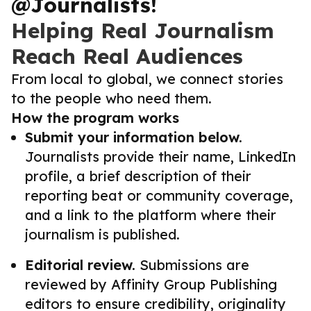
@Journalists!
Helping Real Journalism
Reach Real Audiences
From local to global, we connect stories
to the people who need them.
How the program works
Submit your information below.
Journalists provide their name, LinkedIn
profile, a brief description of their
reporting beat or community coverage,
and a link to the platform where their
journalism is published.
Editorial review.
Submissions are
reviewed by Affinity Group Publishing
editors to ensure credibility, originality