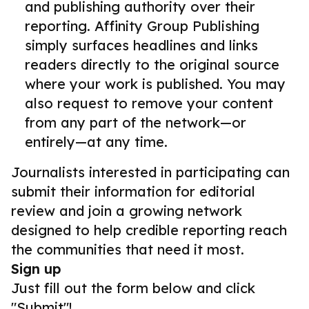
and publishing authority over their
reporting. Affinity Group Publishing
simply surfaces headlines and links
readers directly to the original source
where your work is published. You may
also request to remove your content
from any part of the network—or
entirely—at any time.
Journalists interested in participating can
submit their information for editorial
review and join a growing network
designed to help credible reporting reach
the communities that need it most.
Sign up
Just fill out the form below and click
"Submit"!