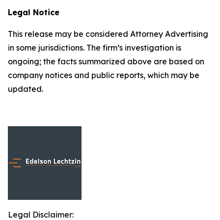
Legal Notice
This release may be considered Attorney Advertising
in some jurisdictions. The firm’s investigation is
ongoing; the facts summarized above are based on
company notices and public reports, which may be
updated.
Legal Disclaimer: