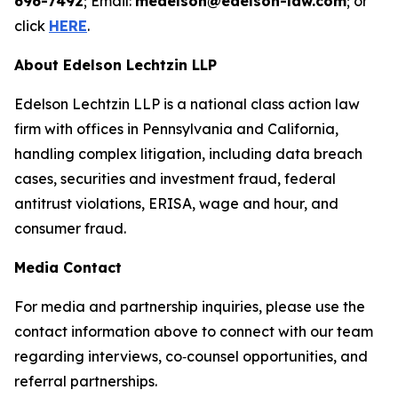
696-7492
; Email:
medelson@edelson-law.com
; or
click
HERE
.
About Edelson Lechtzin LLP
Edelson Lechtzin LLP is a national class action law
firm with offices in Pennsylvania and California,
handling complex litigation, including data breach
cases, securities and investment fraud, federal
antitrust violations, ERISA, wage and hour, and
consumer fraud.
Media Contact
For media and partnership inquiries, please use the
contact information above to connect with our team
regarding interviews, co‑counsel opportunities, and
referral partnerships.