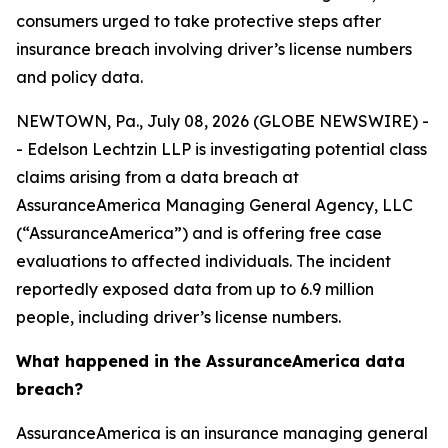
consumers urged to take protective steps after
insurance breach involving driver’s license numbers
and policy data.
NEWTOWN, Pa., July 08, 2026 (GLOBE NEWSWIRE) -
- Edelson Lechtzin LLP is investigating potential class
claims arising from a data breach at
AssuranceAmerica Managing General Agency, LLC
(“AssuranceAmerica”) and is offering free case
evaluations to affected individuals. The incident
reportedly exposed data from up to 6.9 million
people, including driver’s license numbers.
What happened in the AssuranceAmerica data
breach?
AssuranceAmerica is an insurance managing general