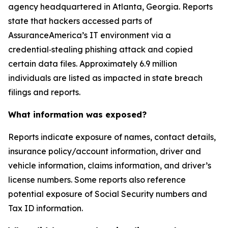
agency headquartered in Atlanta, Georgia. Reports
state that hackers accessed parts of
AssuranceAmerica’s IT environment via a
credential‑stealing phishing attack and copied
certain data files. Approximately 6.9 million
individuals are listed as impacted in state breach
filings and reports.
What information was exposed?
Reports indicate exposure of names, contact details,
insurance policy/account information, driver and
vehicle information, claims information, and driver’s
license numbers. Some reports also reference
potential exposure of Social Security numbers and
Tax ID information.