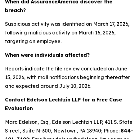
When did AssuranceAmerica discover the
breach?
Suspicious activity was identified on March 17, 2026,
following malicious activity on March 16, 2026,
targeting an employee.
When were individuals affected?
Reports indicate the file review concluded on June
15, 2026, with mail notifications beginning thereafter
and expected around July 10, 2026.
Contact Edelson Lechtzin LLP for a Free Case
Evaluation
Marc Edelson, Esq., Edelson Lechtzin LLP, 411 S. State
Street, Suite N-300, Newtown, PA 18940; Phone:
844-