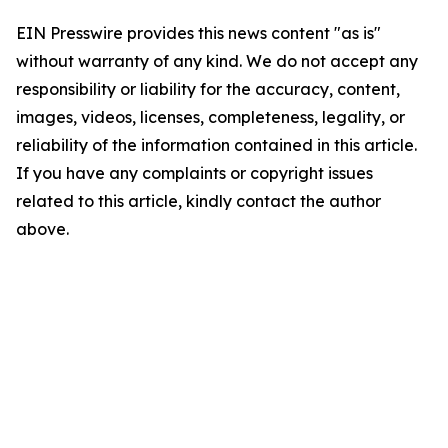
EIN Presswire provides this news content "as is"
without warranty of any kind. We do not accept any
responsibility or liability for the accuracy, content,
images, videos, licenses, completeness, legality, or
reliability of the information contained in this article.
If you have any complaints or copyright issues
related to this article, kindly contact the author
above.