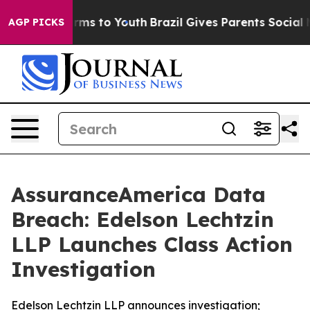
to Abate Harms to Youth
Brazil Gives Parents Social Me
AGP PICKS
AssuranceAmerica Data
Breach: Edelson Lechtzin
LLP Launches Class Action
Investigation
Edelson Lechtzin LLP announces investigation;