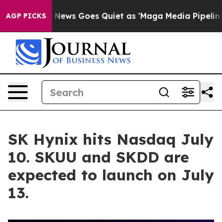
Fox News Goes Quiet as 'Maga Media Pipeline' Backfire
AGP PICKS
SK Hynix hits Nasdaq July
10. SKUU and SKDD are
expected to launch on July
13.