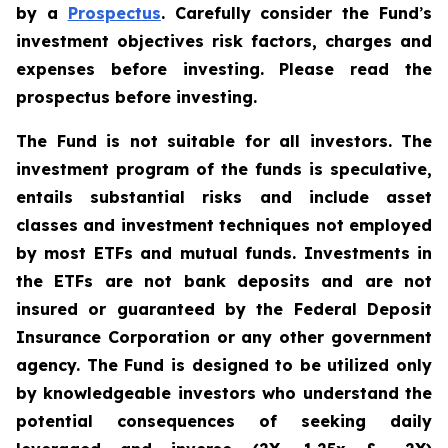
by a
Prospectus
. Carefully consider the Fund
’
s
investment objectives risk factors, charges and
expenses before investing. Please read the
prospectus before investing.
The Fund is not suitable for all investors. The
investment program of the funds is speculative,
entails substantial risks and include asset
classes and investment techniques not employed
by most ETFs and mutual funds. Investments in
the ETFs are not bank deposits and are not
insured or guaranteed by the Federal Deposit
Insurance Corporation or any other government
agency. The Fund is designed to be utilized only
by knowledgeable investors who understand the
potential consequences of seeking daily