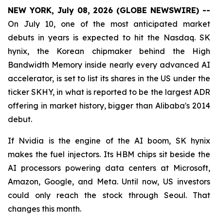
NEW YORK, July 08, 2026 (GLOBE NEWSWIRE) --
On July 10, one of the most anticipated market
debuts in years is expected to hit the Nasdaq. SK
hynix, the Korean chipmaker behind the High
Bandwidth Memory inside nearly every advanced AI
accelerator, is set to list its shares in the US under the
ticker SKHY, in what is reported to be the largest ADR
offering in market history, bigger than Alibaba's 2014
debut.
If Nvidia is the engine of the AI boom, SK hynix
makes the fuel injectors. Its HBM chips sit beside the
AI processors powering data centers at Microsoft,
Amazon, Google, and Meta. Until now, US investors
could only reach the stock through Seoul. That
changes this month.