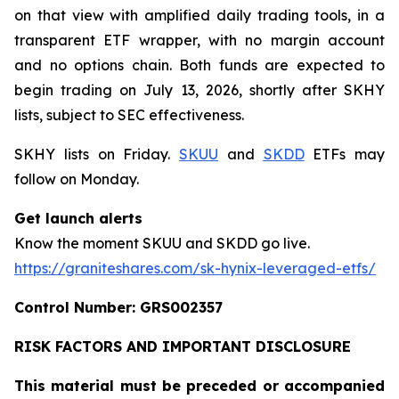
on that view with amplified daily trading tools, in a
transparent ETF wrapper, with no margin account
and no options chain. Both funds are expected to
begin trading on July 13, 2026, shortly after SKHY
lists, subject to SEC effectiveness.
SKHY lists on Friday.
SKUU
and
SKDD
ETFs may
follow on Monday.
Get launch alerts
Know the moment SKUU and SKDD go live.
https://graniteshares.com/sk-hynix-leveraged-etfs/
Control Number: GRS002357
RISK FACTORS AND IMPORTANT DISCLOSURE
This material must be preceded or accompanied