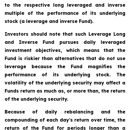
to the respective long leveraged and inverse
multiple of the performance of its underlying
stock (a leverage and inverse Fund).
Investors should note that such Leverage Long
and Inverse Fund pursues daily leveraged
investment objectives, which means that the
Fund is riskier than alternatives that do not use
leverage because the Fund magnifies the
performance of its underlying stock. The
volatility of the underlying security may affect a
Funds return as much as, or more than, the return
of the underlying security.
Because of daily rebalancing and the
compounding of each day
’
s return over time, the
return of the Fund for periods longer than a