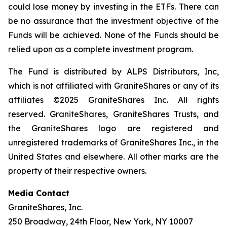
could lose money by investing in the ETFs. There can
be no assurance that the investment objective of the
Funds will be achieved. None of the Funds should be
relied upon as a complete investment program.
The Fund is distributed by ALPS Distributors, Inc,
which is not affiliated with GraniteShares or any of its
affiliates ©2025 GraniteShares Inc. All rights
reserved. GraniteShares, GraniteShares Trusts, and
the GraniteShares logo are registered and
unregistered trademarks of GraniteShares Inc., in the
United States and elsewhere. All other marks are the
property of their respective owners.
Media Contact
GraniteShares, Inc.
250 Broadway, 24th Floor, New York, NY 10007