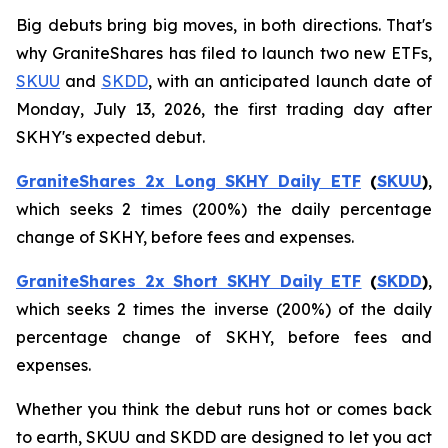
Big debuts bring big moves, in both directions. That's
why GraniteShares has filed to launch two new ETFs,
SKUU
and
SKDD
, with an anticipated launch date of
Monday, July 13, 2026, the first trading day after
SKHY's expected debut.
GraniteShares 2x Long SKHY Daily ETF
(
SKUU
)
,
which seeks 2 times (200%) the daily percentage
change of SKHY, before fees and expenses.
GraniteShares 2x Short SKHY Daily ETF
(
SKDD
)
,
which seeks 2 times the inverse (200%) of the daily
percentage change of SKHY, before fees and
expenses.
Whether you think the debut runs hot or comes back
to earth, SKUU and SKDD are designed to let you act