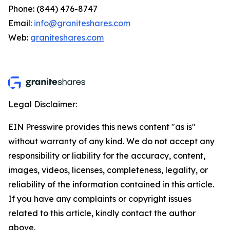
Phone: (844) 476-8747
Email:
info@graniteshares.com
Web:
graniteshares.com
Legal Disclaimer:
EIN Presswire provides this news content "as is"
without warranty of any kind. We do not accept any
responsibility or liability for the accuracy, content,
images, videos, licenses, completeness, legality, or
reliability of the information contained in this article.
If you have any complaints or copyright issues
related to this article, kindly contact the author
above.