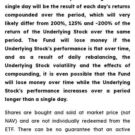
single day will be the result of each day
’
s returns
compounded over the period, which will very
likely differ from 200%, 125% and -200% of the
return of the Underlying Stock over the same
period. The Fund will lose money if the
Underlying Stock
’
s performance is flat over time,
and as a result of daily rebalancing, the
Underlying Stock volatility and the effects of
compounding, it is even possible that the Fund
will lose money over time while the Underlying
Stock's performance increases over a period
longer than a single day.
Shares are bought and sold at market price (not
NAV) and are not individually redeemed from the
ETF. There can be no guarantee that an active