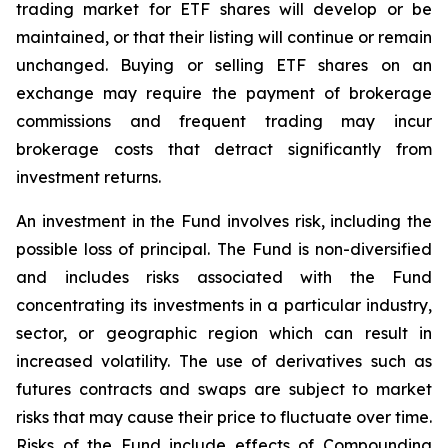
trading market for ETF shares will develop or be
maintained, or that their listing will continue or remain
unchanged. Buying or selling ETF shares on an
exchange may require the payment of brokerage
commissions and frequent trading may incur
brokerage costs that detract significantly from
investment returns.
An investment in the Fund involves risk, including the
possible loss of principal. The Fund is non-diversified
and includes risks associated with the Fund
concentrating its investments in a particular industry,
sector, or geographic region which can result in
increased volatility. The use of derivatives such as
futures contracts and swaps are subject to market
risks that may cause their price to fluctuate over time.
Risks of the Fund include effects of Compounding