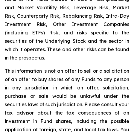
and Market Volatility Risk, Leverage Risk, Market
Risk, Counterparty Risk, Rebalancing Risk, Intra-Day
Investment Risk, Other Investment Companies
(including ETFs) Risk, and risks specific to the
securities of the Underlying Stock and the sector in
which it operates. These and other risks can be found
in the prospectus.
This information is not an offer to sell or a solicitation
of an offer to buy shares of any Funds to any person
in any jurisdiction in which an offer, solicitation,
purchase or sale would be unlawful under the
securities laws of such jurisdiction. Please consult your
tax advisor about the tax consequences of an
investment in Fund shares, including the possible
application of foreign, state, and local tax laws. You