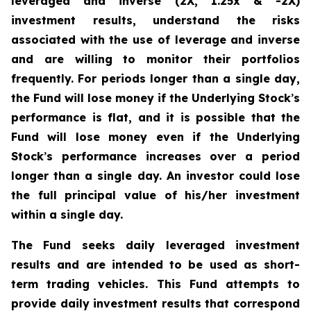
leveraged and inverse (2X, 1.25x & -2X)
investment results, understand the risks
associated with the use of leverage and inverse
and are willing to monitor their portfolios
frequently. For periods longer than a single day,
the Fund will lose money if the Underlying Stock
’
s
performance is flat, and it is possible that the
Fund will lose money even if the Underlying
Stock
’
s performance increases over a period
longer than a single day. An investor could lose
the full principal value of his/her investment
within a single day.
The Fund seeks daily leveraged investment
results and are intended to be used as short-
term trading vehicles. This Fund attempts to
provide daily investment results that correspond