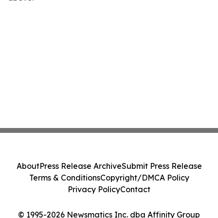
About
Press Release Archive
Submit Press Release
Terms & Conditions
Copyright/DMCA Policy
Privacy Policy
Contact
© 1995-2026 Newsmatics Inc. dba Affinity Group