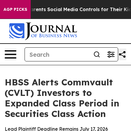
 Gives Parents Social Media Controls for Their Kids. S
AGP PICKS
HBSS Alerts Commvault
(CVLT) Investors to
Expanded Class Period in
Securities Class Action
Lead Plaintiff Deadline Remains July 17, 2026