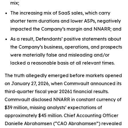
mix;
The increasing mix of SaaS sales, which carry
shorter term durations and lower ASPs, negatively
impacted the Company’s margin and NNARR; and
As a result, Defendants’ positive statements about
the Company’s business, operations, and prospects
were materially false and misleading and/or
lacked a reasonable basis at all relevant times.
The truth allegedly emerged before markets opened
on January 27, 2026, when Commvault announced its
third-quarter fiscal year 20261 financial results.
Commvault disclosed NNARR in constant currency of
$39 million, missing analysts’ expectations of
approximately $45 million. Chief Accounting Officer
Danielle Abrahamsen (“CAO Abrahamsen”) revealed