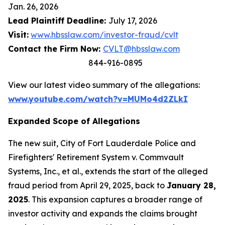
Jan. 26, 2026
Lead Plaintiff Deadline:
July 17, 2026
Visit:
www.hbsslaw.com/investor-fraud/cvlt
Contact the Firm Now:
CVLT@hbsslaw.com
844-916-0895
View our latest video summary of the allegations:
www.youtube.com/watch?v=MUMo4d2ZLkI
Expanded Scope of Allegations
The new suit,
City of Fort Lauderdale Police and
Firefighters' Retirement System v. Commvault
Systems, Inc., et al.
, extends the start of the alleged
fraud period from April 29, 2025, back to
January 28,
2025
. This expansion captures a broader range of
investor activity and expands the claims brought