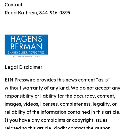
Contact:
Reed Kathrein, 844-916-0895
Legal Disclaimer:
EIN Presswire provides this news content "as is"
without warranty of any kind. We do not accept any
responsibility or liability for the accuracy, content,
images, videos, licenses, completeness, legality, or
reliability of the information contained in this article.
If you have any complaints or copyright issues
related to this article, kindly contact the author