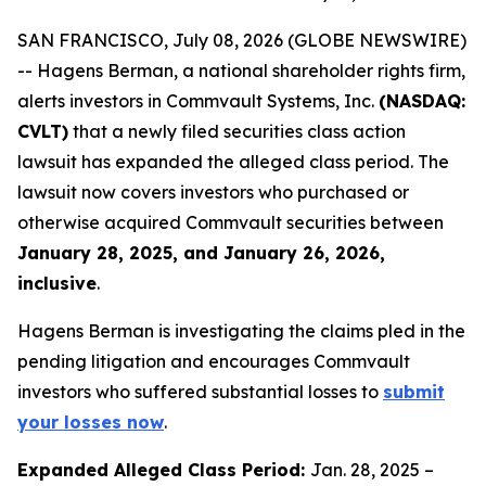
SAN FRANCISCO, July 08, 2026 (GLOBE NEWSWIRE)
-- Hagens Berman, a national shareholder rights firm,
alerts investors in Commvault Systems, Inc.
(NASDAQ:
CVLT)
that a newly filed securities class action
lawsuit has expanded the alleged class period. The
lawsuit now covers investors who purchased or
otherwise acquired Commvault securities between
January 28, 2025, and January 26, 2026,
inclusive
.
Hagens Berman is investigating the claims pled in the
pending litigation and encourages Commvault
investors who suffered substantial losses to
submit
your losses now
.
Expanded Alleged Class Period:
Jan. 28, 2025 –