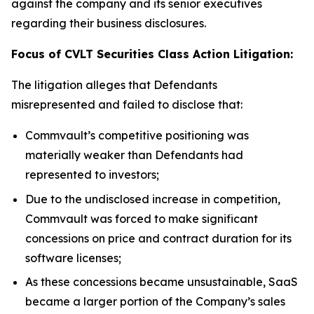
against the company and its senior executives
regarding their business disclosures.
Focus of CVLT Securities Class Action Litigation:
The litigation alleges that Defendants
misrepresented and failed to disclose that:
Commvault’s competitive positioning was
materially weaker than Defendants had
represented to investors;
Due to the undisclosed increase in competition,
Commvault was forced to make significant
concessions on price and contract duration for its
software licenses;
As these concessions became unsustainable, SaaS
became a larger portion of the Company’s sales