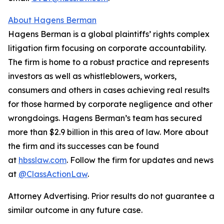
About Hagens Berman
Hagens Berman is a global plaintiffs’ rights complex
litigation firm focusing on corporate accountability.
The firm is home to a robust practice and represents
investors as well as whistleblowers, workers,
consumers and others in cases achieving real results
for those harmed by corporate negligence and other
wrongdoings. Hagens Berman’s team has secured
more than $2.9 billion in this area of law. More about
the firm and its successes can be found
at
hbsslaw.com
. Follow the firm for updates and news
at
@ClassActionLaw
.
Attorney Advertising. Prior results do not guarantee a
similar outcome in any future case.