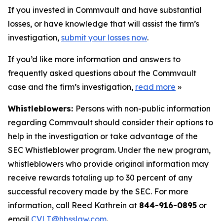
If you invested in Commvault and have substantial
losses, or have knowledge that will assist the firm’s
investigation,
submit your losses now
.
If you’d like more information and answers to
frequently asked questions about the Commvault
case and the firm’s investigation,
read more
»
Whistleblowers:
Persons with non-public information
regarding Commvault should consider their options to
help in the investigation or take advantage of the
SEC Whistleblower program. Under the new program,
whistleblowers who provide original information may
receive rewards totaling up to 30 percent of any
successful recovery made by the SEC. For more
information, call Reed Kathrein at
844-916-0895
or
email
CVLT@hbsslaw.com
.