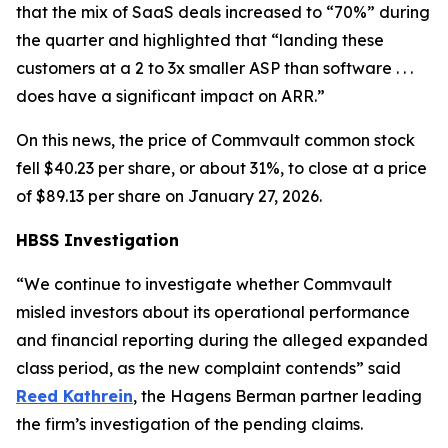
that the mix of SaaS deals increased to “70%” during
the quarter and highlighted that “landing these
customers at a 2 to 3x smaller ASP than software . . .
does have a significant impact on ARR.”
On this news, the price of Commvault common stock
fell $40.23 per share, or about 31%, to close at a price
of $89.13 per share on January 27, 2026.
HBSS Investigation
“We continue to investigate whether Commvault
misled investors about its operational performance
and financial reporting during the alleged expanded
class period, as the new complaint contends” said
Reed Kathrein
, the Hagens Berman partner leading
the firm’s investigation of the pending claims.