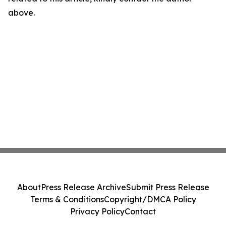
above.
About
Press Release Archive
Submit Press Release
Terms & Conditions
Copyright/DMCA Policy
Privacy Policy
Contact