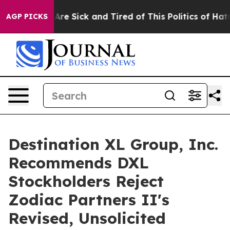
 “People Are Sick and Tired of This Politics of Hatred”
AGP PICKS
Destination XL Group, Inc.
Recommends DXL
Stockholders Reject
Zodiac Partners II's
Revised, Unsolicited