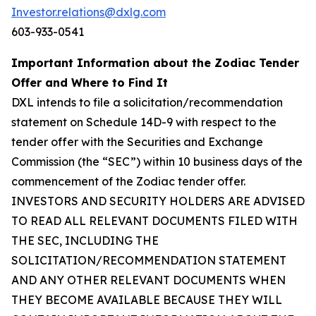
Investor.relations@dxlg.com
603-933-0541
Important Information about the Zodiac Tender
Offer and Where to Find It
DXL intends to file a solicitation/recommendation
statement on Schedule 14D-9 with respect to the
tender offer with the Securities and Exchange
Commission (the “SEC”) within 10 business days of the
commencement of the Zodiac tender offer.
INVESTORS AND SECURITY HOLDERS ARE ADVISED
TO READ ALL RELEVANT DOCUMENTS FILED WITH
THE SEC, INCLUDING THE
SOLICITATION/RECOMMENDATION STATEMENT
AND ANY OTHER RELEVANT DOCUMENTS WHEN
THEY BECOME AVAILABLE BECAUSE THEY WILL