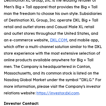
Destination XL Group, Inc. is the leading retailer of
Men’s Big + Tall apparel that provides the Big + Tall
man the freedom to choose his own style. Subsidiaries
of Destination XL Group, Inc. operate DXL Big + Tall
retail and outlet stores and Casual Male XL retail
and outlet stores throughout the United States, and
an e-commerce website,
DXL.COM
, and mobile app,
which offer a multi-channel solution similar to the DXL
store experience with the most extensive selection of
online products available anywhere for Big + Tall
men. The Company is headquartered in Canton,
Massachusetts, and its common stock is listed on the
Nasdaq Global Market under the symbol “DXLG.” For
more information, please visit the Company's investor
relations website:
https://investor.dxl.com
.
Investor Contact: