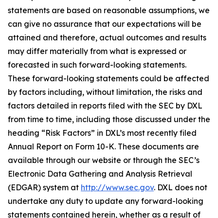
statements are based on reasonable assumptions, we
can give no assurance that our expectations will be
attained and therefore, actual outcomes and results
may differ materially from what is expressed or
forecasted in such forward-looking statements.
These forward-looking statements could be affected
by factors including, without limitation, the risks and
factors detailed in reports filed with the SEC by DXL
from time to time, including those discussed under the
heading “Risk Factors” in DXL’s most recently filed
Annual Report on Form 10-K. These documents are
available through our website or through the SEC’s
Electronic Data Gathering and Analysis Retrieval
(EDGAR) system at
http://www.sec.gov
. DXL does not
undertake any duty to update any forward-looking
statements contained herein, whether as a result of