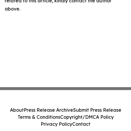
related to this article, kindly contact the author
above.
About
Press Release Archive
Submit Press Release
Terms & Conditions
Copyright/DMCA Policy
Privacy Policy
Contact