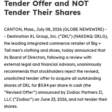
Tender Offer and NOT
Tender Their Shares
CANTON, Mass., July 08, 2026 (GLOBE NEWSWIRE) -
- Destination XL Group, Inc. (“DXL”) (NASDAQ: DXLG),
the leading integrated commerce retailer of Big +
Tall men’s clothing and shoes, today announced that
its Board of Directors, following a review with
external legal and financial advisors, unanimously
recommends that stockholders reject the revised,
unsolicited tender offer to acquire all outstanding
shares of DXL for $0.84 per share in cash (the
“Revised Offer”) announced by Zodiac Partners II,
LLC (“Zodiac”) on June 23, 2026, and not tender their
shares.