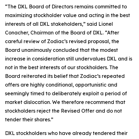
“The DXL Board of Directors remains committed to
maximizing stockholder value and acting in the best
interests of all DXL stakeholders,” said Lionel
Conacher, Chairman of the Board of DXL. “After
careful review of Zodiac’s revised proposal, the
Board unanimously concluded that the modest
increase in consideration still undervalues DXL and is
not in the best interests of our stockholders. The
Board reiterated its belief that Zodiac’s repeated
offers are highly conditional, opportunistic and
seemingly timed to deliberately exploit a period of
market dislocation. We therefore recommend that
stockholders reject the Revised Offer and do not
tender their shares.”
DXL stockholders who have already tendered their