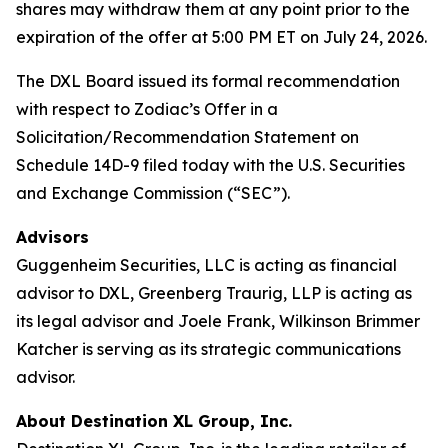
shares may withdraw them at any point prior to the
expiration of the offer at 5:00 PM ET on July 24, 2026.
The DXL Board issued its formal recommendation
with respect to Zodiac’s Offer in a
Solicitation/Recommendation Statement on
Schedule 14D-9 filed today with the U.S. Securities
and Exchange Commission (“SEC”).
Advisors
Guggenheim Securities, LLC is acting as financial
advisor to DXL, Greenberg Traurig, LLP is acting as
its legal advisor and Joele Frank, Wilkinson Brimmer
Katcher is serving as its strategic communications
advisor.
About Destination XL Group, Inc.