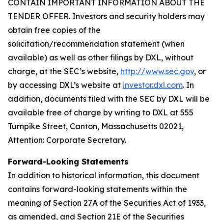
CONTAIN IMPORTANT INFORMATION ABOUT THE
TENDER OFFER. Investors and security holders may
obtain free copies of the
solicitation/recommendation statement (when
available) as well as other filings by DXL, without
charge, at the SEC’s website,
http://www.sec.gov
, or
by accessing DXL’s website at
investor.dxl.com
. In
addition, documents filed with the SEC by DXL will be
available free of charge by writing to DXL at 555
Turnpike Street, Canton, Massachusetts 02021,
Attention: Corporate Secretary.
Forward-Looking Statements
In addition to historical information, this document
contains forward-looking statements within the
meaning of Section 27A of the Securities Act of 1933,
as amended, and Section 21E of the Securities