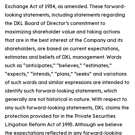
Exchange Act of 1934, as amended. These forward-
looking statements, including statements regarding
the DXL Board of Director’s commitment to
maximizing shareholder value and taking actions
that are in the best interest of the Company and its
shareholders, are based on current expectations,
estimates and beliefs of DXL management. Words
such as “anticipates,” “believes,” “estimates,”
“expects,” “intends,” “plans,” “seeks” and variations
of such words and similar expressions are intended to
identify such forward-looking statements, which
generally are not historical in nature. With respect to
any such forward-looking statements, DXL claims the
protection provided for in the Private Securities
Litigation Reform Act of 1995. Although we believe
the expectations reflected in any forward-looking