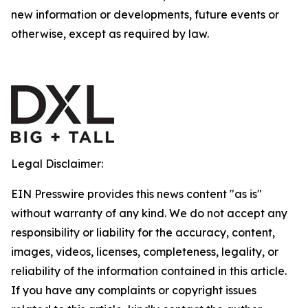
new information or developments, future events or
otherwise, except as required by law.
Legal Disclaimer:
EIN Presswire provides this news content "as is"
without warranty of any kind. We do not accept any
responsibility or liability for the accuracy, content,
images, videos, licenses, completeness, legality, or
reliability of the information contained in this article.
If you have any complaints or copyright issues