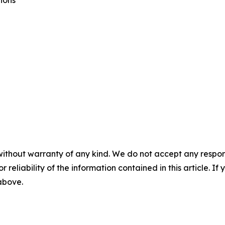
ions
without warranty of any kind. We do not accept any responsib
r reliability of the information contained in this article. I
 above.