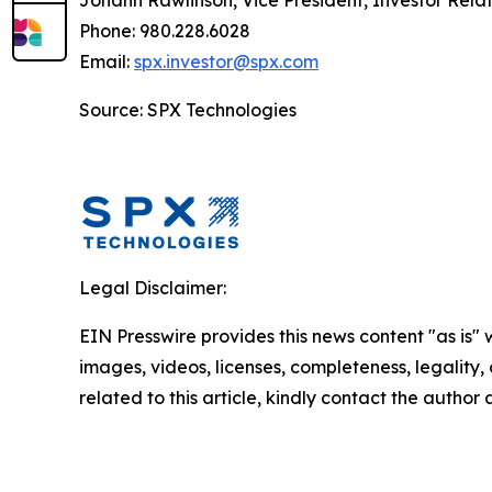
Johann Rawlinson, Vice President, Investor Relat
Phone: 980.228.6028
Email:
spx.investor@spx.com
Source: SPX Technologies
Legal Disclaimer:
EIN Presswire provides this news content "as is" 
images, videos, licenses, completeness, legality, o
related to this article, kindly contact the author