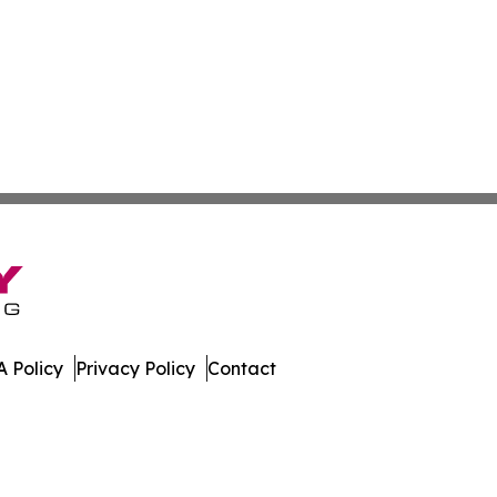
 Policy
Privacy Policy
Contact
ews. All Rights Reserved.