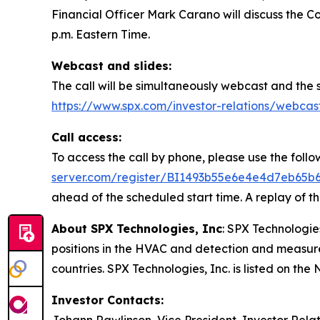
Financial Officer Mark Carano will discuss the Co
p.m. Eastern Time.
Webcast and slides:
The call will be simultaneously webcast and the s
https://www.spx.com/investor-relations/webcas
Call access:
To access the call by phone, please use the follow
server.com/register/BI1493b55e6e4e4d7eb65b
ahead of the scheduled start time. A replay of th
About SPX Technologies, Inc
: SPX Technologies
positions in the HVAC and detection and measure
countries. SPX Technologies, Inc. is listed on t
Investor Contacts: