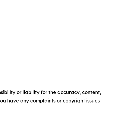
ility or liability for the accuracy, content,
f you have any complaints or copyright issues