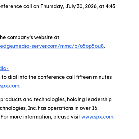
nference call on Thursday, July 30, 2026, at 4:45
f the company’s website at
//edge.media-server.com/mmc/p/o5op5ou8
.
dia-
to dial into the conference call fifteen minutes
spx.com
.
ed products and technologies, holding leadership
nologies, Inc. has operations in over 16
 For more information, please visit
www.spx.com
.