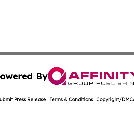
owered By
ubmit Press Release
Terms & Conditions
Copyright/DMCA
nc. dba Affinity Group Publishing & Journal of Business N
Cookie Settings / Your Privacy Choices