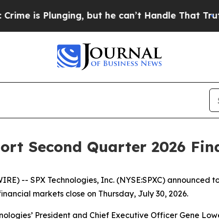
is Plunging, but he can’t Handle That Truth
Sci
ort Second Quarter 2026 Fina
 -- SPX Technologies, Inc. (NYSE:SPXC) announced today th
 financial markets close on Thursday, July 30, 2026.
nologies’ President and Chief Executive Officer Gene Low