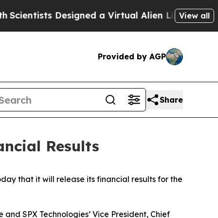
entists Designed a Virtual Alien Lifeform to Hunt 
View all
Provided by AGP
Share
ncial Results
at it will release its financial results for the
e and SPX Technologies’ Vice President, Chief