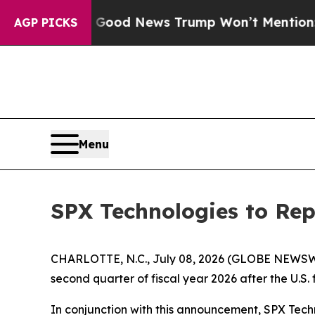
arico
The Good News Trump Won’t Mention: Crime 
AGP PICKS
Menu
SPX Technologies to Rep
CHARLOTTE, N.C., July 08, 2026 (GLOBE NEWSWIRE)
second quarter of fiscal year 2026 after the U.S.
In conjunction with this announcement, SPX Tech