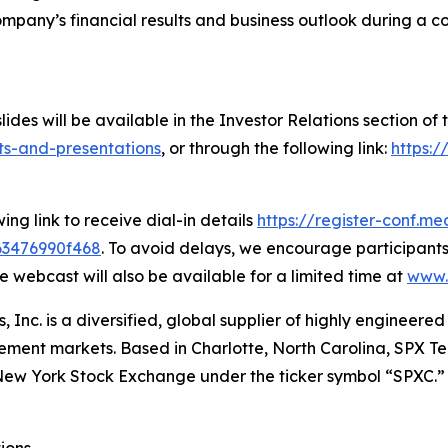
mpany’s financial results and business outlook during a co
lides will be available in the Investor Relations section o
ts-and-presentations
, or through the following link:
https:
ing link to receive dial-in details
https://register-conf.me
63476990f468
. To avoid delays, we encourage participants 
e webcast will also be available for a limited time at
www.
, Inc. is a diversified, global supplier of highly engineer
ment markets. Based in Charlotte, North Carolina, SPX Tech
he New York Stock Exchange under the ticker symbol “SPXC.”