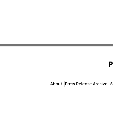
P
About
Press Release Archive
S
© 1995-2026 Newsmatics I