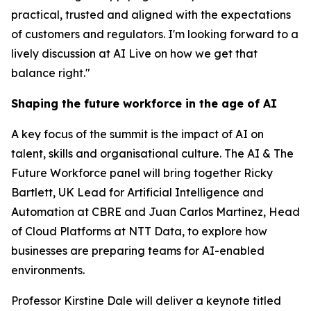
practical, trusted and aligned with the expectations
of customers and regulators. I'm looking forward to a
lively discussion at AI Live on how we get that
balance right."
Shaping the future workforce in the age of AI
A key focus of the summit is the impact of AI on
talent, skills and organisational culture. The AI & The
Future Workforce panel will bring together Ricky
Bartlett, UK Lead for Artificial Intelligence and
Automation at CBRE and Juan Carlos Martinez, Head
of Cloud Platforms at NTT Data, to explore how
businesses are preparing teams for AI-enabled
environments.
Professor Kirstine Dale will deliver a keynote titled