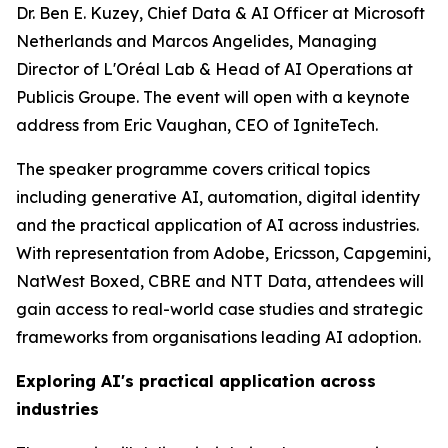
Dr. Ben E. Kuzey, Chief Data & AI Officer at Microsoft
Netherlands and Marcos Angelides, Managing
Director of L'Oréal Lab & Head of AI Operations at
Publicis Groupe. The event will open with a keynote
address from Eric Vaughan, CEO of IgniteTech.
The speaker programme covers critical topics
including generative AI, automation, digital identity
and the practical application of AI across industries.
With representation from Adobe, Ericsson, Capgemini,
NatWest Boxed, CBRE and NTT Data, attendees will
gain access to real-world case studies and strategic
frameworks from organisations leading AI adoption.
Exploring AI's practical application across
industries