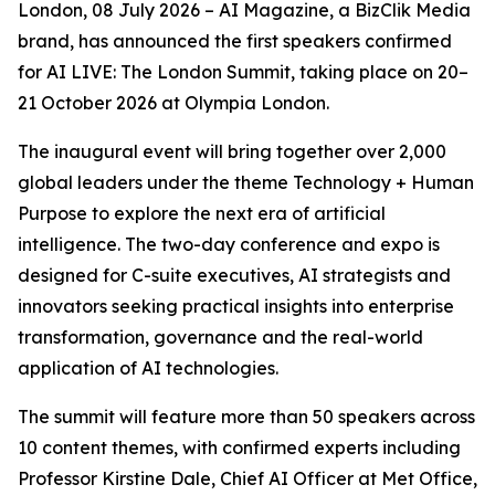
London, 08 July 2026 – AI Magazine, a BizClik Media
brand, has announced the first speakers confirmed
for AI LIVE: The London Summit, taking place on 20–
21 October 2026 at Olympia London.
The inaugural event will bring together over 2,000
global leaders under the theme Technology + Human
Purpose to explore the next era of artificial
intelligence. The two-day conference and expo is
designed for C-suite executives, AI strategists and
innovators seeking practical insights into enterprise
transformation, governance and the real-world
application of AI technologies.
The summit will feature more than 50 speakers across
10 content themes, with confirmed experts including
Professor Kirstine Dale, Chief AI Officer at Met Office,