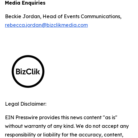
Media Enquiries
Beckie Jordan, Head of Events Communications,
rebecca.jordan@bizclikmedia.com
Legal Disclaimer:
EIN Presswire provides this news content "as is"
without warranty of any kind. We do not accept any
responsibility or liability for the accuracy, content,