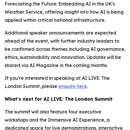
Forecasting the Future: Embedding AI in the UK's
Weather Service, offering insight into how AI is being
applied within critical national infrastructure.
Additional speaker announcements are expected
ahead of the event, with further industry leaders to
be confirmed across themes including AI governance,
ethics, sustainability and innovation. Updates will be
shared via AI Magazine in the coming months.
If you’re interested in speaking at AI LIVE: The
London Summit, please
enquire here
.
What's next for AI LIVE: The London Summit
The summit will also feature four executive
workshops and the Immersive AI Experience, a
dedicated space for live demonstrations, interactive