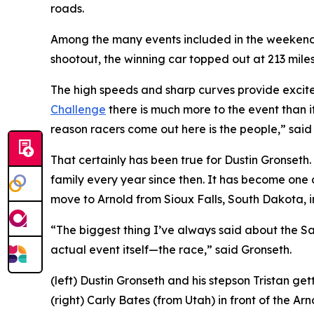
roads.
Among the many events included in the weekend is
shootout, the winning car topped out at 213 mile
The high speeds and sharp curves provide excitem
Challenge
there is much more to the event than i
reason racers come out here is the people,” sai
That certainly has been true for Dustin Gronseth.
family every year since then. It has become one 
move to Arnold from Sioux Falls, South Dakota, i
“The biggest thing I’ve always said about the San
actual event itself—the race,” said Gronseth.
(left) Dustin Gronseth and his stepson Tristan g
(right) Carly Bates (from Utah) in front of the 