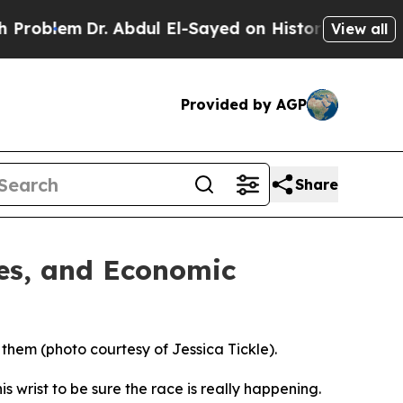
. Abdul El-Sayed on Historic Michigan Win: “Peopl
View all
Provided by AGP
Share
ies, and Economic
 them (photo courtesy of Jessica Tickle).
 wrist to be sure the race is really happening.