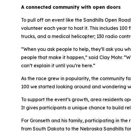
A connected community with open doors
To pull off an event like the Sandhills Open Ro
volunteer each year to host it. This includes 100
trucks, and a medical helicopter; 130 radio contr
“When you ask people to help, they’ll ask you wha
people that make it happen,” said Clay Mohr. “We
can’t explain it until you’re here.”
As the race grew in popularity, the community fa
100 we started looking around and wondering wher
To support the event’s growth, area residents op
It gives participants a unique chance to build re
For Gronseth and his family, participating in the
from South Dakota to the Nebraska Sandhills for