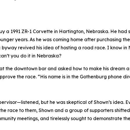
 buy a 1991 ZR-1 Corvette in Hartington, Nebraska. He ha
s younger years. As he was coming home after purchasing t
c byway revived his idea of hosting a road race.
I know in
can’t you do it in Nebraska?
at the downtown bar and asked how to make his dream a rea
prove the race. “His name is in the Gothenburg phone dir
rvisor—listened, but he was skeptical of Shown’s idea. E
the race to them, Shown and a group of supporters shifted t
nity meetings, and tirelessly sought to demonstrate the v