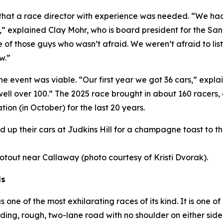
s that a race director with experience was needed. “We h
,” explained Clay Mohr, who is board president for the S
 of those guys who wasn’t afraid. We weren’t afraid to li
w.”
the event was viable. “Our first year we got 36 cars,” exp
 well over 100.” The 2025 race brought in about 160 racers
tion (in October) for the last 20 years.
ined up their cars at Judkins Hill for a champagne toast to 
hootout near Callaway (photo courtesy of Kristi Dvorak).
ls
ne of the most exhilarating races of its kind. It is one of
ding, rough, two-lane road with no shoulder on either si