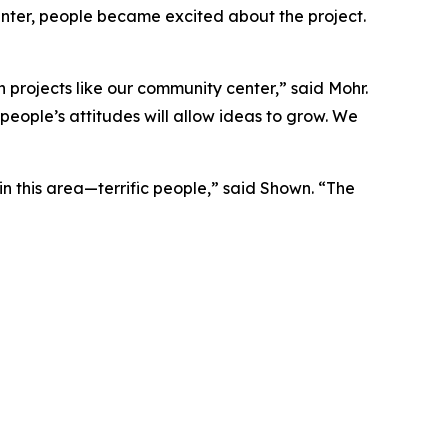
nter, people became excited about the project.
 projects like our community center,” said Mohr.
people’s attitudes will allow ideas to grow. We
in this area—terrific people,” said Shown. “The