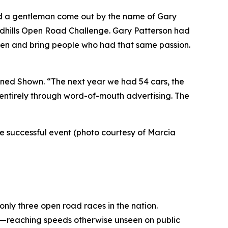
ad a gentleman come out by the name of Gary
andhills Open Road Challenge. Gary Patterson had
sten and bring people who had that same passion.
lained Shown. “The next year we had 54 cars, the
, entirely through word-of-mouth advertising. The
the successful event (photo courtesy of Marcia
 only three open road races in the nation.
de—reaching speeds otherwise unseen on public