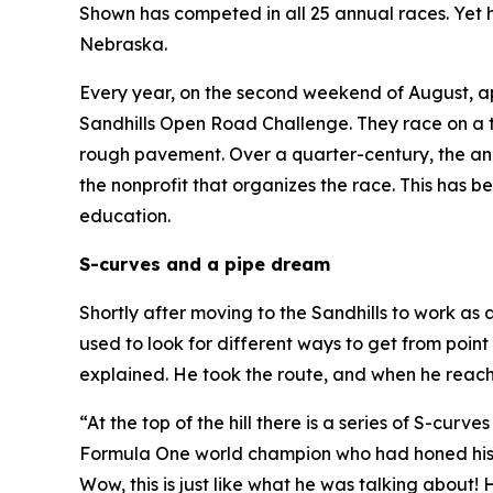
Shown has competed in all 25 annual races. Yet he
Nebraska.
Every year, on the second weekend of August, a
Sandhills Open Road Challenge. They race on a t
rough pavement. Over a quarter-century, the an
the nonprofit that organizes the race. This has 
education.
S-curves and a pipe dream
Shortly after moving to the Sandhills to work as
used to look for different ways to get from point
explained. He took the route, and when he reach
“At the top of the hill there is a series of S-cur
Formula One world champion who had honed his sk
Wow, this is just like what he was talking about!
H