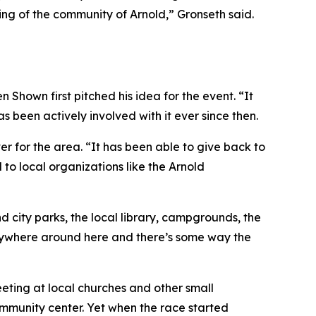
eling of the community of Arnold,” Gronseth said.
hown first pitched his idea for the event. “It
 been actively involved with it ever since then.
 for the area. “It has been able to give back to
 to local organizations like the Arnold
d city parks, the local library, campgrounds, the
anywhere around here and there’s some way the
eting at local churches and other small
ommunity center. Yet when the race started