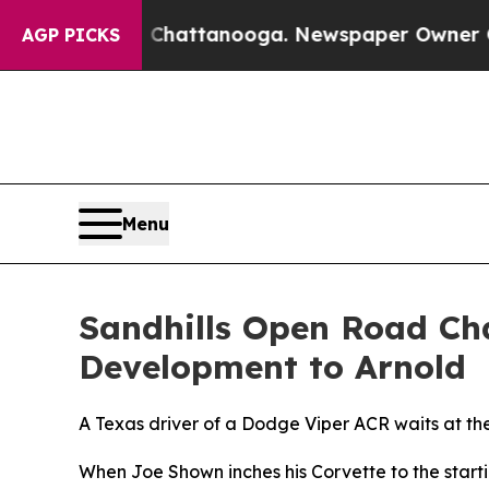
in Chattanooga. Newspaper Owner Calls the Peo
AGP PICKS
Menu
Sandhills Open Road Cha
Development to Arnold
A Texas driver of a Dodge Viper ACR waits at the 
When Joe Shown inches his Corvette to the startin