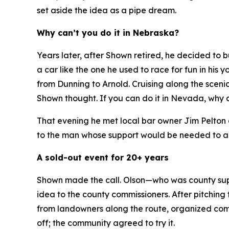
set aside the idea as a pipe dream.
Why can’t you do it in Nebraska?
Years later, after Shown retired, he decided to
a car like the one he used to race for fun in hi
from Dunning to Arnold. Cruising along the sceni
Shown thought.
If you can do it in Nevada, why 
That evening he met local bar owner Jim Pelton 
to the man whose support would be needed to ap
A sold-out event for 20+ years
Shown made the call. Olson—who was county supe
idea to the county commissioners. After pitching 
from landowners along the route, organized commu
off; the community agreed to try it.