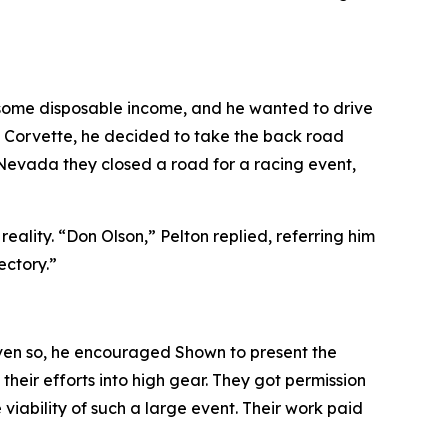
d some disposable income, and he wanted to drive
he Corvette, he decided to take the back road
 Nevada they closed a road for a racing event
,
lity. “Don Olson,” Pelton replied, referring him
ectory.”
ven so, he encouraged Shown to present the
heir efforts into high gear. They got permission
iability of such a large event. Their work paid