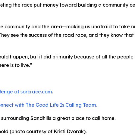
osting the race put money toward building a community ce
 the community and the area—making us unafraid to take on
 They see the success of the road race, and they know that 
ld happen, but it did primarily because of all the people 
ere is to live.”
llenge
at sorcrace.com
.
nnect with The Good
Life
Is Calling Team.
surrounding Sandhills a great place to call home.
nold (photo courtesy of Kristi Dvorak).