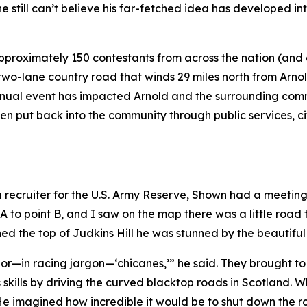
 still can’t believe his far-fetched idea has developed int
pproximately 150 contestants from across the nation (and
wo-lane country road that winds 29 miles north from Arnol
nual event has impacted Arnold and the surrounding commu
been put back into the community through public services, 
 a recruiter for the U.S. Army Reserve, Shown had a meetin
 A to point B, and I saw on the map there was a little road 
ed the top of Judkins Hill he was stunned by the beautifu
ves or—in racing jargon—‘chicanes,’” he said. They brought 
ills by driving the curved blacktop roads in Scotland. W
e imagined how incredible it would be to shut down the roa