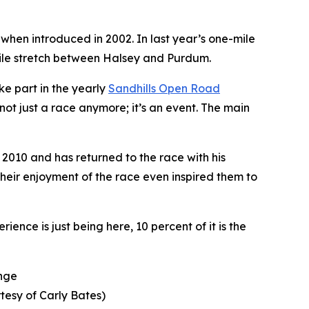
 when introduced in 2002. In last year’s one-mile
-mile stretch between Halsey and Purdum.
ke part in the yearly
Sandhills
Open Road
not just a race anymore; it’s an event. The main
 2010 and has returned to the race with his
heir enjoyment of the race even inspired them to
ence is just being here, 10 percent of it is the
enge
tesy of Carly Bates)