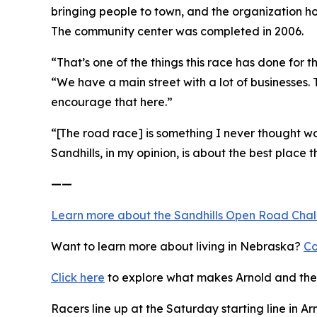
bringing people to town, and the organization h
The community center was completed in 2006.
“That’s one of the things this race has done for
“We have a main street with a lot of businesses.
encourage that here.”
“[The road race] is something I never thought wou
Sandhills, in my opinion, is about the best place th
——
Learn more about the Sandhills Open Road
Cha
Want to learn more about living in Nebraska?
Co
Click here
to explore what makes Arnold and the 
Racers line up at the Saturday starting line in Ar