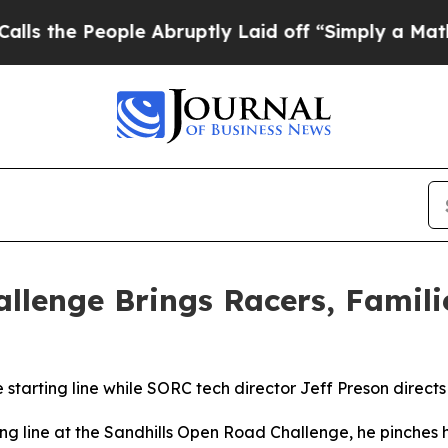
ple Abruptly Laid off “Simply a Math Problem
Dr
llenge Brings Racers, Famil
starting line while SORC tech director Jeff Preson directs
g line at the Sandhills Open Road Challenge, he pinches his