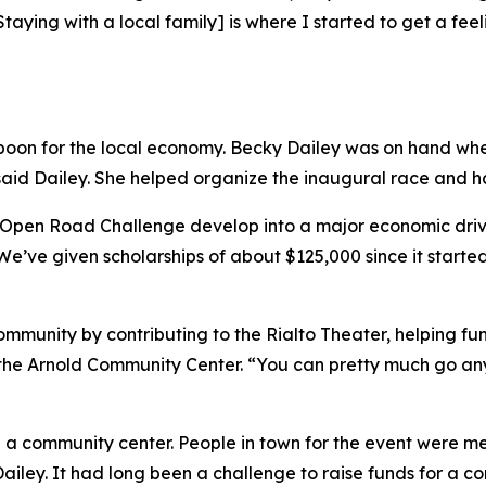
Staying with a local family] is where I started to get a fe
on for the local economy. Becky Dailey was on hand when S
said Dailey. She helped organize the inaugural race and has
 Open Road Challenge develop into a major economic driver
“We’ve given scholarships of about $125,000 since it started
mmunity by contributing to the Rialto Theater, helping fun
of the Arnold Community Center. “You can pretty much go 
 a community center. People in town for the event were me
ailey. It had long been a challenge to raise funds for a c