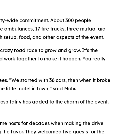
unity-wide commitment. About 300 people
ve ambulances, 17 fire trucks, three mutual aid
h setup, food, and other aspects of the event.
 crazy road race to grow and grow. It’s the
nd work together to make it happen. You really
es. “We started with 36 cars, then when it broke
little motel in town,” said Mohr.
hospitality has added to the charm of the event.
e same hosts for decades when making the drive
 the favor. They welcomed five guests for the