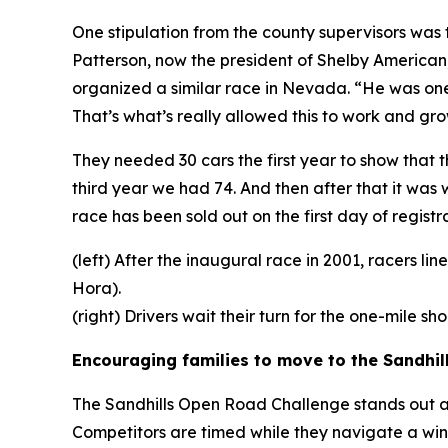
One stipulation from the county supervisors wa
Patterson, now the president of Shelby American
organized a similar race in Nevada. “He was one
That’s what’s really allowed this to work and gro
They needed 30 cars the first year to show that 
third year we had 74. And then after that it was
race has been sold out on the first day of registra
(left) After the inaugural race in 2001, racers l
Hora).
(right) Drivers wait their turn for the one-mile s
Encouraging families to move to the Sandhil
The Sandhills Open Road Challenge stands out as o
Competitors are timed while they navigate a win