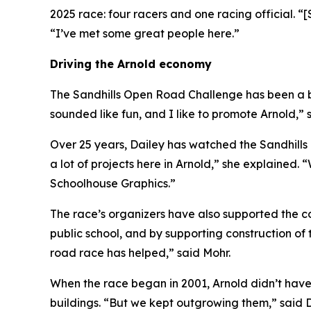
2025 race: four racers and one racing official. “[
“I’ve met some great people here.”
Driving the Arnold economy
The Sandhills Open Road Challenge has been a bo
sounded like fun, and I like to promote Arnold,” 
Over 25 years, Dailey has watched the Sandhills
a lot of projects here in Arnold,” she explained. 
Schoolhouse Graphics.”
The race’s organizers have also supported the co
public school, and by supporting construction 
road race has helped,” said Mohr.
When the race began in 2001, Arnold didn’t have
buildings. “But we kept outgrowing them,” said D