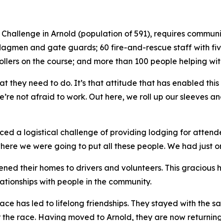
ad Challenge in Arnold (population of 591), requires comm
 flagmen and gate guards; 60 fire-and-rescue staff with fi
ollers on the course; and more than 100 people helping wit
t they need to do. It’s that attitude that has enabled this
’re not afraid to work. Out here, we roll up our sleeves a
ced a logistical challenge of providing lodging for attende
e we were going to put all these people. We had just one 
ened their homes to drivers and volunteers. This gracious 
lationships with people in the community.
 race has led to lifelong friendships. They stayed with th
 the race. Having moved to Arnold, they are now returning