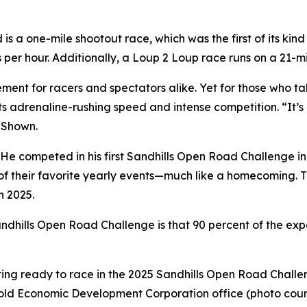
 a one-mile shootout race, which was the first of its kind
s per hour. Additionally, a Loup 2 Loup race runs on a 21
ent for racers and spectators alike. Yet for those who ta
ts adrenaline-rushing speed and intense competition. “It’s 
d Shown.
 He competed in his first Sandhills Open Road Challenge in
of their favorite yearly events—much like a homecoming. T
n 2025.
dhills Open Road Challenge is that 90 percent of the experi
etting ready to race in the 2025 Sandhills Open Road Chall
Arnold Economic Development Corporation office (photo cour