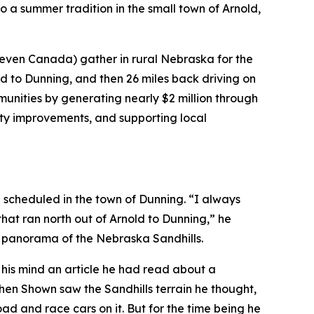
o a summer tradition in the small town of Arnold,
 even Canada) gather in rural Nebraska for the
d to Dunning, and then 26 miles back driving on
nities by generating nearly $2 million through
city improvements, and supporting local
g scheduled in the town of Dunning. “I always
that ran north out of Arnold to Dunning,” he
l panorama of the Nebraska Sandhills.
to his mind an article he had read about a
hen Shown saw the Sandhills terrain he thought,
d and race cars on it. But for the time being he