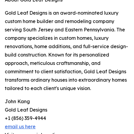
Gold Leaf Designs is an award-nominated luxury
custom home builder and remodeling company
serving South Jersey and Eastern Pennsylvania. The
company specializes in custom homes, luxury
renovations, home additions, and full-service design-
build construction. Known for its personalized
approach, meticulous craftsmanship, and
commitment to client satisfaction, Gold Leaf Designs
transforms ordinary houses into extraordinary homes
tailored to each client's unique vision.
John Kang
Gold Leaf Designs
+1 (856) 359-4944
email us here