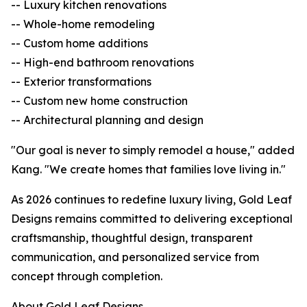
-- Luxury kitchen renovations
-- Whole-home remodeling
-- Custom home additions
-- High-end bathroom renovations
-- Exterior transformations
-- Custom new home construction
-- Architectural planning and design
"Our goal is never to simply remodel a house," added
Kang. "We create homes that families love living in."
As 2026 continues to redefine luxury living, Gold Leaf
Designs remains committed to delivering exceptional
craftsmanship, thoughtful design, transparent
communication, and personalized service from
concept through completion.
About Gold Leaf Designs