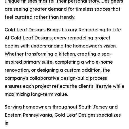
unique finishes that tell their personal story. Designers
are seeing greater demand for timeless spaces that
feel curated rather than trendy.
Gold Leaf Designs Brings Luxury Remodeling to Life
At Gold Leaf Designs, every remodeling project
begins with understanding the homeowner's vision.
Whether transforming a kitchen, creating a spa-
inspired primary suite, completing a whole-home
renovation, or designing a custom addition, the
company's collaborative design-build process
ensures each project reflects the client's lifestyle while
maximizing long-term value.
Serving homeowners throughout South Jersey and
Eastern Pennsylvania, Gold Leaf Designs specializes
in: