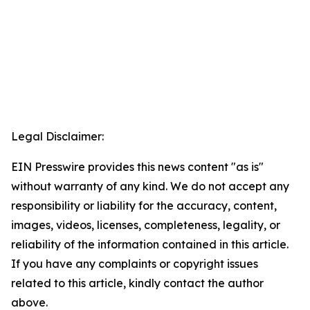
Legal Disclaimer:
EIN Presswire provides this news content "as is"
without warranty of any kind. We do not accept any
responsibility or liability for the accuracy, content,
images, videos, licenses, completeness, legality, or
reliability of the information contained in this article.
If you have any complaints or copyright issues
related to this article, kindly contact the author
above.