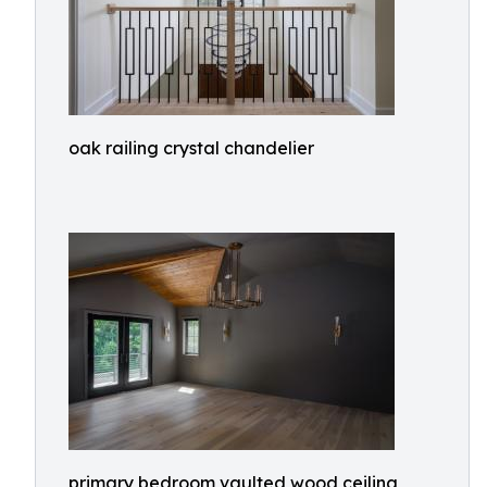
oak railing crystal chandelier
primary bedroom vaulted wood ceiling