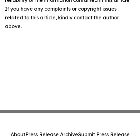
reliability of the information contained in this article.
If you have any complaints or copyright issues
related to this article, kindly contact the author
above.
About
Press Release Archive
Submit Press Release