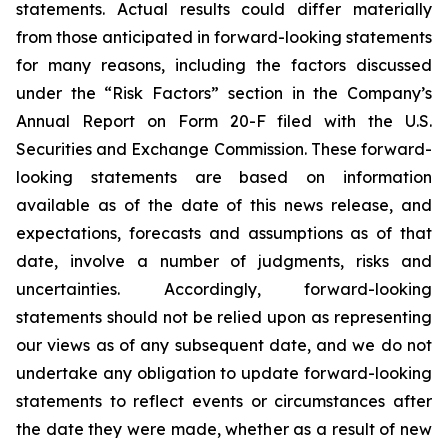
statements. Actual results could differ materially
from those anticipated in forward-looking statements
for many reasons, including the factors discussed
under the “Risk Factors” section in the Company’s
Annual Report on Form 20-F filed with the U.S.
Securities and Exchange Commission. These forward-
looking statements are based on information
available as of the date of this news release, and
expectations, forecasts and assumptions as of that
date, involve a number of judgments, risks and
uncertainties. Accordingly, forward-looking
statements should not be relied upon as representing
our views as of any subsequent date, and we do not
undertake any obligation to update forward-looking
statements to reflect events or circumstances after
the date they were made, whether as a result of new