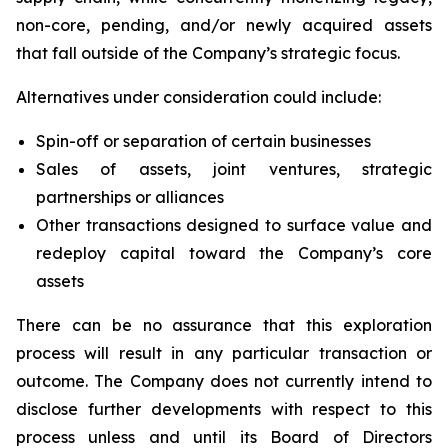
non-core, pending, and/or newly acquired assets
that fall outside of the Company’s strategic focus.
Alternatives under consideration could include:
Spin-off or separation of certain businesses
Sales of assets, joint ventures, strategic
partnerships or alliances
Other transactions designed to surface value and
redeploy capital toward the Company’s core
assets
There can be no assurance that this exploration
process will result in any particular transaction or
outcome. The Company does not currently intend to
disclose further developments with respect to this
process unless and until its Board of Directors