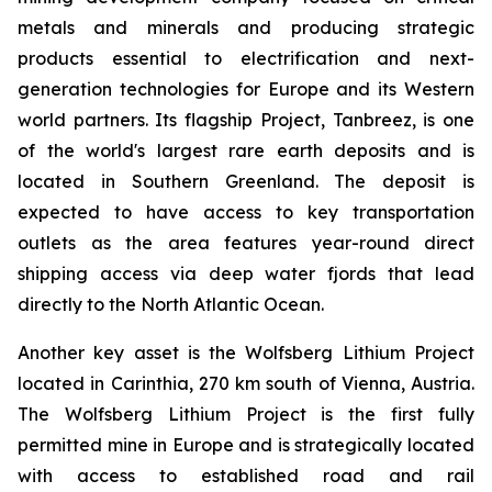
metals and minerals and producing strategic
products essential to electrification and next-
generation technologies for Europe and its Western
world partners. Its flagship Project, Tanbreez, is one
of the world's largest rare earth deposits and is
located in Southern Greenland. The deposit is
expected to have access to key transportation
outlets as the area features year-round direct
shipping access via deep water fjords that lead
directly to the North Atlantic Ocean.
Another key asset is the Wolfsberg Lithium Project
located in Carinthia, 270 km south of Vienna, Austria.
The Wolfsberg Lithium Project is the first fully
permitted mine in Europe and is strategically located
with access to established road and rail