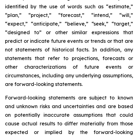
identified by the use of words such as “estimate,”
“plan,” “project,” “forecast,” “intend,” “will,”
“expect,” “anticipate,” “believe,” “seek,” “target,”
“designed to” or other similar expressions that
predict or indicate future events or trends or that are
not statements of historical facts. In addition, any
statements that refer to projections, forecasts or
other characterizations of future events or
circumstances, including any underlying assumptions,
are forward-looking statements.
Forward-looking statements are subject to known
and unknown risks and uncertainties and are based
on potentially inaccurate assumptions that could
cause actual results to differ materially from those
expected or implied by the forward-looking