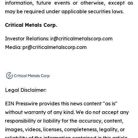
information, future events or otherwise, except as
may be required under applicable securities laws.
Critical Metals Corp.
Investor Relations: ir@criticalmetalscorp.com
Media: pr@criticalmetalscorp.com
Legal Disclaimer:
EIN Presswire provides this news content "as is"
without warranty of any kind. We do not accept any
responsibility or liability for the accuracy, content,
images, videos, licenses, completeness, legality, or