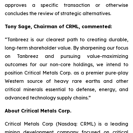
approves a specific transaction or otherwise
concludes the review of strategic alternatives.
Tony Sage, Chairman of CRML, commented:
“Tanbreez is our clearest path to creating durable,
long-term shareholder value. By sharpening our focus
on Tanbreez and pursuing value-maximizing
outcomes for our non-core holdings, we intend to
position Critical Metals Corp. as a premier pure-play
Western source of heavy rare earths and other
critical minerals essential to defense, energy, and
advanced technology supply chains.”
About Critical Metals Corp.
Critical Metals Corp (Nasdaq: CRML) is a leading
mining development company focused on critical