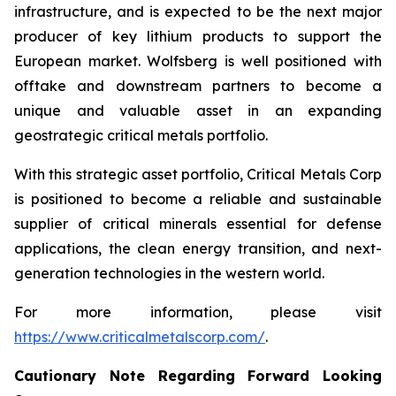
infrastructure, and is expected to be the next major
producer of key lithium products to support the
European market. Wolfsberg is well positioned with
offtake and downstream partners to become a
unique and valuable asset in an expanding
geostrategic critical metals portfolio.
With this strategic asset portfolio, Critical Metals Corp
is positioned to become a reliable and sustainable
supplier of critical minerals essential for defense
applications, the clean energy transition, and next-
generation technologies in the western world.
For more information, please visit
https://www.criticalmetalscorp.com/
.
Cautionary Note Regarding Forward Looking