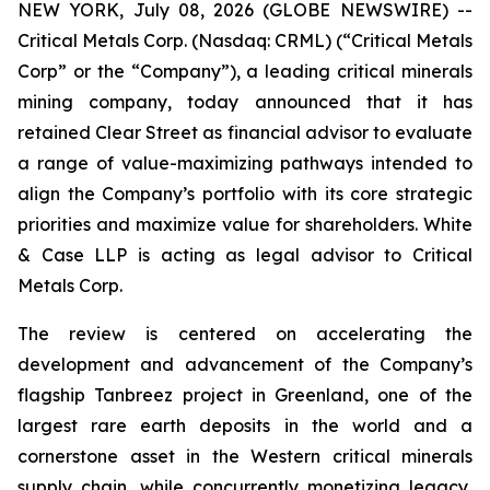
NEW YORK, July 08, 2026 (GLOBE NEWSWIRE) --
Critical Metals Corp. (Nasdaq: CRML) (“Critical Metals
Corp” or the “Company”), a leading critical minerals
mining company, today announced that it has
retained Clear Street as financial advisor to evaluate
a range of value-maximizing pathways intended to
align the Company’s portfolio with its core strategic
priorities and maximize value for shareholders. White
& Case LLP is acting as legal advisor to Critical
Metals Corp.
The review is centered on accelerating the
development and advancement of the Company’s
flagship Tanbreez project in Greenland, one of the
largest rare earth deposits in the world and a
cornerstone asset in the Western critical minerals
supply chain, while concurrently monetizing legacy,