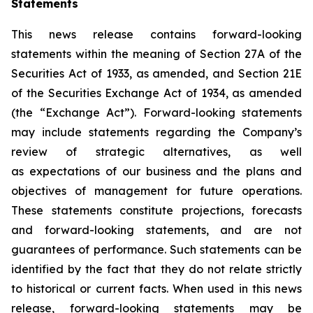
Statements
This news release contains forward-looking
statements within the meaning of Section 27A of the
Securities Act of 1933, as amended, and Section 21E
of the Securities Exchange Act of 1934, as amended
(the “Exchange Act”). Forward-looking statements
may include statements regarding the Company’s
review of strategic alternatives, as well
as expectations of our business and the plans and
objectives of management for future operations.
These statements constitute projections, forecasts
and forward-looking statements, and are not
guarantees of performance. Such statements can be
identified by the fact that they do not relate strictly
to historical or current facts. When used in this news
release, forward-looking statements may be