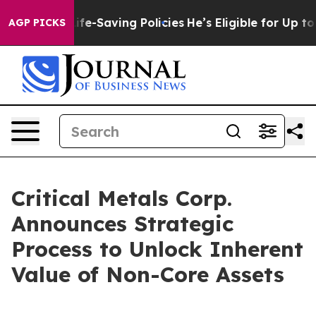
ainst Life-Saving Policies
He’s Eligible for Up to $4
AGP PICKS
Critical Metals Corp.
Announces Strategic
Process to Unlock Inherent
Value of Non-Core Assets