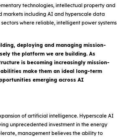
mentary technologies, intellectual property and
nd markets including AI and hyperscale data
sectors where reliable, intelligent power systems
uilding, deploying and managing mission-
isely the platform we are building. As
tructure is becoming increasingly mission-
pabilities make them an ideal long-term
opportunities emerging across AI
ansion of artificial intelligence. Hyperscale AI
iving unprecedented investment in the energy
lerate, management believes the ability to