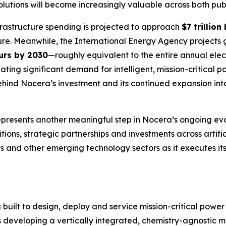
 solutions will become increasingly valuable across both pu
rastructure spending is projected to approach
$7 trillion
ture. Meanwhile, the International Energy Agency projects
urs by 2030
—roughly equivalent to the entire annual el
ating significant demand for intelligent, mission-critical
ehind Nocera’s investment and its continued expansion into
resents another meaningful step in Nocera’s ongoing ev
ions, strategic partnerships and investments across artifici
ts and other emerging technology sectors as it executes its
 built to design, deploy and service mission-critical powe
 is developing a vertically integrated, chemistry-agnostic