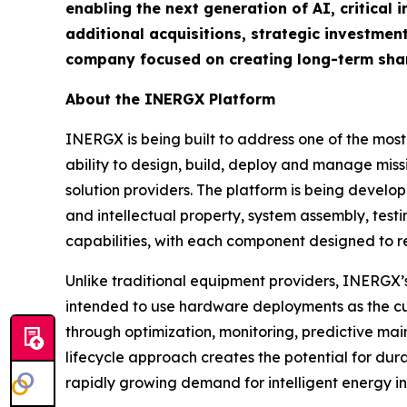
enabling the next generation of AI, critical 
additional acquisitions, strategic investment
company focused on creating long-term shar
About the INERGX Platform
INERGX is being built to address one of the most
ability to design, build, deploy and manage missi
solution providers. The platform is being devel
and intellectual property, system assembly, tes
capabilities, with each component designed to r
Unlike traditional equipment providers, INERGX’s
intended to use hardware deployments as the cus
through optimization, monitoring, predictive ma
lifecycle approach creates the potential for dur
rapidly growing demand for intelligent energy in