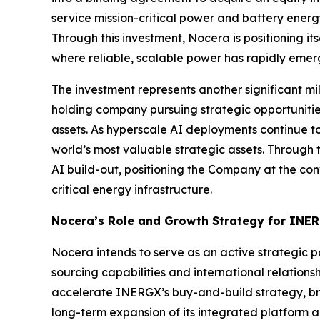
service mission-critical power and battery energy
Through this investment, Nocera is positioning it
where reliable, scalable power has rapidly emerg
The investment represents another significant m
holding company pursuing strategic opportunities a
assets. As hyperscale AI deployments continue
world’s most valuable strategic assets. Through t
AI build-out, positioning the Company at the con
critical energy infrastructure.
Nocera’s Role and Growth Strategy for INE
Nocera intends to serve as an active strategic 
sourcing capabilities and international relations
accelerate INERGX’s buy-and-build strategy, br
long-term expansion of its integrated platform 