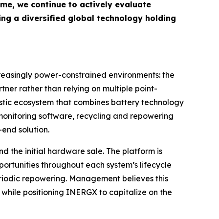
time, we continue to actively evaluate
ding a diversified global technology holding
creasingly power-constrained environments: the
tner rather than relying on multiple point-
ostic ecosystem that combines battery technology
monitoring software, recycling and repowering
end solution.
 the initial hardware sale. The platform is
ortunities throughout each system’s lifecycle
eriodic repowering. Management believes this
 while positioning INERGX to capitalize on the