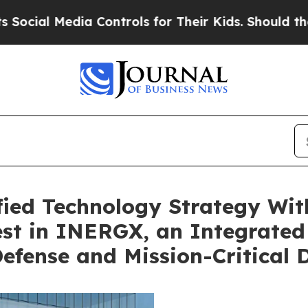
Controls for Their Kids. Should the US?
The Penta
fied Technology Strategy Wit
est in INERGX, an Integrate
Defense and Mission-Critical