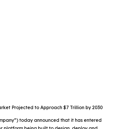
rket Projected to Approach $7 Trillion by 2030
mpany”) today announced that it has entered
 platform being built to design, deploy and