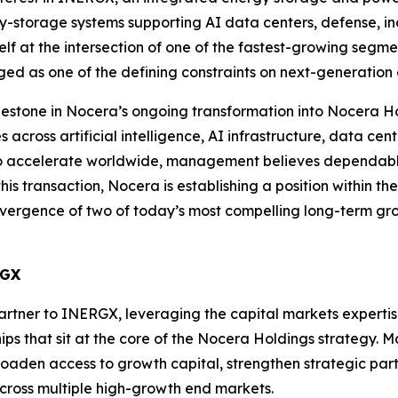
-storage systems supporting AI data centers, defense, indu
self at the intersection of one of the fastest-growing segme
ed as one of the defining constraints on next-generation a
ilestone in Nocera’s ongoing transformation into Nocera H
cross artificial intelligence, AI infrastructure, data cent
 to accelerate worldwide, management believes dependabl
his transaction, Nocera is establishing a position within t
vergence of two of today’s most compelling long-term growt
RGX
partner to INERGX, leveraging the capital markets experti
hips that sit at the core of the Nocera Holdings strategy.
oaden access to growth capital, strengthen strategic par
across multiple high-growth end markets.