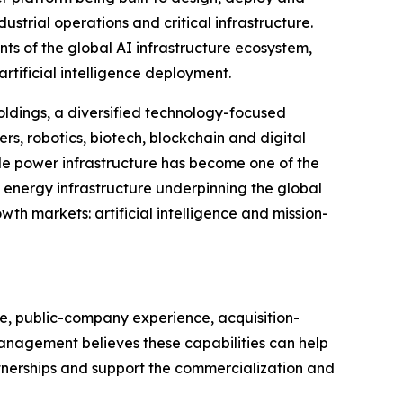
strial operations and critical infrastructure.
nts of the global AI infrastructure ecosystem,
rtificial intelligence deployment.
oldings, a diversified technology-focused
ers, robotics, biotech, blockchain and digital
e power infrastructure has become one of the
he energy infrastructure underpinning the global
h markets: artificial intelligence and mission-
se, public-company experience, acquisition-
 Management believes these capabilities can help
tnerships and support the commercialization and