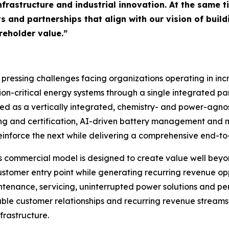
infrastructure and industrial innovation. At the same 
s and partnerships that align with our vision of buil
eholder value.”
 pressing challenges facing organizations operating in in
on-critical energy systems through a single integrated par
oped as a vertically integrated, chemistry- and power-agn
ting and certification, AI-driven battery management and 
einforce the next while delivering a comprehensive end-to-
 commercial model is designed to create value well beyond
tomer entry point while generating recurring revenue opp
intenance, servicing, uninterrupted power solutions and p
able customer relationships and recurring revenue streams
frastructure.