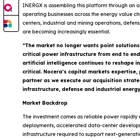
INERGX is assembling this platform through an a
operating businesses across the energy value ch
centers, industrial and mining operations, defen
are becoming increasingly essential.
“The market no longer wants point solutions
critical power infrastructure from end to end
artificial intelligence continues to reshape
critical. Nocera’s capital markets expertis
partner as we execute our acquisition strat
infrastructure, defense and industrial energ
Market Backdrop
The investment comes as reliable power rapidly e
deployments, accelerated data-center developme
infrastructure required to support next-generat