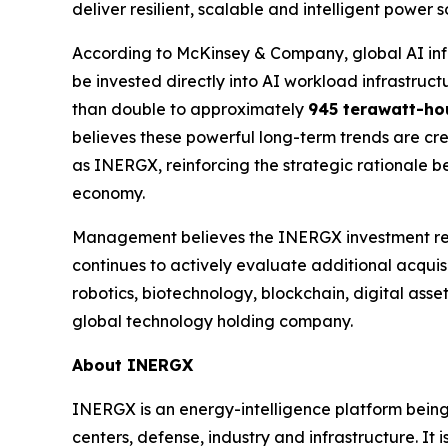
deliver resilient, scalable and intelligent power
According to McKinsey & Company, global AI inf
be invested directly into AI workload infrastruc
than double to approximately
945 terawatt-ho
believes these powerful long-term trends are cre
as INERGX, reinforcing the strategic rationale b
economy.
Management believes the INERGX investment rep
continues to actively evaluate additional acquisit
robotics, biotechnology, blockchain, digital asse
global technology holding company.
About INERGX
INERGX is an energy-intelligence platform being
centers, defense, industry and infrastructure. It