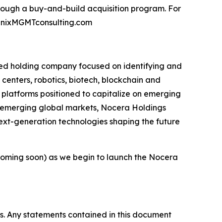
ough a buy-and-build acquisition program. For
oenixMGMTconsulting.com
ied holding company focused on identifying and
 centers, robotics, biotech, blockchain and
l platforms positioned to capitalize on emerging
r emerging global markets, Nocera Holdings
next-generation technologies shaping the future
oming soon) as we begin to launch the Nocera
es. Any statements contained in this document