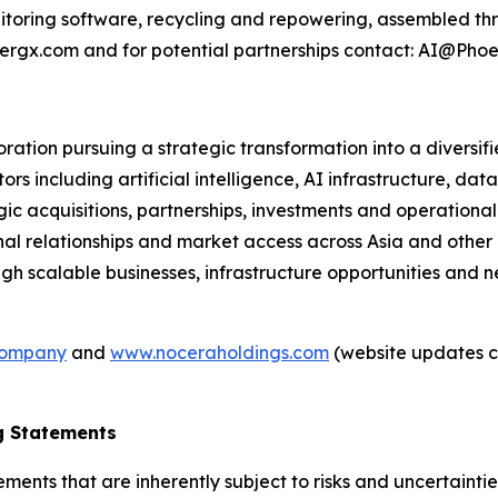
oring software, recycling and repowering, assembled thr
nergx.com and for potential partnerships contact: AI@Ph
tion pursuing a strategic transformation into a diversif
s including artificial intelligence, AI infrastructure, data
gic acquisitions, partnerships, investments and operationa
nal relationships and market access across Asia and othe
gh scalable businesses, infrastructure opportunities and 
company
and
www.noceraholdings.com
(website updates c
g Statements
ements that are inherently subject to risks and uncertainti