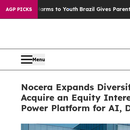
arms to Youth
Brazil Gives Parents Social Media 
AGP PICKS
Menu
Nocera Expands Diversi
Acquire an Equity Inter
Power Platform for AI, 