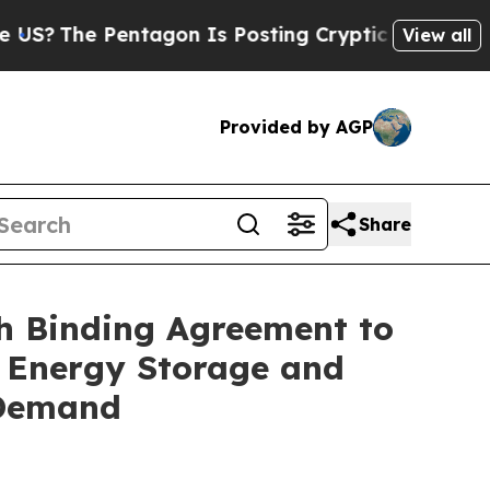
gon Is Posting Cryptic Biblical Messages on Soc
View all
Provided by AGP
Share
h Binding Agreement to
d Energy Storage and
 Demand