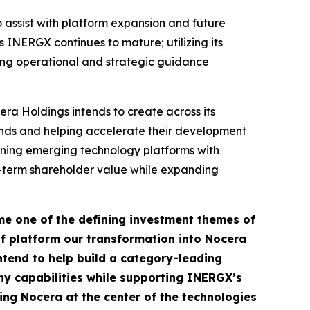
 assist with platform expansion and future
 INERGX continues to mature; utilizing its
iding operational and strategic guidance
ra Holdings intends to create across its
rends and helping accelerate their development
ining emerging technology platforms with
g-term shareholder value while expanding
ome one of the defining investment themes of
f platform our transformation into Nocera
tend to help build a category-leading
ny capabilities while supporting INERGX’s
ing Nocera at the center of the technologies