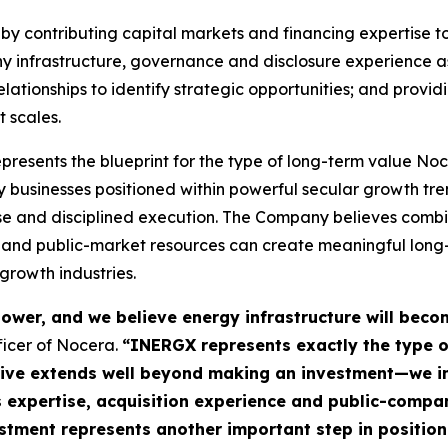
y contributing capital markets and financing expertise to
y infrastructure, governance and disclosure experience as
elationships to identify strategic opportunities; and prov
t scales.
sents the blueprint for the type of long-term value Noce
gy businesses positioned within powerful secular growth t
ise and disciplined execution. The Company believes comb
rt and public-market resources can create meaningful lon
growth industries.
t power, and we believe energy infrastructure will bec
ficer of Nocera.
“INERGX represents exactly the type o
tive extends well beyond making an investment—we in
s expertise, acquisition experience and public-compa
stment represents another important step in position