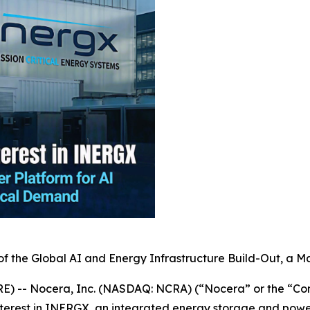
of the Global AI and Energy Infrastructure Build-Out, a Ma
) -- Nocera, Inc. (NASDAQ: NCRA) (“Nocera” or the “Co
nterest in INERGX, an integrated energy storage and power