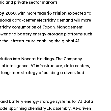
blic and private sector markets.
 by 2030
, with more than
$5 trillion
expected to
 global data-center electricity demand will more
ectricity consumption of Japan. Management
 power and battery energy-storage platforms such
 the infrastructure enabling the global AI
olution into Nocera Holdings. The Company
al intelligence, AI infrastructure, data centers,
 long-term strategy of building a diversified
r and battery energy-storage systems for AI data
 model spanning chemistry IP, assembly, AI-driven