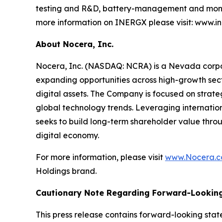
testing and R&D, battery-management and monit
more information on INERGX please visit: www.i
About Nocera, Inc.
Nocera, Inc. (NASDAQ: NCRA) is a Nevada corpora
expanding opportunities across high-growth sector
digital assets. The Company is focused on strate
global technology trends. Leveraging internatio
seeks to build long-term shareholder value throu
digital economy.
For more information, please visit
www.Nocera.
Holdings brand.
Cautionary Note Regarding Forward-Lookin
This press release contains forward-looking stat