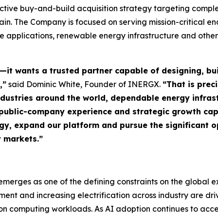
ctive buy-and-build acquisition strategy targeting comple
ain. The Company is focused on serving mission-critical e
se applications, renewable energy infrastructure and other 
—it wants a trusted partner capable of designing, b
,”
said Dominic White, Founder of INERGX.
“That is prec
 industries around the world, dependable energy infras
e, public-company experience and strategic growth ca
egy, expand our platform and pursue the significant 
y markets.”
merges as one of the defining constraints on the global exp
nt and increasing electrification across industry are dr
ion computing workloads. As AI adoption continues to acce