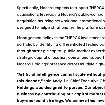
Specifically, Nocera expects to support INERGX b
acquisitions; leveraging Nocera’s public-compan
acquisition-sourcing network and international r
designed to help institutionalize the platform as i
Management believes the INERGX investment repre
portfolio by identifying differentiated technolo
through strategic capital, public-market expert
strategic capital allocation, operational suppo
Nocera Holdings’ presence across multiple high-
“Artificial intelligence cannot scale withou
this decade,”
said Andy Jin, Chief Executive Of
Holdings was designed to pursue. Our objec
business by contributing our capital market
buy-and-build strategy. We believe this inve