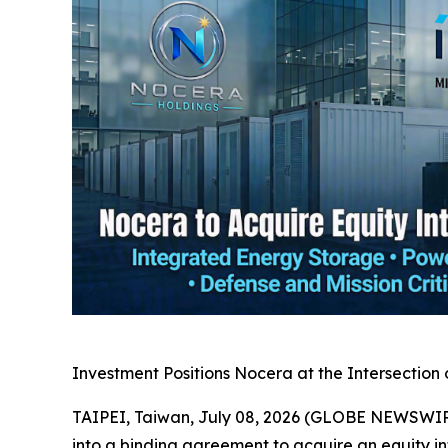
Investment Positions Nocera at the Intersection 
TAIPEI, Taiwan, July 08, 2026 (GLOBE NEWSWIRE
into a binding agreement to acquire an equity i