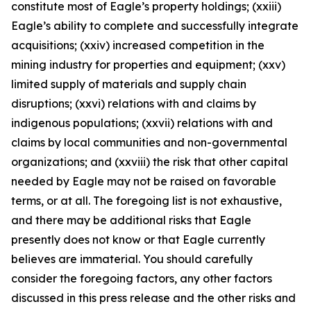
constitute most of Eagle’s property holdings; (xxiii)
Eagle’s ability to complete and successfully integrate
acquisitions; (xxiv) increased competition in the
mining industry for properties and equipment; (xxv)
limited supply of materials and supply chain
disruptions; (xxvi) relations with and claims by
indigenous populations; (xxvii) relations with and
claims by local communities and non-governmental
organizations; and (xxviii) the risk that other capital
needed by Eagle may not be raised on favorable
terms, or at all. The foregoing list is not exhaustive,
and there may be additional risks that Eagle
presently does not know or that Eagle currently
believes are immaterial. You should carefully
consider the foregoing factors, any other factors
discussed in this press release and the other risks and