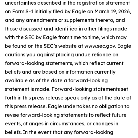
uncertainties described in the registration statement
on Form S-1 initially filed by Eagle on March 19, 2026,
and any amendments or supplements thereto, and
those discussed and identified in other filings made
with the SEC by Eagle from time to time, which may
be found on the SEC’s website at www.sec.gov. Eagle
cautions you against placing undue reliance on
forward-looking statements, which reflect current
beliefs and are based on information currently
available as of the date a forward-looking
statement is made. Forward-looking statements set
forth in this press release speak only as of the date of
this press release. Eagle undertakes no obligation to
revise forward-looking statements to reflect future
events, changes in circumstances, or changes in
beliefs. In the event that any forward-looking