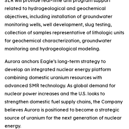
SLR will provide real-time drill program support
related to hydrogeological and geochemical
objectives, including installation of groundwater
monitoring wells, well development, slug testing,
collection of samples representative of lithologic units
for geochemical characterization, groundwater
monitoring and hydrogeological modeling.
Aurora anchors Eagle’s long-term strategy to
develop an integrated nuclear energy platform
combining domestic uranium resources with
advanced SMR technology. As global demand for
nuclear power increases and the U.S. looks to
strengthen domestic fuel supply chains, the Company
believes Aurora is positioned to become a strategic
source of uranium for the next generation of nuclear
energy.