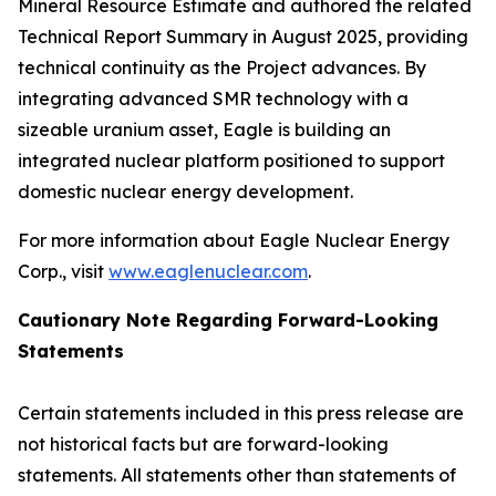
Mineral Resource Estimate and authored the related
Technical Report Summary in August 2025, providing
technical continuity as the Project advances. By
integrating advanced SMR technology with a
sizeable uranium asset, Eagle is building an
integrated nuclear platform positioned to support
domestic nuclear energy development.
For more information about Eagle Nuclear Energy
Corp., visit
www.eaglenuclear.com
.
Cautionary Note Regarding Forward-Looking
Statements
Certain statements included in this press release are
not historical facts but are forward-looking
statements. All statements other than statements of