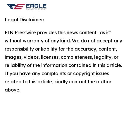
Legal Disclaimer:
EIN Presswire provides this news content "as is"
without warranty of any kind. We do not accept any
responsibility or liability for the accuracy, content,
images, videos, licenses, completeness, legality, or
reliability of the information contained in this article.
If you have any complaints or copyright issues
related to this article, kindly contact the author
above.