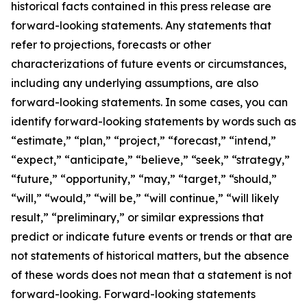
historical facts contained in this press release are
forward-looking statements. Any statements that
refer to projections, forecasts or other
characterizations of future events or circumstances,
including any underlying assumptions, are also
forward-looking statements. In some cases, you can
identify forward-looking statements by words such as
“estimate,” “plan,” “project,” “forecast,” “intend,”
“expect,” “anticipate,” “believe,” “seek,” “strategy,”
“future,” “opportunity,” “may,” “target,” “should,”
“will,” “would,” “will be,” “will continue,” “will likely
result,” “preliminary,” or similar expressions that
predict or indicate future events or trends or that are
not statements of historical matters, but the absence
of these words does not mean that a statement is not
forward-looking. Forward-looking statements