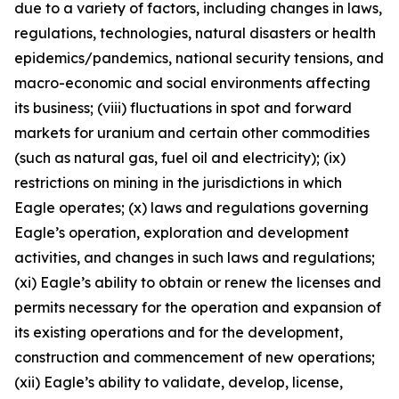
due to a variety of factors, including changes in laws,
regulations, technologies, natural disasters or health
epidemics/pandemics, national security tensions, and
macro-economic and social environments affecting
its business; (viii) fluctuations in spot and forward
markets for uranium and certain other commodities
(such as natural gas, fuel oil and electricity); (ix)
restrictions on mining in the jurisdictions in which
Eagle operates; (x) laws and regulations governing
Eagle’s operation, exploration and development
activities, and changes in such laws and regulations;
(xi) Eagle’s ability to obtain or renew the licenses and
permits necessary for the operation and expansion of
its existing operations and for the development,
construction and commencement of new operations;
(xii) Eagle’s ability to validate, develop, license,