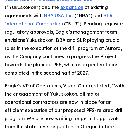
(“Yukuskokon”) and the
expansion
of existing
agreements with
BBA USA Inc.
(“BBA”) and
SLR
International Corporation
(“SLR”). Pending requisite
regulatory approvals, Eagle’s management team
envisions Yukuskokon, BBA and SLR playing crucial
roles in the execution of the drill program at Aurora,
as the Company continues to progress the Project
towards the planned PFS, which is expected to be
completed in the second half of 2027.
Eagle’s VP of Operations, Vishal Gupta, stated, “With
the engagement of Yukuskokon, all major
operational contractors are now in place for an
efficient execution of our proposed PFS-related drill
program. We are now waiting for permit approvals
from the state-level regulators in Oregon before