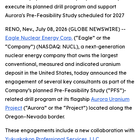
execute its planned drill program and support
Aurora's Pre-Feasibility Study scheduled for 2027
RENO, Nev., July 08, 2026 (GLOBE NEWSWIRE) --
Eagle Nuclear Energy Corp.
(“Eagle” or the
“Company”) (NASDAQ: NUCL), a next-generation
nuclear energy company that owns the largest
conventional, measured and indicated uranium
deposit in the United States, today announced the
engagement of several key consultants as part of the
Company’s planned Pre-Feasibility Study (“PFS”)-
related drill program at its flagship
Aurora Uranium
Project
(“Aurora” or the “Project”) located along the
Oregon–Nevada border.
These engagements include a new collaboration with
Yukuskokon Professional Services, LLC