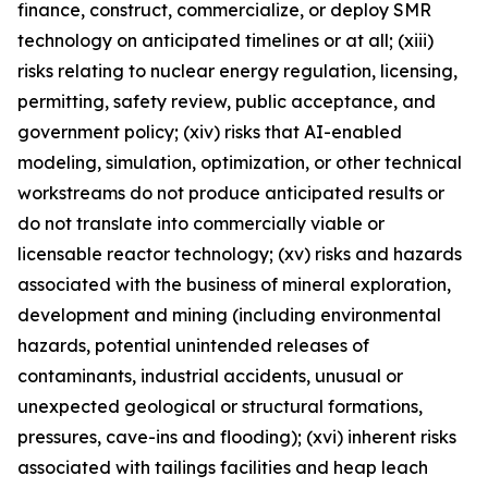
finance, construct, commercialize, or deploy SMR
technology on anticipated timelines or at all; (xiii)
risks relating to nuclear energy regulation, licensing,
permitting, safety review, public acceptance, and
government policy; (xiv) risks that AI-enabled
modeling, simulation, optimization, or other technical
workstreams do not produce anticipated results or
do not translate into commercially viable or
licensable reactor technology; (xv) risks and hazards
associated with the business of mineral exploration,
development and mining (including environmental
hazards, potential unintended releases of
contaminants, industrial accidents, unusual or
unexpected geological or structural formations,
pressures, cave-ins and flooding); (xvi) inherent risks
associated with tailings facilities and heap leach