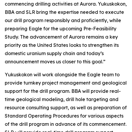
commencing drilling activities at Aurora. Yukuskokon,
BBA and SLR bring the expertise needed to execute
our drill program responsibly and proficiently, while
preparing Eagle for the upcoming Pre-Feasibility
Study. The advancement of Aurora remains a key
priority as the United States looks to strengthen its
domestic uranium supply chain and today’s
announcement moves us closer to this goal.”
Yukuskokon will work alongside the Eagle team to
provide turnkey project management and geological
support for the drill program. BBA will provide real-
time geological modeling, drill hole targeting and
resource consulting support, as well as preparation of
Standard Operating Procedures for various aspects
of the drill program in advance of its commencement.