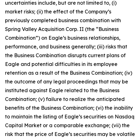
uncertainties include, but are not limited to, (i)
market risks; (ii) the effect of the Company’s
previously completed business combination with
Spring Valley Acquisition Corp. II (the “Business
Combination”) on Eagle’s business relationships,
performance, and business generally; (iii) risks that
the Business Combination disrupts current plans of
Eagle and potential difficulties in its employee
retention as a result of the Business Combination; (iv)
the outcome of any legal proceedings that may be
instituted against Eagle related to the Business
Combination; (v) failure to realize the anticipated
benefits of the Business Combination; (vi) the inability
to maintain the listing of Eagle’s securities on Nasdaq
Capital Market or a comparable exchange; (vii) the
risk that the price of Eagle’s securities may be volatile