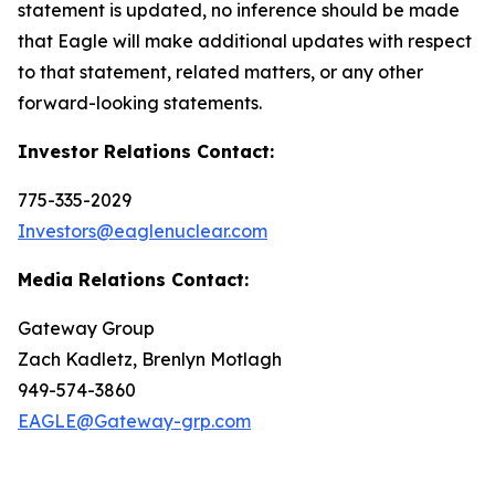
statement is updated, no inference should be made
that Eagle will make additional updates with respect
to that statement, related matters, or any other
forward-looking statements.
Investor Relations Contact:
775-335-2029
Investors@eaglenuclear.com
Media Relations Contact:
Gateway Group
Zach Kadletz, Brenlyn Motlagh
949-574-3860
EAGLE@Gateway-grp.com