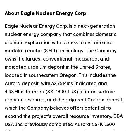
About Eagle Nuclear Energy Corp.
Eagle Nuclear Energy Corp. is a next-generation
nuclear energy company that combines domestic
uranium exploration with access to certain small
modular reactor (SMR) technology. The Company
owns the largest conventional, measured, and
indicated uranium deposit in the United States,
located in southeastern Oregon. This includes the
Aurora deposit, with 32.75Mlbs Indicated and
4.98Mlbs Inferred (SK-1300 TRS) of near-surface
uranium resource, and the adjacent Cordex deposit,
which the Company believes offers potential to
expand the project’s overall resource inventory. BBA
USA Inc. previously completed Aurora’s S-K 1300