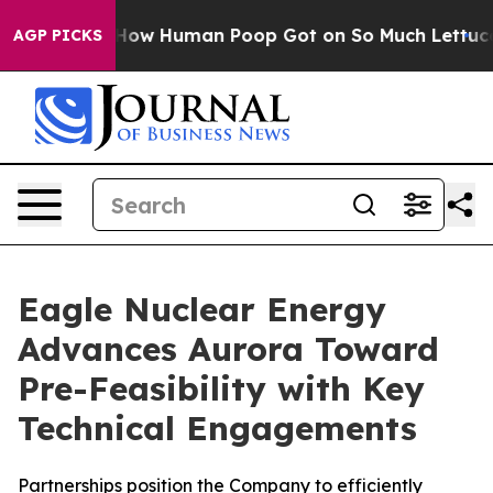
ry: How Human Poop Got on So Much Lettuce
Abortion
AGP PICKS
Eagle Nuclear Energy
Advances Aurora Toward
Pre-Feasibility with Key
Technical Engagements
Partnerships position the Company to efficiently