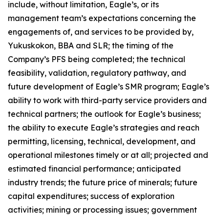
include, without limitation, Eagle’s, or its
management team’s expectations concerning the
engagements of, and services to be provided by,
Yukuskokon, BBA and SLR; the timing of the
Company’s PFS being completed; the technical
feasibility, validation, regulatory pathway, and
future development of Eagle’s SMR program; Eagle’s
ability to work with third-party service providers and
technical partners; the outlook for Eagle’s business;
the ability to execute Eagle’s strategies and reach
permitting, licensing, technical, development, and
operational milestones timely or at all; projected and
estimated financial performance; anticipated
industry trends; the future price of minerals; future
capital expenditures; success of exploration
activities; mining or processing issues; government