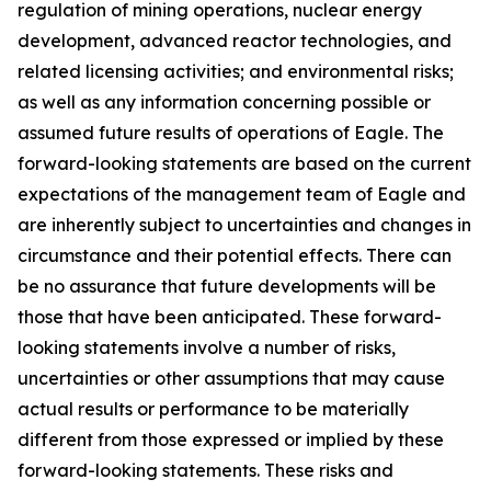
regulation of mining operations, nuclear energy
development, advanced reactor technologies, and
related licensing activities; and environmental risks;
as well as any information concerning possible or
assumed future results of operations of Eagle. The
forward-looking statements are based on the current
expectations of the management team of Eagle and
are inherently subject to uncertainties and changes in
circumstance and their potential effects. There can
be no assurance that future developments will be
those that have been anticipated. These forward-
looking statements involve a number of risks,
uncertainties or other assumptions that may cause
actual results or performance to be materially
different from those expressed or implied by these
forward-looking statements. These risks and