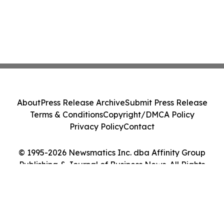
About
Press Release Archive
Submit Press Release
Terms & Conditions
Copyright/DMCA Policy
Privacy Policy
Contact
© 1995-2026 Newsmatics Inc. dba Affinity Group
Publishing & Journal of Business News. All Rights
Reserved.
Cookie Settings / Your Privacy Choices