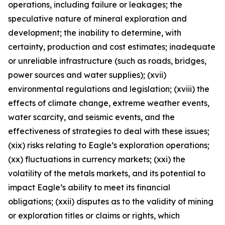
operations, including failure or leakages; the
speculative nature of mineral exploration and
development; the inability to determine, with
certainty, production and cost estimates; inadequate
or unreliable infrastructure (such as roads, bridges,
power sources and water supplies); (xvii)
environmental regulations and legislation; (xviii) the
effects of climate change, extreme weather events,
water scarcity, and seismic events, and the
effectiveness of strategies to deal with these issues;
(xix) risks relating to Eagle’s exploration operations;
(xx) fluctuations in currency markets; (xxi) the
volatility of the metals markets, and its potential to
impact Eagle’s ability to meet its financial
obligations; (xxii) disputes as to the validity of mining
or exploration titles or claims or rights, which