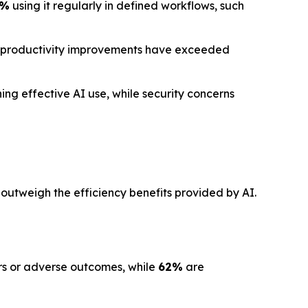
1%
using it regularly in defined workflows, such
 productivity improvements have exceeded
ng effective AI use, while security concerns
 outweigh the efficiency benefits provided by AI.
ors or adverse outcomes, while
62%
are