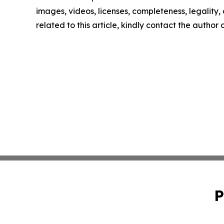
images, videos, licenses, completeness, legality, o
related to this article, kindly contact the author
P