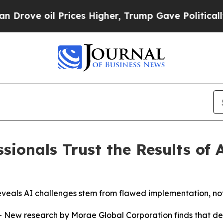
il Prices Higher, Trump Gave Politically Connec
sionals Trust the Results of 
 reveals AI challenges stem from flawed implementation, no
 research by Morae Global Corporation finds that despit