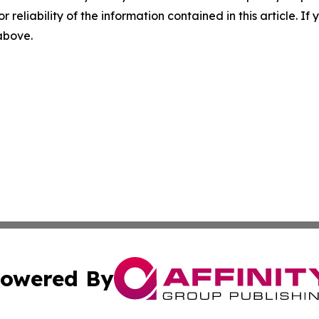
r reliability of the information contained in this article. I
 above.
owered By