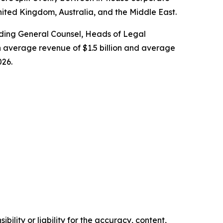
nited Kingdom, Australia, and the Middle East.
cluding General Counsel, Heads of Legal
 average revenue of $1.5 billion and average
026.
ility or liability for the accuracy, content,