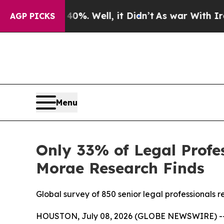
d 40%. Well, it Didn’t
As war With Iran Drove o
AGP PICKS
Menu
Only 33% of Legal Profes
Morae Research Finds
Global survey of 850 senior legal professionals
HOUSTON, July 08, 2026 (GLOBE NEWSWIRE) -- New