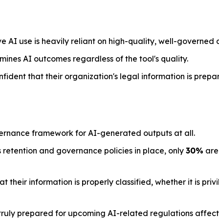
e AI use is heavily reliant on high-quality, well-governed 
mines AI outcomes regardless of the tool's quality.
nfident that their organization's legal information is prepa
ernance framework for AI-generated outputs at all.
 retention and governance policies in place, only
30%
are 
their information is properly classified, whether it is priv
ruly prepared for upcoming AI-related regulations affecti