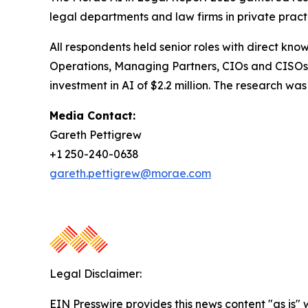
legal departments and law firms in private pract
All respondents held senior roles with direct kno
Operations, Managing Partners, CIOs and CISOs.
investment in AI of $2.2 million. The research 
Media Contact:
Gareth Pettigrew
+1 250-240-0638
gareth.pettigrew@morae.com
Legal Disclaimer:
EIN Presswire provides this news content "as is" 