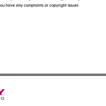
f you have any complaints or copyright issues