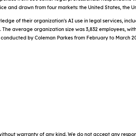
ice and drawn from four markets: the United States, the U
wledge of their organization's AI use in legal services, in
 The average organization size was 3,832 employees, with
was conducted by Coleman Parkes from February to March 2
without warranty of any kind. We do not accept any responsib