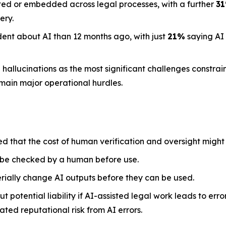
ted or embedded across legal processes, with a further
3
ery.
dent about AI than 12 months ago, with just
21%
saying AI
llucinations as the most significant challenges constraini
emain major operational hurdles.
ed that the cost of human verification and oversight might
 be checked by a human before use.
rially change AI outputs before they can be used.
 potential liability if AI-assisted legal work leads to err
ted reputational risk from AI errors.