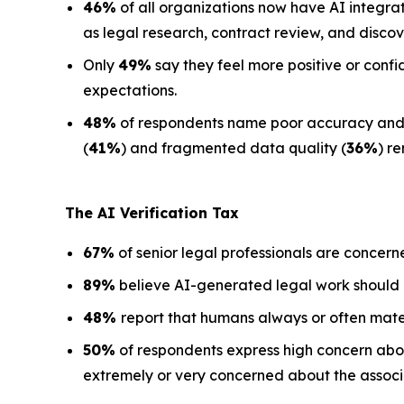
46%
of all organizations now have AI integra
as legal research, contract review, and discov
Only
49%
say they feel more positive or confi
expectations.
48%
of respondents name poor accuracy and ha
(
41%
) and fragmented data quality (
36%
) r
The AI Verification Tax
67%
of senior legal professionals are concern
89%
believe AI-generated legal work should
48%
report that humans always or often mate
50%
of respondents express high concern about
extremely or very concerned about the associa