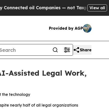
ted oil Companies — not Taxpayers — the Chance 
View all
Provided by AGP
Share
AI-Assisted Legal Work,
t the technology
e nearly half of all legal organizations