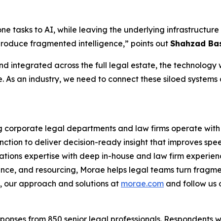
one tasks to AI, while leaving the underlying infrastruct
produce fragmented intelligence,” points out
Shahzad Bas
d integrated across the full legal estate, the technology wi
e. As an industry, we need to connect these siloed systems
ng corporate legal departments and law firms operate with 
nction to deliver decision-ready insight that improves spe
ations expertise with deep in-house and law firm experien
ance, and resourcing, Morae helps legal teams turn fragme
 our approach and solutions at
morae.com
and follow us
onses from 850 senior legal professionals. Respondents w