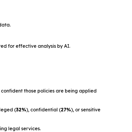
data.
red for effective analysis by AI.
confident those policies are being applied
ileged (
32%
), confidential (
27%
), or sensitive
ng legal services.