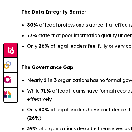
The Data
Integrity Barrier
80%
of legal professionals agree that effectiv
77%
state that poor information quality under
Only
26%
of legal leaders feel fully or very co
The Governance Gap
Nearly
1 in 3
organizations has no formal gov
While
71%
of legal teams have formal records
effectively.
Only
30%
of legal leaders have confidence that 
(
26%
).
39%
of organizations describe themselves as t