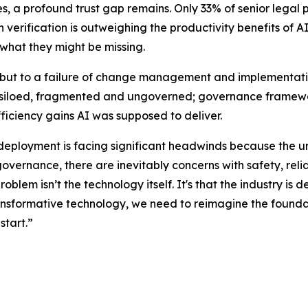
 a profound trust gap remains. Only 33% of senior legal pro
erification is outweighing the productivity benefits of AI.
 what they might be missing.
y, but to a failure of change management and implementatio
 is siloed, fragmented and ungoverned; governance framewor
fficiency gains AI was supposed to deliver.
 deployment is facing significant headwinds because the u
governance, there are inevitably concerns with safety, relia
problem isn’t the technology itself. It's that the industry 
transformative technology, we need to reimagine the foundat
start.”