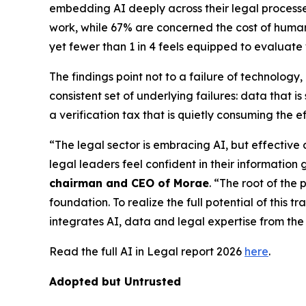
embedding AI deeply across their legal processes,
work, while 67% are concerned the cost of human v
yet fewer than 1 in 4 feels equipped to evaluate
The findings point not to a failure of technolog
consistent set of underlying failures: data that
a verification tax that is quietly consuming the e
“The legal sector is embracing AI, but effective
legal leaders feel confident in their information 
chairman and CEO of Morae
. “The root of the 
foundation. To realize the full potential of this 
integrates AI, data and legal expertise from the 
Read the full AI in Legal report 2026
here
.
Adopted but Untrusted