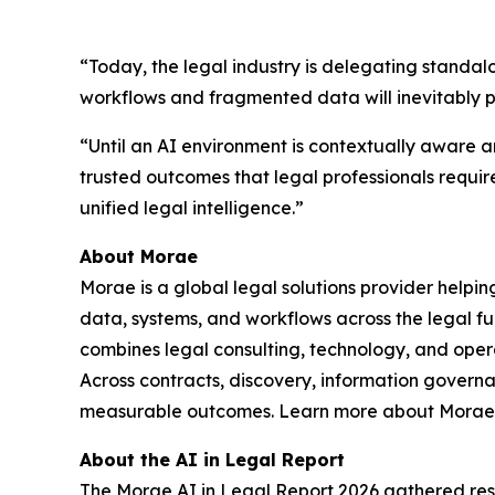
“Today, the legal industry is delegating standal
workflows and fragmented data will inevitably 
“Until an AI environment is contextually aware an
trusted outcomes that legal professionals requir
unified legal intelligence.”
About Morae
Morae is a global legal solutions provider helpi
data, systems, and workflows across the legal fu
combines legal consulting, technology, and oper
Across contracts, discovery, information govern
measurable outcomes. Learn more about Morae,
About the AI in Legal Report
The Morae AI in Legal Report 2026 gathered resp