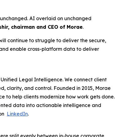
ure unchanged. AI overlaid on unchanged
hir, chairman and CEO of Morae
.
ll continue to struggle to deliver the secure,
 and enable cross-platform data to deliver
Unified Legal Intelligence. We connect client
ed, clarity, and control. Founded in 2015, Morae
ce to help clients modernize how work gets done.
nted data into actionable intelligence and
 on
LinkedIn
.
ere split evenly between in-house corporate