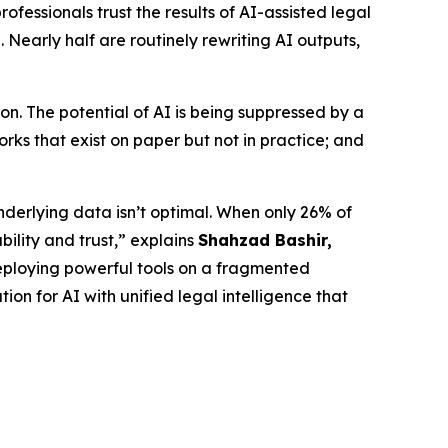
fessionals trust the results of AI-assisted legal
 Nearly half are routinely rewriting AI outputs,
n. The potential of AI is being suppressed by a
ks that exist on paper but not in practice; and
nderlying data isn’t optimal. When only 26% of
bility and trust,” explains
Shahzad Bashir,
is deploying powerful tools on a fragmented
ion for AI with unified legal intelligence that