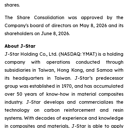
shares.
The Share Consolidation was approved by the
Company's board of directors on May 8, 2026 and its
shareholders on June 8, 2026.
About J-Star
J-Star Holding Co., Ltd. (NASDAQ: YMAT) is a holding
company with operations conducted through
subsidiaries in Taiwan, Hong Kong, and Samoa with
its headquarters in Taiwan. J-Star’s predecessor
group was established in 1970, and has accumulated
over 50 years of know-how in material composites
industry. J-Star develops and commercializes the
technology on carbon reinforcement and resin
systems. With decades of experience and knowledge
in composites and materials, J-Star is able to apply