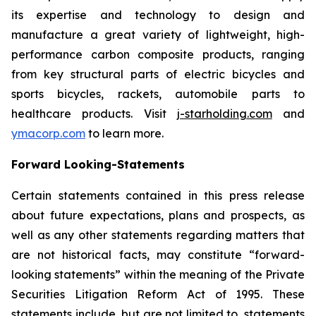
its expertise and technology to design and
manufacture a great variety of lightweight, high-
performance carbon composite products, ranging
from key structural parts of electric bicycles and
sports bicycles, rackets, automobile parts to
healthcare products. Visit
j-starholding.com
and
ymacorp.com
to learn more.
Forward Looking-Statements
Certain statements contained in this press release
about future expectations, plans and prospects, as
well as any other statements regarding matters that
are not historical facts, may constitute “forward-
looking statements” within the meaning of the Private
Securities Litigation Reform Act of 1995. These
statements include, but are not limited to, statements