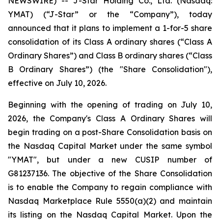
NEWSWIRE) -- J-Star Holding Co., Ltd. (Nasdaq:
YMAT) (“J-Star” or the “Company”), today
announced that it plans to implement a 1-for-5 share
consolidation of its Class A ordinary shares (“Class A
Ordinary Shares”) and Class B ordinary shares (“Class
B Ordinary Shares”) (the "Share Consolidation"),
effective on July 10, 2026.
Beginning with the opening of trading on July 10,
2026, the Company's Class A Ordinary Shares will
begin trading on a post-Share Consolidation basis on
the Nasdaq Capital Market under the same symbol
"YMAT", but under a new CUSIP number of
G81237136. The objective of the Share Consolidation
is to enable the Company to regain compliance with
Nasdaq Marketplace Rule 5550(a)(2) and maintain
its listing on the Nasdaq Capital Market. Upon the