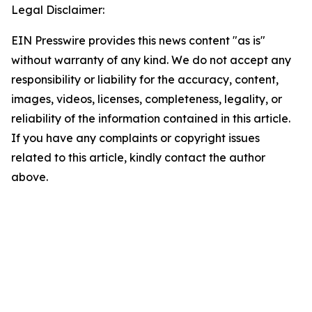
Legal Disclaimer:
EIN Presswire provides this news content "as is"
without warranty of any kind. We do not accept any
responsibility or liability for the accuracy, content,
images, videos, licenses, completeness, legality, or
reliability of the information contained in this article.
If you have any complaints or copyright issues
related to this article, kindly contact the author
above.