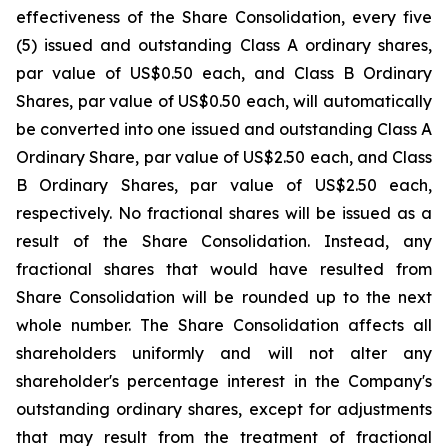
effectiveness of the Share Consolidation, every five
(5) issued and outstanding Class A ordinary shares,
par value of US$0.50 each, and Class B Ordinary
Shares, par value of US$0.50 each, will automatically
be converted into one issued and outstanding Class A
Ordinary Share, par value of US$2.50 each, and Class
B Ordinary Shares, par value of US$2.50 each,
respectively. No fractional shares will be issued as a
result of the Share Consolidation. Instead, any
fractional shares that would have resulted from
Share Consolidation will be rounded up to the next
whole number. The Share Consolidation affects all
shareholders uniformly and will not alter any
shareholder's percentage interest in the Company's
outstanding ordinary shares, except for adjustments
that may result from the treatment of fractional