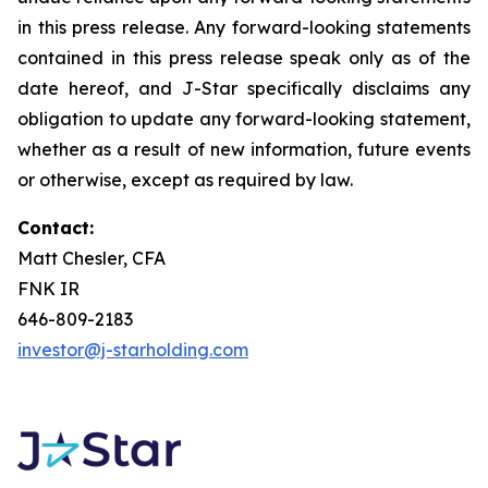
in this press release. Any forward-looking statements
contained in this press release speak only as of the
date hereof, and J-Star specifically disclaims any
obligation to update any forward-looking statement,
whether as a result of new information, future events
or otherwise, except as required by law.
Contact:
Matt Chesler, CFA
FNK IR
646-809-2183
investor@j-starholding.com