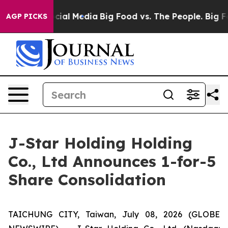
ges on Social Media
Big Food vs. The People. Big Food’
AGP PICKS
J-Star Holding Holding
Co., Ltd Announces 1-for-5
Share Consolidation
TAICHUNG CITY, Taiwan, July 08, 2026 (GLOBE