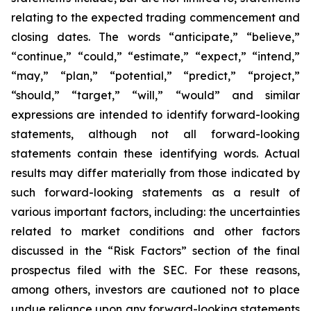
relating to the expected trading commencement and
closing dates. The words “anticipate,” “believe,”
“continue,” “could,” “estimate,” “expect,” “intend,”
“may,” “plan,” “potential,” “predict,” “project,”
“should,” “target,” “will,” “would” and similar
expressions are intended to identify forward-looking
statements, although not all forward-looking
statements contain these identifying words. Actual
results may differ materially from those indicated by
such forward-looking statements as a result of
various important factors, including: the uncertainties
related to market conditions and other factors
discussed in the “Risk Factors” section of the final
prospectus filed with the SEC. For these reasons,
among others, investors are cautioned not to place
undue reliance upon any forward-looking statements