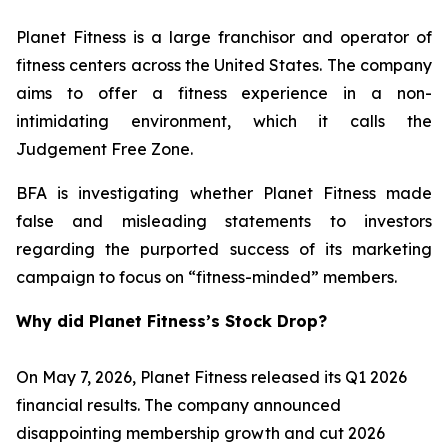
Planet Fitness is a large franchisor and operator of
fitness centers across the United States. The company
aims to offer a fitness experience in a non-
intimidating environment, which it calls the
Judgement Free Zone.
BFA is investigating whether Planet Fitness made
false and misleading statements to investors
regarding the purported success of its marketing
campaign to focus on “fitness-minded” members.
Why did Planet Fitness’s Stock Drop?
On May 7, 2026, Planet Fitness released its Q1 2026
financial results. The company announced
disappointing membership growth and cut 2026