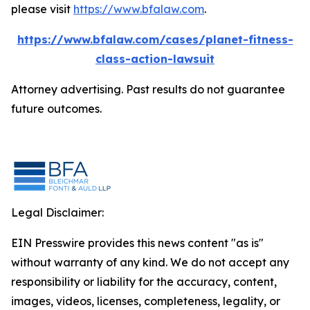
please visit
https://www.bfalaw.com
.
https://www.bfalaw.com/cases/planet-fitness-
class-action-lawsuit
Attorney advertising. Past results do not guarantee
future outcomes.
Legal Disclaimer:
EIN Presswire provides this news content "as is"
without warranty of any kind. We do not accept any
responsibility or liability for the accuracy, content,
images, videos, licenses, completeness, legality, or