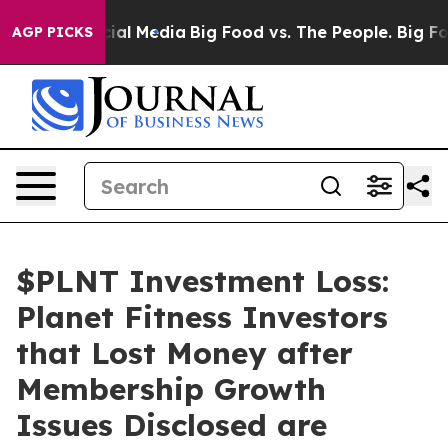
s on Social Media
Big Food vs. The People. Big Food’s 
AGP PICKS
$PLNT Investment Loss:
Planet Fitness Investors
that Lost Money after
Membership Growth
Issues Disclosed are