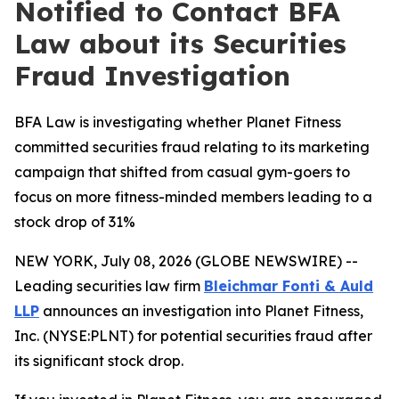
Notified to Contact BFA
Law about its Securities
Fraud Investigation
BFA Law is investigating whether Planet Fitness
committed securities fraud relating to its marketing
campaign that shifted from casual gym-goers to
focus on more fitness-minded members leading to a
stock drop of 31%
NEW YORK, July 08, 2026 (GLOBE NEWSWIRE) --
Leading securities law firm
Bleichmar Fonti & Auld
LLP
announces an investigation into Planet Fitness,
Inc. (NYSE:PLNT) for potential securities fraud after
its significant stock drop.