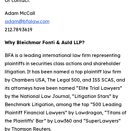
Or contact:
Adam McCall
adam@bfalaw.com
212.789.3619
Why Bleichmar Fonti & Auld LLP?
BFA is a leading international law firm representing
plaintiffs in securities class actions and shareholder
litigation. It has been named a top plaintiff law firm
by
Chambers USA
,
The Legal 500
, and
ISS SCAS
, and
its attorneys have been named “Elite Trial Lawyers”
by the
National Law Journal
, “Litigation Stars” by
Benchmark Litigation
, among the top “500 Leading
Plaintiff Financial Lawyers” by
Lawdragon
, “Titans of
the Plaintiffs’ Bar” by
Law360
and “SuperLawyers”
by Thomson Reuters.