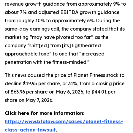
revenue growth guidance from approximately 9% to
about 7% and adjusted EBITDA growth guidance
from roughly 10% to approximately 6%. During the
same-day earnings call, the company stated that its
marketing “may have pivoted too far” as the
company “shift[ed] from [its] lighthearted
approachable tone” to one that “increased
penetration with the fitness-minded.”
This news caused the price of Planet Fitness stock to
decline $19.95 per share, or 31%, from a closing price
of $63.96 per share on May 6, 2026, to $44.01 per
share on May 7, 2026.
Click here for more information:
https://www.bfalaw.com/cases/planet-fitness-
class-action-lawsuit
.