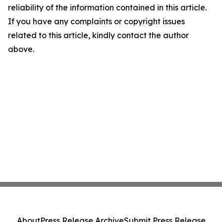
reliability of the information contained in this article.
If you have any complaints or copyright issues
related to this article, kindly contact the author
above.
About
Press Release Archive
Submit Press Release