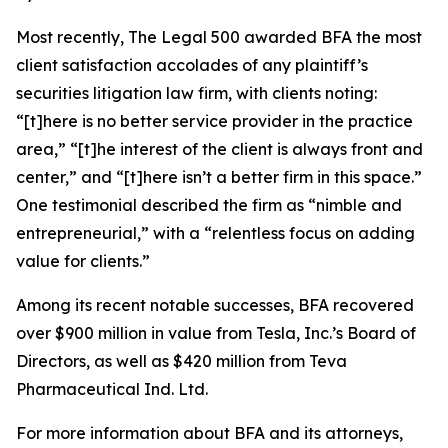
Most recently,
The Legal 500
awarded BFA the most
client satisfaction accolades of any plaintiff’s
securities litigation law firm, with clients noting:
“[t]here is no better service provider in the practice
area,” “[t]he interest of the client is always front and
center,” and “[t]here isn’t a better firm in this space.”
One testimonial described the firm as “nimble and
entrepreneurial,” with a “relentless focus on adding
value for clients.”
Among its recent notable successes, BFA recovered
over $900 million in value from Tesla, Inc.’s Board of
Directors, as well as $420 million from Teva
Pharmaceutical Ind. Ltd.
For more information about BFA and its attorneys,