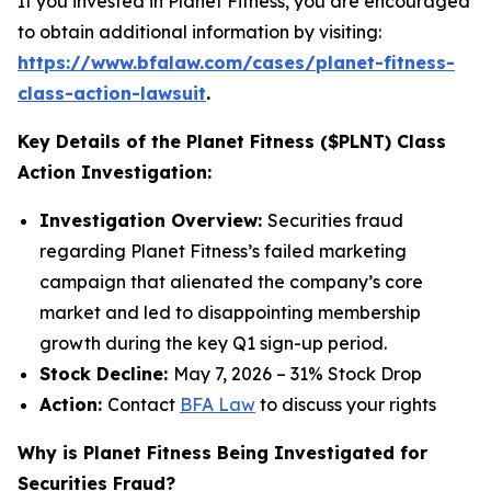
If you invested in Planet Fitness, you are encouraged
to obtain additional information by visiting:
https://www.bfalaw.com/cases/planet-fitness-
class-action-lawsuit
.
Key Details of the Planet Fitness ($PLNT) Class
Action Investigation:
Investigation Overview:
Securities fraud
regarding Planet Fitness’s failed marketing
campaign that alienated the company’s core
market and led to disappointing membership
growth during the key Q1 sign-up period.
Stock Decline:
May 7, 2026 – 31% Stock Drop
Action:
Contact
BFA Law
to discuss your rights
Why is Planet Fitness Being Investigated for
Securities Fraud?