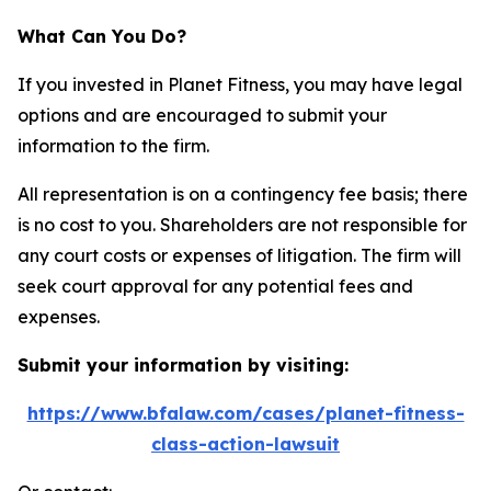
What Can You Do?
If you invested in Planet Fitness, you may have legal
options and are encouraged to submit your
information to the firm.
All representation is on a contingency fee basis; there
is no cost to you. Shareholders are not responsible for
any court costs or expenses of litigation. The firm will
seek court approval for any potential fees and
expenses.
Submit your information by visiting:
https://www.bfalaw.com/cases/planet-fitness-
class-action-lawsuit