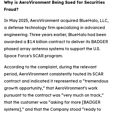
Why is AeroVironment Being Sued for Securities
Fraud?
In May 2025, AeroVironment acquired BlueHalo, LLC,
a defense technology firm specializing in advanced
engineering. Three years earlier, BlueHalo had been
awarded a $1.4 billion contract to deliver its BADGER
phased array antenna systems to support the U.S.
Space Force’s SCAR program.
According to the complaint, during the relevant
period, AeroVironment consistently touted its SCAR
contract and indicated it represented a “tremendous
growth opportunity,” that AeroVironment’s work
pursuant to the contract was “very much on track,”
that the customer was “asking for more [BADGER
systems],” and that the Company stood “ready to