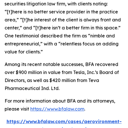
securities litigation law firm, with clients noting:
“[t]here is no better service provider in the practice
area,” “[t]he interest of the client is always front and
center,” and “[t]here isn’t a better firm in this space.”
One testimonial described the firm as “nimble and
entrepreneurial,” with a “relentless focus on adding
value for clients.”
Among its recent notable successes, BFA recovered
over $900 million in value from Tesla, Inc.’s Board of
Directors, as well as $420 million from Teva
Pharmaceutical Ind. Ltd.
For more information about BFA and its attorneys,
please visit
https://www.bfalaw.com
.
https://www.bfalaw.com/cases/aerovironment-