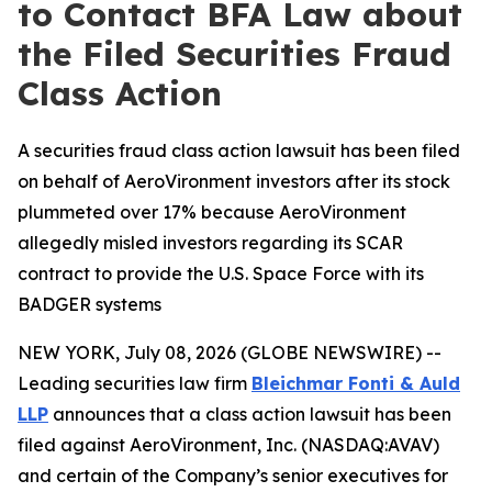
to Contact BFA Law about
the Filed Securities Fraud
Class Action
A securities fraud class action lawsuit has been filed
on behalf of AeroVironment investors after its stock
plummeted over 17% because AeroVironment
allegedly misled investors regarding its SCAR
contract to provide the U.S. Space Force with its
BADGER systems
NEW YORK, July 08, 2026 (GLOBE NEWSWIRE) --
Leading securities law firm
Bleichmar Fonti & Auld
LLP
announces that a class action lawsuit has been
filed against AeroVironment, Inc. (NASDAQ:AVAV)
and certain of the Company’s senior executives for