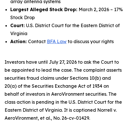
array antenna systems
Largest Alleged Stock Drop:
March 2, 2026 – 17%
Stock Drop
Court:
U.S. District Court for the Eastern District of
Virginia
Action:
Contact
BFA Law
to discuss your rights
Investors have until July 27, 2026 to ask the Court to
be appointed to lead the case. The complaint asserts
securities fraud claims under Sections 10(b) and
20(a) of the Securities Exchange Act of 1934 on
behalf of investors in AeroVironment securities. The
class action is pending in the U.S. District Court for the
Eastern District of Virginia. It is captioned
Norrell v.
AeroVironment, et al.
, No. 26-cv-01429.