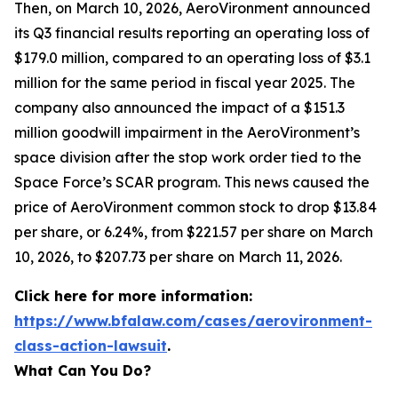
Then, on March 10, 2026, AeroVironment announced
its Q3 financial results reporting an operating loss of
$179.0 million, compared to an operating loss of $3.1
million for the same period in fiscal year 2025. The
company also announced the impact of a $151.3
million goodwill impairment in the AeroVironment’s
space division after the stop work order tied to the
Space Force’s SCAR program. This news caused the
price of AeroVironment common stock to drop $13.84
per share, or 6.24%, from $221.57 per share on March
10, 2026, to $207.73 per share on March 11, 2026.
Click here for more information:
https://www.bfalaw.com/cases/aerovironment-
class-action-lawsuit
.
What Can You Do?