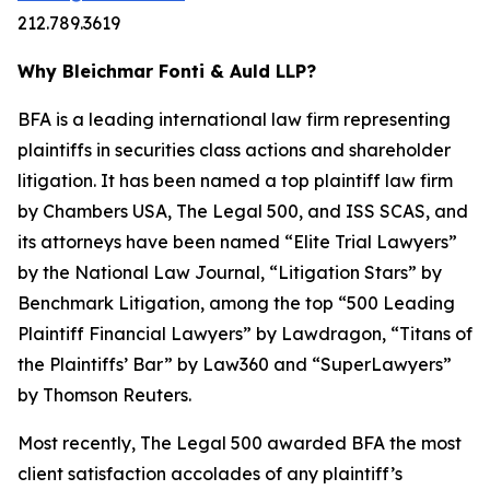
212.789.3619
Why Bleichmar Fonti & Auld LLP?
BFA is a leading international law firm representing
plaintiffs in securities class actions and shareholder
litigation. It has been named a top plaintiff law firm
by
Chambers USA
,
The Legal 500
, and
ISS SCAS
, and
its attorneys have been named “Elite Trial Lawyers”
by the
National Law Journal
, “Litigation Stars” by
Benchmark Litigation
, among the top “500 Leading
Plaintiff Financial Lawyers” by
Lawdragon
, “Titans of
the Plaintiffs’ Bar” by
Law360
and “SuperLawyers”
by Thomson Reuters.
Most recently,
The Legal 500
awarded BFA the most
client satisfaction accolades of any plaintiff’s