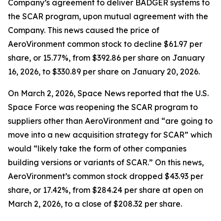
Company’s agreement to deliver BADGER systems to
the SCAR program, upon mutual agreement with the
Company. This news caused the price of
AeroVironment common stock to decline $61.97 per
share, or 15.77%, from $392.86 per share on January
16, 2026, to $330.89 per share on January 20, 2026.
On March 2, 2026,
Space News
reported that the U.S.
Space Force was reopening the SCAR program to
suppliers other than AeroVironment and “are going to
move into a new acquisition strategy for SCAR” which
would “likely take the form of other companies
building versions or variants of SCAR.” On this news,
AeroVironment’s common stock dropped $43.93 per
share, or 17.42%, from $284.24 per share at open on
March 2, 2026, to a close of $208.32 per share.