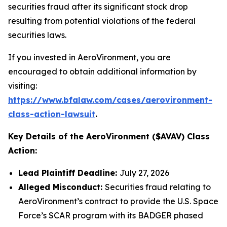
securities fraud after its significant stock drop
resulting from potential violations of the federal
securities laws.
If you invested in AeroVironment, you are
encouraged to obtain additional information by
visiting:
https://www.bfalaw.com/cases/aerovironment-
class-action-lawsuit
.
Key Details of the AeroVironment ($AVAV) Class
Action:
Lead Plaintiff Deadline:
July 27, 2026
Alleged Misconduct:
Securities fraud relating to
AeroVironment’s contract to provide the U.S. Space
Force’s SCAR program with its BADGER phased