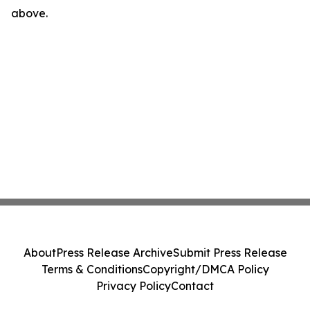
above.
About
Press Release Archive
Submit Press Release
Terms & Conditions
Copyright/DMCA Policy
Privacy Policy
Contact