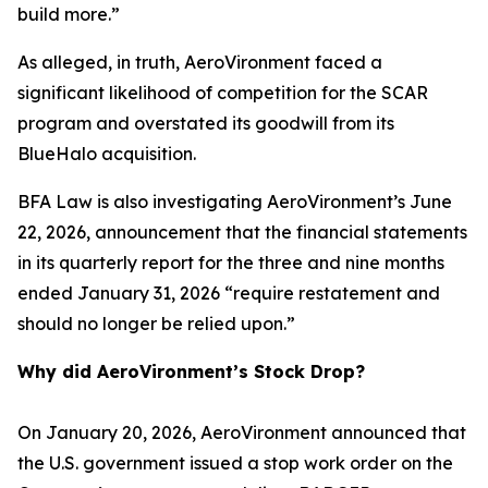
build more.”
As alleged, in truth, AeroVironment faced a
significant likelihood of competition for the SCAR
program and overstated its goodwill from its
BlueHalo acquisition.
BFA Law is also investigating AeroVironment’s June
22, 2026, announcement that the financial statements
in its quarterly report for the three and nine months
ended January 31, 2026 “require restatement and
should no longer be relied upon.”
Why did AeroVironment’s Stock Drop?
On January 20, 2026, AeroVironment announced that
the U.S. government issued a stop work order on the