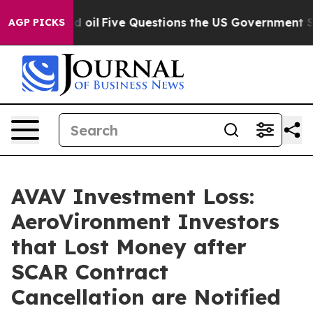
ly Owned oil
Five Questions the US Government Should
AGP PICKS
AVAV Investment Loss:
AeroVironment Investors
that Lost Money after
SCAR Contract
Cancellation are Notified