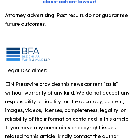
class-action-lawsuit
Attorney advertising. Past results do not guarantee
future outcomes.
Legal Disclaimer:
EIN Presswire provides this news content "as is"
without warranty of any kind. We do not accept any
responsibility or liability for the accuracy, content,
images, videos, licenses, completeness, legality, or
reliability of the information contained in this article.
If you have any complaints or copyright issues
related to this article, kindly contact the author