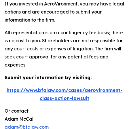
If you invested in AeroVironment, you may have legal
options and are encouraged to submit your
information to the firm.
All representation is on a contingency fee basis; there
is no cost to you. Shareholders are not responsible for
any court costs or expenses of litigation. The firm will
seek court approval for any potential fees and
expenses.
Submit your information by visiting:
https://www.bfalaw.com/cases/aerovironment-
class-action-lawsuit
Or contact:
Adam McCall
adam@bfalaw.com