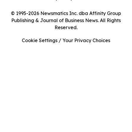
© 1995-2026 Newsmatics Inc. dba Affinity Group
Publishing & Journal of Business News. All Rights
Reserved.
Cookie Settings / Your Privacy Choices