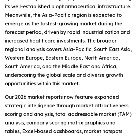
its well-established biopharmaceutical infrastructure.
Meanwhile, the Asia-Pacific region is expected to
emerge as the fastest-growing market during the
forecast period, driven by rapid industrialization and
increased healthcare investments. The broader
regional analysis covers Asia-Pacific, South East Asia,
Western Europe, Eastern Europe, North America,
South America, and the Middle East and Africa,
underscoring the global scale and diverse growth
opportunities within this market.
Our 2026 market reports now feature expanded
strategic intelligence through market attractiveness
scoring and analysis, total addressable market (TAM)
analysis, company scoring matrix graphics and
tables, Excel-based dashboards, market hotspots