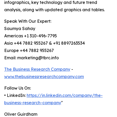
infographics, key technology and future trend
analysis, along with updated graphics and tables.
Speak With Our Expert:
Saumya Sahay
Americas +1 310-496-7795
Asia +44 7882 955267 & +91 8897263534
Europe +44 7882 955267
Email: marketing@tbrc.info
The Business Research Company
-
www.thebusinessresearchcompany.com
Follow Us On:
• LinkedIn:
https://in.linkedin.com/company/the-
business-research-company
"
Oliver Guirdham