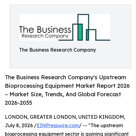
The Business Research Company
The Business Research Company's Upstream
Bioprocessing Equipment Market Report 2026
– Market Size, Trends, And Global Forecast
2026-2035
LONDON, GREATER LONDON, UNITED KINGDOM,
July 8, 2026 /
EINPresswire.com
/ -- "The upstream
bioprocessing equipment sector is gaining significant