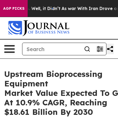
40%. Well, it Didn’t
As war With Iran Drove oil Price
AGP PICKS
Upstream Bioprocessing
Equipment
Market Value Expected To 
At 10.9% CAGR, Reaching
$18.61 Billion By 2030