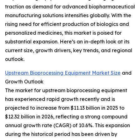
traction as demand for advanced biopharmaceutical
manufacturing solutions intensifies globally. With the
rising need for efficient production of biologics and
personalized medicines, this market is poised for
substantial expansion. Here’s an in-depth look at its
current size, growth drivers, key trends, and regional
outlook.
Upstream Bioprocessing Equipment Market Size
and
Growth Outlook
The market for upstream bioprocessing equipment
has experienced rapid growth recently and is
projected to increase from $11.13 billion in 2025 to
$12.32 billion in 2026, reflecting a strong compound
annual growth rate (CAGR) of 10.6%. This expansion
during the historical period has been driven by