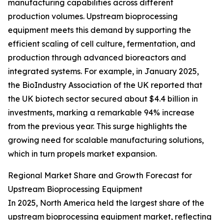
manufacturing capabilities across different
production volumes. Upstream bioprocessing
equipment meets this demand by supporting the
efficient scaling of cell culture, fermentation, and
production through advanced bioreactors and
integrated systems. For example, in January 2025,
the BioIndustry Association of the UK reported that
the UK biotech sector secured about $4.4 billion in
investments, marking a remarkable 94% increase
from the previous year. This surge highlights the
growing need for scalable manufacturing solutions,
which in turn propels market expansion.
Regional Market Share and Growth Forecast for
Upstream Bioprocessing Equipment
In 2025, North America held the largest share of the
upstream bioprocessing equipment market, reflecting