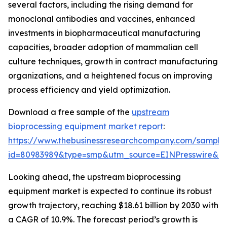
several factors, including the rising demand for
monoclonal antibodies and vaccines, enhanced
investments in biopharmaceutical manufacturing
capacities, broader adoption of mammalian cell
culture techniques, growth in contract manufacturing
organizations, and a heightened focus on improving
process efficiency and yield optimization.
Download a free sample of the
upstream
bioprocessing equipment market report
:
https://www.thebusinessresearchcompany.com/sample
id=80983989&type=smp&utm_source=EINPresswire&
Looking ahead, the upstream bioprocessing
equipment market is expected to continue its robust
growth trajectory, reaching $18.61 billion by 2030 with
a CAGR of 10.9%. The forecast period’s growth is