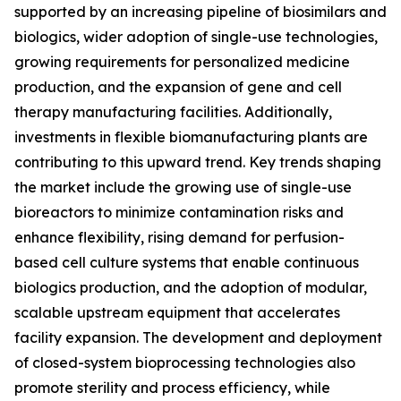
supported by an increasing pipeline of biosimilars and
biologics, wider adoption of single-use technologies,
growing requirements for personalized medicine
production, and the expansion of gene and cell
therapy manufacturing facilities. Additionally,
investments in flexible biomanufacturing plants are
contributing to this upward trend. Key trends shaping
the market include the growing use of single-use
bioreactors to minimize contamination risks and
enhance flexibility, rising demand for perfusion-
based cell culture systems that enable continuous
biologics production, and the adoption of modular,
scalable upstream equipment that accelerates
facility expansion. The development and deployment
of closed-system bioprocessing technologies also
promote sterility and process efficiency, while