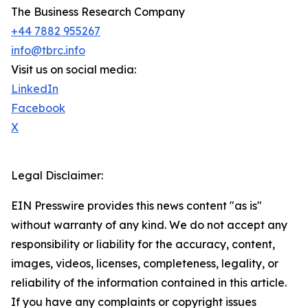
The Business Research Company
+44 7882 955267
info@tbrc.info
Visit us on social media:
LinkedIn
Facebook
X
Legal Disclaimer:
EIN Presswire provides this news content "as is"
without warranty of any kind. We do not accept any
responsibility or liability for the accuracy, content,
images, videos, licenses, completeness, legality, or
reliability of the information contained in this article.
If you have any complaints or copyright issues