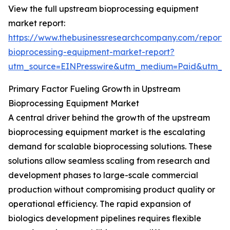
View the full upstream bioprocessing equipment
market report:
https://www.thebusinessresearchcompany.com/report
bioprocessing-equipment-market-report?
utm_source=EINPresswire&utm_medium=Paid&utm_
Primary Factor Fueling Growth in Upstream
Bioprocessing Equipment Market
A central driver behind the growth of the upstream
bioprocessing equipment market is the escalating
demand for scalable bioprocessing solutions. These
solutions allow seamless scaling from research and
development phases to large-scale commercial
production without compromising product quality or
operational efficiency. The rapid expansion of
biologics development pipelines requires flexible