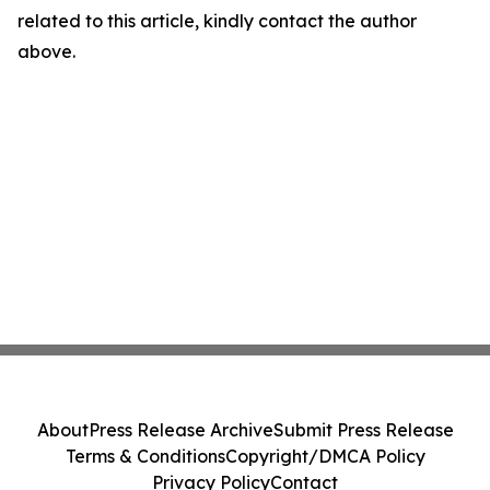
related to this article, kindly contact the author
above.
About
Press Release Archive
Submit Press Release
Terms & Conditions
Copyright/DMCA Policy
Privacy Policy
Contact