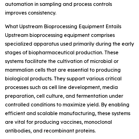
automation in sampling and process controls
improves consistency.
What Upstream Bioprocessing Equipment Entails
Upstream bioprocessing equipment comprises
specialized apparatus used primarily during the early
stages of biopharmaceutical production. These
systems facilitate the cultivation of microbial or
mammalian cells that are essential to producing
biological products. They support various critical
processes such as cell line development, media
preparation, cell culture, and fermentation under
controlled conditions to maximize yield. By enabling
efficient and scalable manufacturing, these systems
are vital for producing vaccines, monoclonal
antibodies, and recombinant proteins.