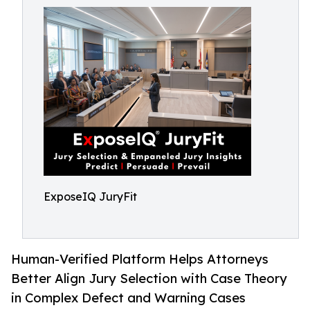
ExposeIQ JuryFit
Human-Verified Platform Helps Attorneys
Better Align Jury Selection with Case Theory
in Complex Defect and Warning Cases