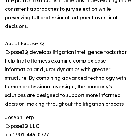
The platform supports trial teams in developing more
consistent approaches to jury selection while
preserving full professional judgment over final
decisions.
About ExposeIQ
ExposeIQ develops litigation intelligence tools that
help trial attorneys examine complex case
information and juror dynamics with greater
structure. By combining advanced technology with
human professional oversight, the company’s
solutions are designed to support more informed
decision-making throughout the litigation process.
Joseph Terp
ExposeIQ LLC
+ +1 901-445-0777