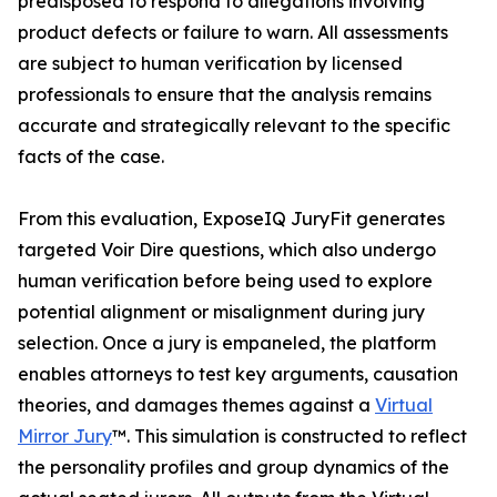
predisposed to respond to allegations involving
product defects or failure to warn. All assessments
are subject to human verification by licensed
professionals to ensure that the analysis remains
accurate and strategically relevant to the specific
facts of the case.
From this evaluation, ExposeIQ JuryFit generates
targeted Voir Dire questions, which also undergo
human verification before being used to explore
potential alignment or misalignment during jury
selection. Once a jury is empaneled, the platform
enables attorneys to test key arguments, causation
theories, and damages themes against a
Virtual
Mirror Jury
™. This simulation is constructed to reflect
the personality profiles and group dynamics of the