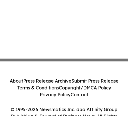
About
Press Release Archive
Submit Press Release
Terms & Conditions
Copyright/DMCA Policy
Privacy Policy
Contact
© 1995-2026 Newsmatics Inc. dba Affinity Group
Publishing & Journal of Business News. All Rights
Reserved.