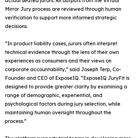
actual seated jurors. All outputs from the Virtual
Mirror Jury process are reviewed through human
verification to support more informed strategic
decisions.
“In product liability cases, jurors often interpret
technical evidence through the lens of their own
experiences as consumers and their views on
corporate accountability,” said Joseph Terp, Co-
Founder and CEO of ExposeIQ. “ExposeIQ JuryFit is
designed to provide greater clarity by examining a
range of demographic, experiential, and
psychological factors during jury selection, while
maintaining human oversight throughout the
process.”