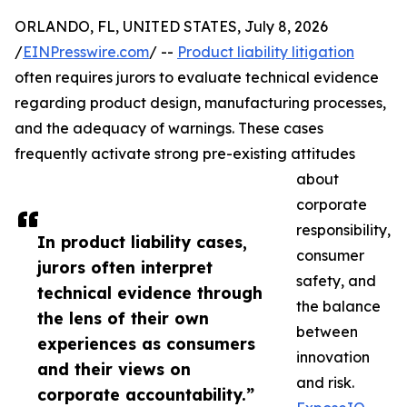
ORLANDO, FL, UNITED STATES, July 8, 2026
/
EINPresswire.com
/ --
Product liability litigation
often requires jurors to evaluate technical evidence
regarding product design, manufacturing processes,
and the adequacy of warnings. These cases
frequently activate strong pre-existing attitudes
about
corporate
responsibility,
In product liability cases,
consumer
jurors often interpret
safety, and
technical evidence through
the balance
the lens of their own
between
experiences as consumers
innovation
and their views on
and risk.
corporate accountability.”