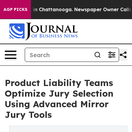
se
Chaos in Chattanooga. Newspaper Owner Calls the P
AGP PICKS
Product Liability Teams
Optimize Jury Selection
Using Advanced Mirror
Jury Tools