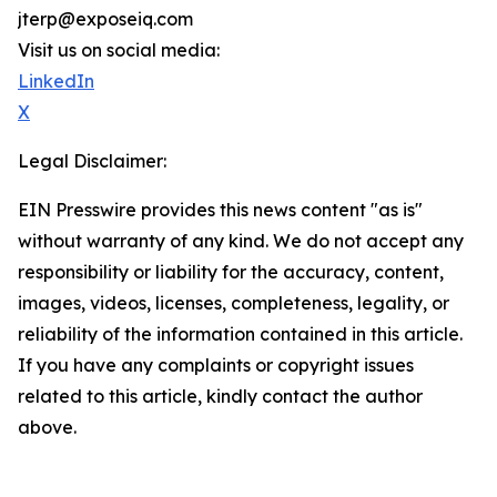
jterp@exposeiq.com
Visit us on social media:
LinkedIn
X
Legal Disclaimer:
EIN Presswire provides this news content "as is"
without warranty of any kind. We do not accept any
responsibility or liability for the accuracy, content,
images, videos, licenses, completeness, legality, or
reliability of the information contained in this article.
If you have any complaints or copyright issues
related to this article, kindly contact the author
above.