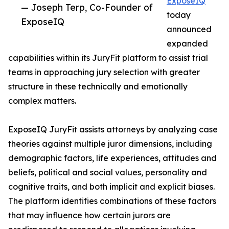
ExposeIQ
— Joseph Terp, Co-Founder of
today
ExposeIQ
announced
expanded
capabilities within its JuryFit platform to assist trial
teams in approaching jury selection with greater
structure in these technically and emotionally
complex matters.
ExposeIQ JuryFit assists attorneys by analyzing case
theories against multiple juror dimensions, including
demographic factors, life experiences, attitudes and
beliefs, political and social values, personality and
cognitive traits, and both implicit and explicit biases.
The platform identifies combinations of these factors
that may influence how certain jurors are