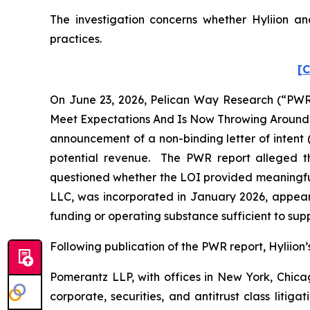
The investigation concerns whether Hyliion and
practices.
[C
On June 23, 2026, Pelican Way Research (“PWR”)
Meet Expectations And Is Now Throwing Around A 
announcement of a non-binding letter of intent 
potential revenue. The PWR report alleged th
questioned whether the LOI provided meaningful
LLC, was incorporated in January 2026, appear
funding or operating substance sufficient to supp
Following publication of the PWR report, Hyliion’s 
Pomerantz LLP, with offices in New York, Chicag
corporate, securities, and antitrust class lit