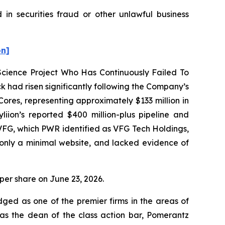
 in securities fraud or other unlawful business
on]
 Science Project Who Has Continuously Failed To
 had risen significantly following the Company’s
res, representing approximately $133 million in
ion’s reported $400 million-plus pipeline and
VFG, which PWR identified as VFG Tech Holdings,
only a minimal website, and lacked evidence of
0 per share on June 23, 2026.
dged as one of the premier firms in the areas of
 as the dean of the class action bar, Pomerantz