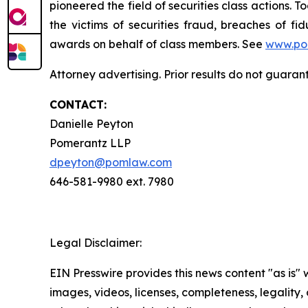
pioneered the field of securities class actions. T
the victims of securities fraud, breaches of 
awards on behalf of class members. See
www.po
Attorney advertising. Prior results do not guara
CONTACT:
Danielle Peyton
Pomerantz LLP
dpeyton@pomlaw.com
646-581-9980 ext. 7980
Legal Disclaimer:
EIN Presswire provides this news content "as is" 
images, videos, licenses, completeness, legality, o