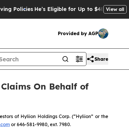
olicies
He’s Eligible for Up to $480,000 After B
View all
Provided by AGP
Share
Claims On Behalf of
ors of Hyliion Holdings Corp. (“Hyliion” or the
.com
or 646-581-9980, ext. 7980.