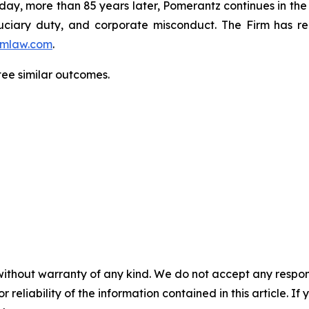
oday, more than 85 years later, Pomerantz continues in the t
fiduciary duty, and corporate misconduct. The Firm has 
mlaw.com
.
ntee similar outcomes.
without warranty of any kind. We do not accept any responsib
r reliability of the information contained in this article. I