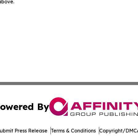
 above.
owered By
ubmit Press Release
Terms & Conditions
Copyright/DMCA