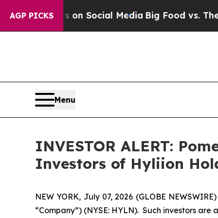
l Messages on Social Media
Big Food vs. The Peop
AGP PICKS
Menu
INVESTOR ALERT: Pomera
Investors of Hyliion Ho
NEW YORK, July 07, 2026 (GLOBE NEWSWIRE) -- Po
“Company”) (NYSE: HYLN). Such investors are a