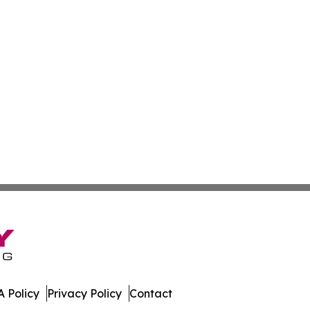
 Policy
Privacy Policy
Contact