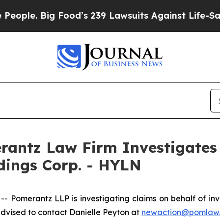
le. Big Food’s 239 Lawsuits Against Life-Saving P
ntz Law Firm Investigates 
ldings Corp. - HYLN
merantz LLP is investigating claims on behalf of invest
dvised to contact Danielle Peyton at
newaction@pomlaw