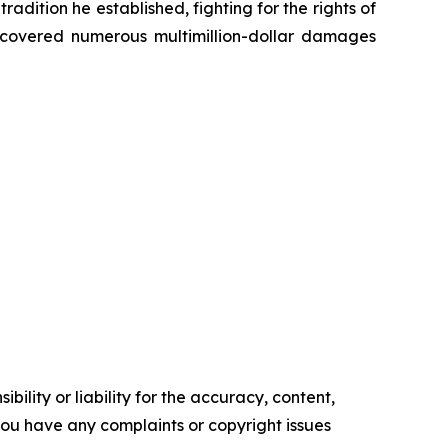
radition he established, fighting for the rights of
recovered numerous multimillion-dollar damages
ility or liability for the accuracy, content,
f you have any complaints or copyright issues