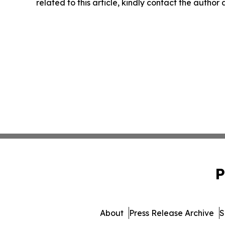
related to this article, kindly contact the author
P
About
Press Release Archive
S