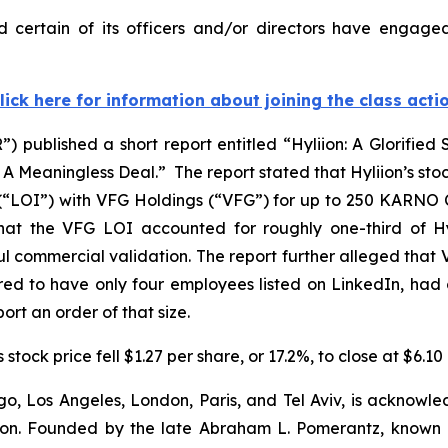
 certain of its officers and/or directors have engaged
lick here for information about joining the class acti
 published a short report entitled “Hyliion: A Glorified
Meaningless Deal.” The report stated that Hyliion’s stock
(“LOI”) with VFG Holdings (“VFG”) for up to 250 KARNO Co
at the VFG LOI accounted for roughly one-third of Hyli
 commercial validation. The report further alleged that 
ed to have only four employees listed on LinkedIn, had 
ort an order of that size.
stock price fell $1.27 per share, or 17.2%, to close at $6.1
o, Los Angeles, London, Paris, and Tel Aviv, is acknowle
igation. Founded by the late Abraham L. Pomerantz, known