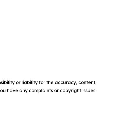
ility or liability for the accuracy, content,
f you have any complaints or copyright issues