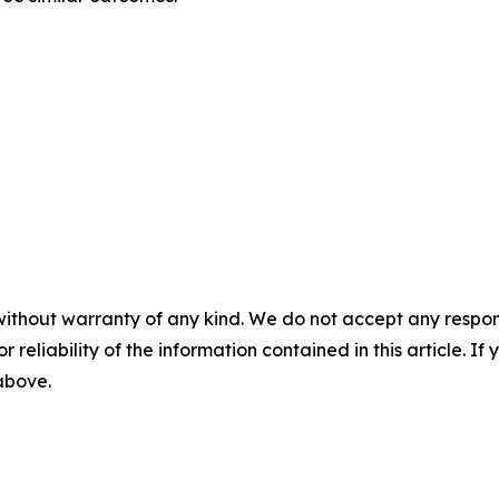
without warranty of any kind. We do not accept any responsib
r reliability of the information contained in this article. I
 above.