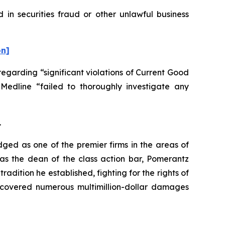
 in securities fraud or other unlawful business
on]
egarding “significant violations of Current Good
 Medline “failed to thoroughly investigate any
.
dged as one of the premier firms in the areas of
 as the dean of the class action bar, Pomerantz
radition he established, fighting for the rights of
recovered numerous multimillion-dollar damages