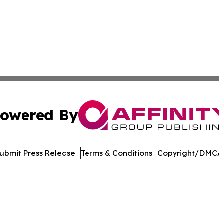
owered By
ubmit Press Release
Terms & Conditions
Copyright/DMCA
nc. dba Affinity Group Publishing & Journal of Business N
Cookie Settings / Your Privacy Choices