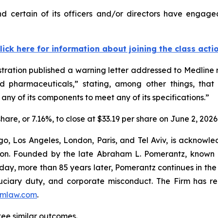
 certain of its officers and/or directors have engaged
lick here for information about joining the class acti
tration published a warning letter addressed to Medline r
ed pharmaceuticals,” stating, among other things, that
any of its components to meet any of its specifications.”
share, or 7.16%, to close at $33.19 per share on June 2, 2026
o, Los Angeles, London, Paris, and Tel Aviv, is acknowle
igation. Founded by the late Abraham L. Pomerantz, known
oday, more than 85 years later, Pomerantz continues in the t
fiduciary duty, and corporate misconduct. The Firm has 
mlaw.com
.
ntee similar outcomes.