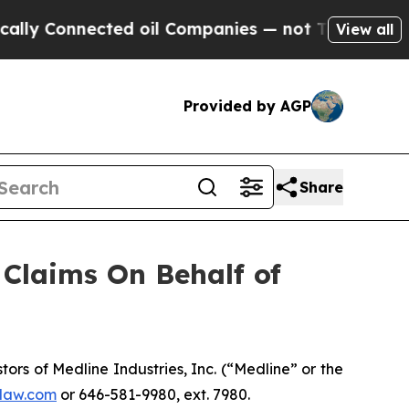
y Connected oil Companies — not Taxpayers — the
View all
Provided by AGP
Share
Claims On Behalf of
s of Medline Industries, Inc. (“Medline” or the
law.com
or 646-581-9980, ext. 7980.