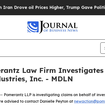
 Drove oil Prices Higher, Trump Gave Politicall
ntz Law Firm Investigates 
ustries, Inc. - MDLN
erantz LLP is investigating claims on behalf of investor
 advised to contact Danielle Peyton at
newaction@pom