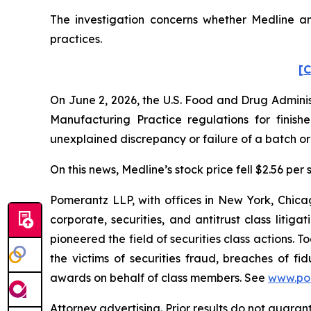
The investigation concerns whether Medline and
practices.
[C
On June 2, 2026, the U.S. Food and Drug Adminis
Manufacturing Practice regulations for finish
unexplained discrepancy or failure of a batch or 
On this news, Medline’s stock price fell $2.56 per 
Pomerantz LLP, with offices in New York, Chicag
corporate, securities, and antitrust class lit
pioneered the field of securities class actions. T
the victims of securities fraud, breaches of 
awards on behalf of class members. See
www.po
Attorney advertising. Prior results do not guara