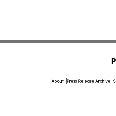
P
About
Press Release Archive
S
© 1995-2026 Newsmatics I