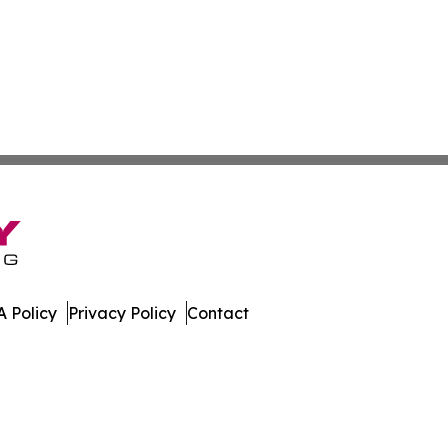
 Policy
Privacy Policy
Contact
ews. All Rights Reserved.