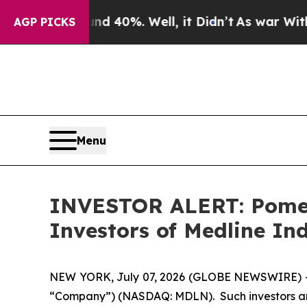
or Around 40%. Well, it Didn’t
As war With Iran
AGP PICKS
Menu
INVESTOR ALERT: Pomera
Investors of Medline Ind
NEW YORK, July 07, 2026 (GLOBE NEWSWIRE) -- Pom
“Company”) (NASDAQ: MDLN). Such investors are