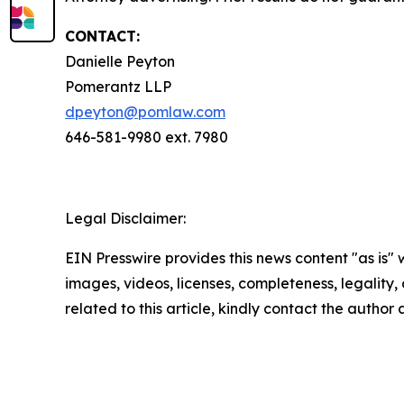
CONTACT:
Danielle Peyton
Pomerantz LLP
dpeyton@pomlaw.com
646-581-9980 ext. 7980
Legal Disclaimer:
EIN Presswire provides this news content "as is" 
images, videos, licenses, completeness, legality, o
related to this article, kindly contact the author