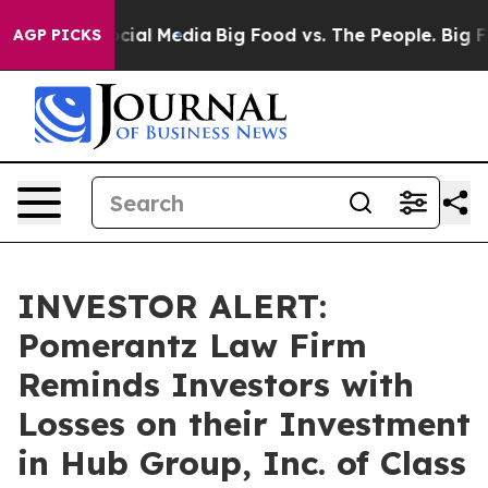
ges on Social Media
Big Food vs. The People. Big Food’
AGP PICKS
INVESTOR ALERT:
Pomerantz Law Firm
Reminds Investors with
Losses on their Investment
in Hub Group, Inc. of Class