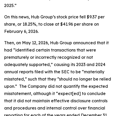
2025.”
On this news, Hub Group’s stock price fell $9.37 per
share, or 18.25%, to close at $41.96 per share on
February 6, 2026.
Then, on May 12, 2026, Hub Group announced that it
had “identified certain transactions that were
prematurely or incorrectly recognized or not
adequately supported,” causing its 2023 and 2024
annual reports filed with the SEC to be “materially
misstated,” such that they “should no longer be relied
upon.” The Company did not quantify the expected
misstatement, although it “expect[ed] to conclude
that it did not maintain effective disclosure controls
and procedures and internal control over financial
reporting for each of the years ended December 31,