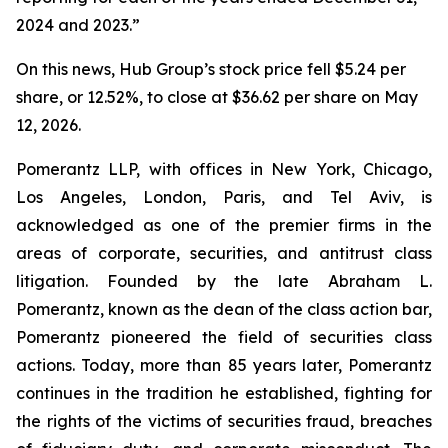
2024 and 2023.”
On this news, Hub Group’s stock price fell $5.24 per
share, or 12.52%, to close at $36.62 per share on May
12, 2026.
Pomerantz LLP, with offices in New York, Chicago,
Los Angeles, London, Paris, and Tel Aviv, is
acknowledged as one of the premier firms in the
areas of corporate, securities, and antitrust class
litigation. Founded by the late Abraham L.
Pomerantz, known as the dean of the class action bar,
Pomerantz pioneered the field of securities class
actions. Today, more than 85 years later, Pomerantz
continues in the tradition he established, fighting for
the rights of the victims of securities fraud, breaches