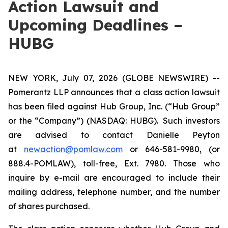
Action Lawsuit and
Upcoming Deadlines –
HUBG
NEW YORK, July 07, 2026 (GLOBE NEWSWIRE) --
Pomerantz LLP announces that a class action lawsuit
has been filed against Hub Group, Inc. (“Hub Group”
or the “Company”) (NASDAQ: HUBG). Such investors
are advised to contact Danielle Peyton
at
newaction@pomlaw.com
or 646-581-9980, (or
888.4-POMLAW), toll-free, Ext. 7980. Those who
inquire by e-mail are encouraged to include their
mailing address, telephone number, and the number
of shares purchased.