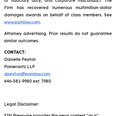
of fiduciary duty, and corporate misconduct. The
Firm has recovered numerous multimillion-dollar
damages awards on behalf of class members. See
www.pomlaw.com
.
Attorney advertising. Prior results do not guarantee
similar outcomes.
CONTACT:
Danielle Peyton
Pomerantz LLP
dpeyton@pomlaw.com
646-581-9980 ext. 7980
Legal Disclaimer:
EIN Presswire provides this news content "as is"