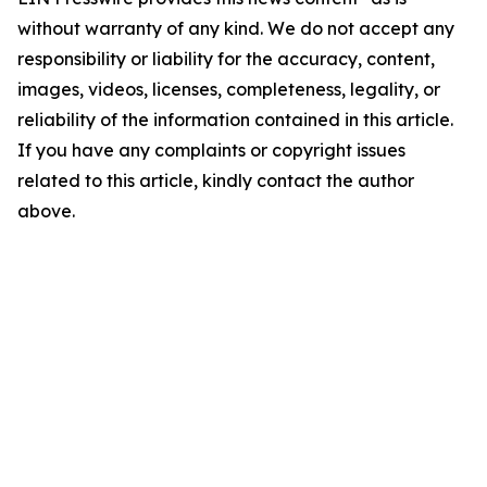
without warranty of any kind. We do not accept any
responsibility or liability for the accuracy, content,
images, videos, licenses, completeness, legality, or
reliability of the information contained in this article.
If you have any complaints or copyright issues
related to this article, kindly contact the author
above.