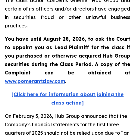
The class action concerns whether Hub Group and
certain of its officers and/or directors have engaged
in securities fraud or other unlawful business
practices.
You have until August 28, 2026, to ask the Court
to appoint you as Lead Plaintiff for the class if
you purchased or otherwise acquired
Hub Group
securities during the Class Period. A copy of the
Complaint can be obtained at
www.pomerantzlaw.com
.
[Click here for information about joining the
class action]
On February 5, 2026, Hub Group announced that the
Company’s financial statements for the first three
quarters of 2025 should not be relied upon due to “an