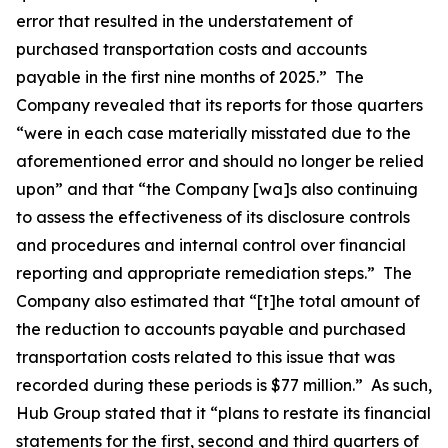
error that resulted in the understatement of
purchased transportation costs and accounts
payable in the first nine months of 2025.” The
Company revealed that its reports for those quarters
“were in each case materially misstated due to the
aforementioned error and should no longer be relied
upon” and that “the Company [wa]s also continuing
to assess the effectiveness of its disclosure controls
and procedures and internal control over financial
reporting and appropriate remediation steps.” The
Company also estimated that “[t]he total amount of
the reduction to accounts payable and purchased
transportation costs related to this issue that was
recorded during these periods is $77 million.” As such,
Hub Group stated that it “plans to restate its financial
statements for the first, second and third quarters of