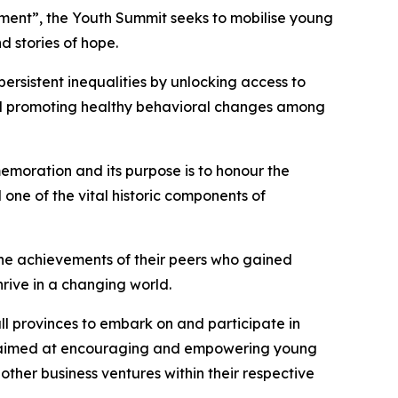
opment”, the Youth Summit seeks to mobilise young
d stories of hope.
ersistent inequalities by unlocking access to
and promoting healthy behavioral changes among
emoration and its purpose is to honour the
 one of the vital historic components of
the achievements of their peers who gained
rive in a changing world.
ll provinces to embark on and participate in
as aimed at encouraging and empowering young
ther business ventures within their respective