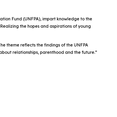
ulation Fund (UNFPA), impart knowledge to the
“Realizing the hopes and aspirations of young
e theme reflects the findings of the UNFPA
about relationships, parenthood and the future.”