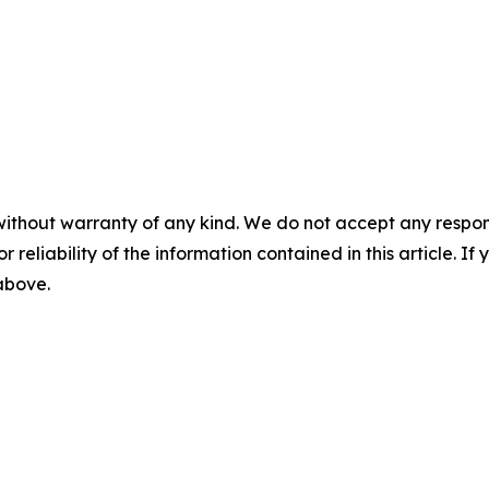
without warranty of any kind. We do not accept any responsib
r reliability of the information contained in this article. I
 above.