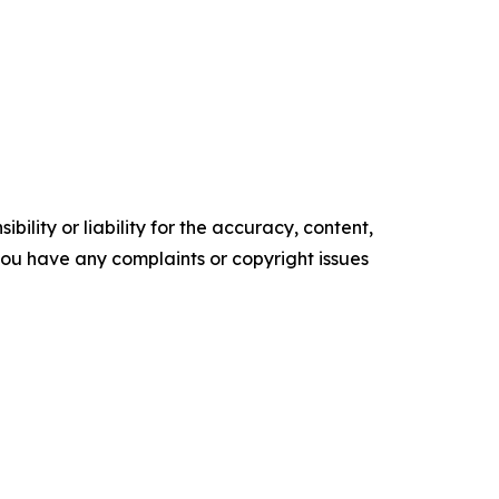
ility or liability for the accuracy, content,
f you have any complaints or copyright issues