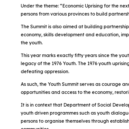
Under the theme: “Economic Uprising for the next
persons from various provinces to build partnersh
The Summit is also aimed at building partnership
economy, skills development and education, imp
the youth.
This year marks exactly fifty years since the yo
legacy of the 1976 Youth. The 1976 youth uprising
defeating oppression.
As such, the Youth Summit serves as courage and
opportunities and access to the economy, restori
It is in context that Department of Social Devel
youth driven programmes such as youth dialogu
persons to organise themselves through establish