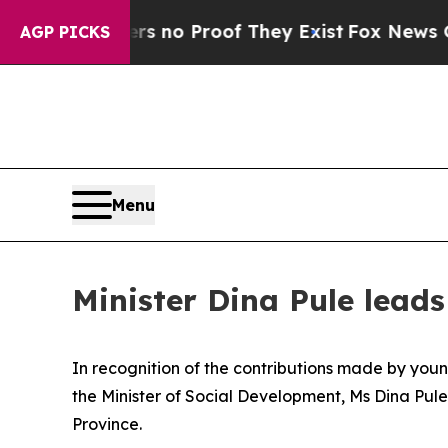
but Offers no Proof They Exist
Fox News Goes Qui
AGP PICKS
Menu
Minister Dina Pule lea
In recognition of the contributions made by young
the Minister of Social Development, Ms Dina Pule
Province.