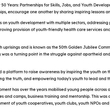
 50 Years: Partnerships for Skills, Jobs, and Youth Devel
ips, encourage one another by sharing inspiring lessons an
s on youth development with multiple sectors, addressing p
roving provision of youth-friendly health care services 
uth uprisings and is known as the 50th Golden Jubilee Comm
 was a turning point in the struggle against apartheid and
 a platform to raise awareness by inspiring the youth on 
ng the truth, and empowering today's youth to lead and th
opment has over the years mobilised young people across a
es and camps, business training and mentorship. This w
ment of youth cooperatives, youth clubs, youth NPOs and o