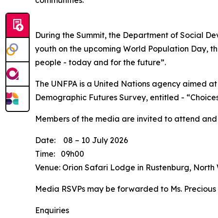
communities.
During the Summit, the Department of Social Dev
youth on the upcoming World Population Day, tha
people - today and for the future”.
The UNFPA is a United Nations agency aimed at 
Demographic Futures Survey, entitled - “Choices
Members of the media are invited to attend and
Date: 08 – 10 July 2026
Time: 09h00
Venue: Orion Safari Lodge in Rustenburg, North
Media RSVPs may be forwarded to Ms. Precious
Enquiries