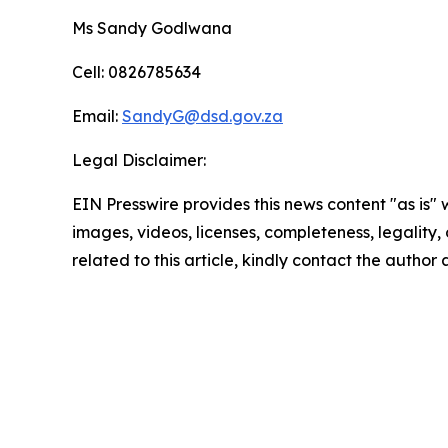
Ms Sandy Godlwana
Cell: 0826785634
Email:
SandyG@dsd.gov.za
Legal Disclaimer:
EIN Presswire provides this news content "as is" 
images, videos, licenses, completeness, legality, o
related to this article, kindly contact the author