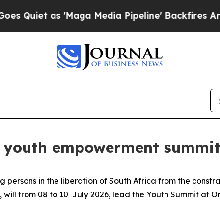
et as 'Maga Media Pipeline' Backfires Amid Rum
ds youth empowerment summit 
 persons in the liberation of South Africa from the constr
, will from 08 to 10 July 2026, lead the Youth Summit at 