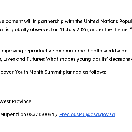
elopment will in partnership with the United Nations Pop
t is globally observed on 11 July 2026, under the theme: 
improving reproductive and maternal health worldwide. Th
, Lives and Futures: What shapes young adults’ decisions 
 cover Youth Month Summit planned as follows:
 West Province
 Mupenzi on 0837150034 /
PreciousMu@dsd.gov.za