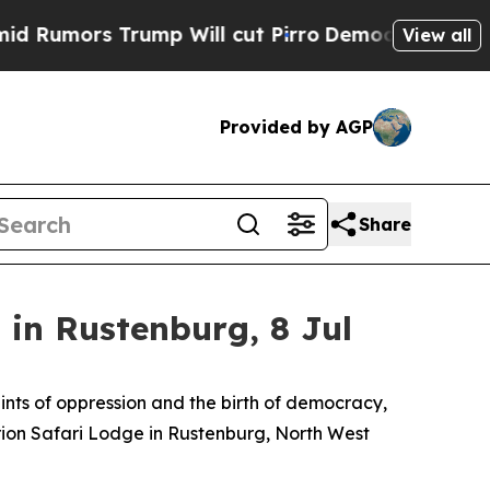
ors Trump Will cut Pirro
Democratic Socialists 
View all
Provided by AGP
Share
in Rustenburg, 8 Jul
aints of oppression and the birth of democracy,
Orion Safari Lodge in Rustenburg, North West