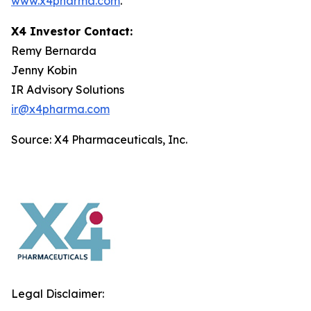
www.x4pharma.com
.
X4 Investor Contact:
Remy Bernarda
Jenny Kobin
IR Advisory Solutions
ir@x4pharma.com
Source: X4 Pharmaceuticals, Inc.
Legal Disclaimer: