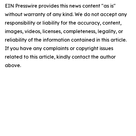
EIN Presswire provides this news content "as is"
without warranty of any kind. We do not accept any
responsibility or liability for the accuracy, content,
images, videos, licenses, completeness, legality, or
reliability of the information contained in this article.
If you have any complaints or copyright issues
related to this article, kindly contact the author
above.