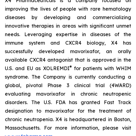
X4 Pharmaceuticals is a company focused on
improving the lives of people with rare hematology
diseases by developing and commercializing
innovative therapies in areas with significant unmet
needs. Leveraging expertise in diseases of the
immune system and CXCR4 biology, X4 has
successfully developed mavorixafor, an orally
available CXCR4 antagonist that is approved in the
®
U.S. and EU as XOLREMDI
for patients with WHIM
syndrome. The Company is currently conducting a
global, pivotal Phase 3 clinical trial (4WARD)
evaluating mavorixafor in chronic neutropenic
disorders. The U.S. FDA has granted Fast Track
designation to mavorixafor for the treatment of
chronic neutropenia. X4 is headquartered in Boston,
Massachusetts. For more information, please visit