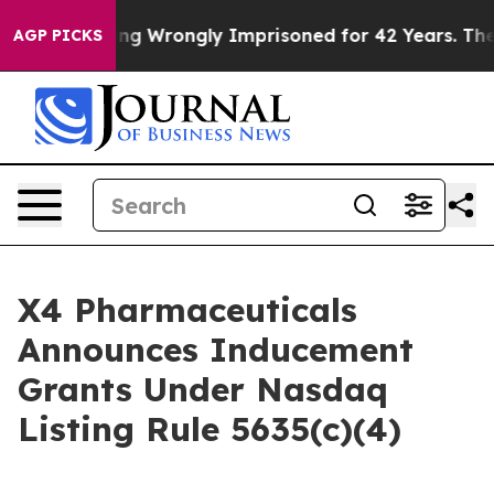
0 After Being Wrongly Imprisoned for 42 Years. The St
AGP PICKS
X4 Pharmaceuticals
Announces Inducement
Grants Under Nasdaq
Listing Rule 5635(c)(4)