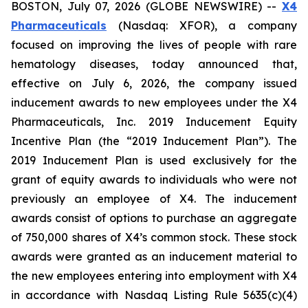
BOSTON, July 07, 2026 (GLOBE NEWSWIRE) --
X4
Pharmaceuticals
(Nasdaq: XFOR), a company
focused on improving the lives of people with rare
hematology diseases, today announced that,
effective on July 6, 2026, the company issued
inducement awards to new employees under the X4
Pharmaceuticals, Inc. 2019 Inducement Equity
Incentive Plan (the “2019 Inducement Plan”). The
2019 Inducement Plan is used exclusively for the
grant of equity awards to individuals who were not
previously an employee of X4. The inducement
awards consist of options to purchase an aggregate
of 750,000 shares of X4’s common stock. These stock
awards were granted as an inducement material to
the new employees entering into employment with X4
in accordance with Nasdaq Listing Rule 5635(c)(4)