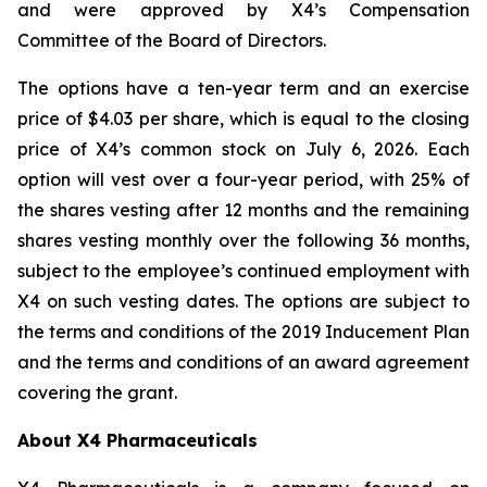
and were approved by X4’s Compensation
Committee of the Board of Directors.
The options have a ten-year term and an exercise
price of $4.03 per share, which is equal to the closing
price of X4’s common stock on July 6, 2026. Each
option will vest over a four-year period, with 25% of
the shares vesting after 12 months and the remaining
shares vesting monthly over the following 36 months,
subject to the employee’s continued employment with
X4 on such vesting dates. The options are subject to
the terms and conditions of the 2019 Inducement Plan
and the terms and conditions of an award agreement
covering the grant.
About X4 Pharmaceuticals