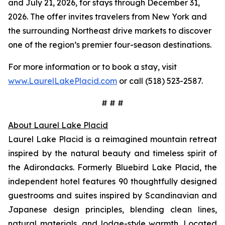
and July 21, 2026, for stays through December 31,
2026. The offer invites travelers from New York and
the surrounding Northeast drive markets to discover
one of the region’s premier four-season destinations.
For more information or to book a stay, visit
www.LaurelLakePlacid.com
or call (518) 523-2587.
# # #
About Laurel Lake Placid
Laurel Lake Placid is a reimagined mountain retreat
inspired by the natural beauty and timeless spirit of
the Adirondacks. Formerly Bluebird Lake Placid, the
independent hotel features 90 thoughtfully designed
guestrooms and suites inspired by Scandinavian and
Japanese design principles, blending clean lines,
natural materials, and lodge-style warmth. Located