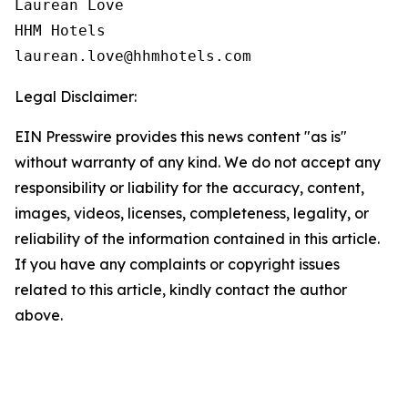
Laurean Love

HHM Hotels

Legal Disclaimer:
EIN Presswire provides this news content "as is"
without warranty of any kind. We do not accept any
responsibility or liability for the accuracy, content,
images, videos, licenses, completeness, legality, or
reliability of the information contained in this article.
If you have any complaints or copyright issues
related to this article, kindly contact the author
above.