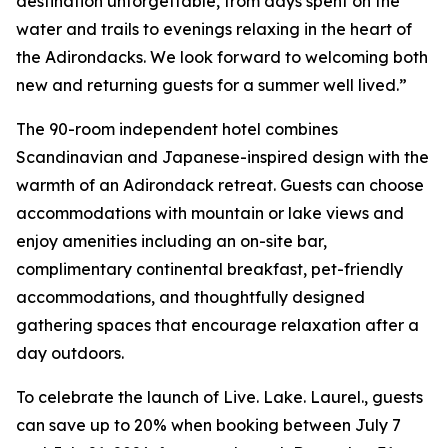
destination unforgettable, from days spent on the
water and trails to evenings relaxing in the heart of
the Adirondacks. We look forward to welcoming both
new and returning guests for a summer well lived.”
The 90-room independent hotel combines
Scandinavian and Japanese-inspired design with the
warmth of an Adirondack retreat. Guests can choose
accommodations with mountain or lake views and
enjoy amenities including an on-site bar,
complimentary continental breakfast, pet-friendly
accommodations, and thoughtfully designed
gathering spaces that encourage relaxation after a
day outdoors.
To celebrate the launch of Live. Lake. Laurel., guests
can save up to 20% when booking between July 7