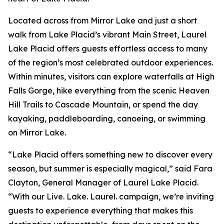
Located across from Mirror Lake and just a short
walk from Lake Placid’s vibrant Main Street, Laurel
Lake Placid offers guests effortless access to many
of the region’s most celebrated outdoor experiences.
Within minutes, visitors can explore waterfalls at High
Falls Gorge, hike everything from the scenic Heaven
Hill Trails to Cascade Mountain, or spend the day
kayaking, paddleboarding, canoeing, or swimming
on Mirror Lake.
“Lake Placid offers something new to discover every
season, but summer is especially magical,” said Fara
Clayton, General Manager of Laurel Lake Placid.
“With our Live. Lake. Laurel. campaign, we’re inviting
guests to experience everything that makes this