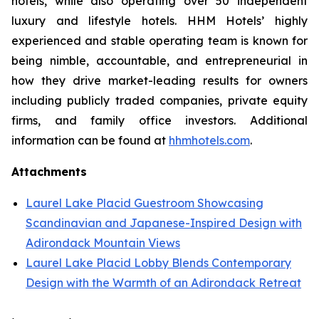
hotels, while also operating over 50 independent
luxury and lifestyle hotels. HHM Hotels’ highly
experienced and stable operating team is known for
being nimble, accountable, and entrepreneurial in
how they drive market-leading results for owners
including publicly traded companies, private equity
firms, and family office investors. Additional
information can be found at
hhmhotels.com
.
Attachments
Laurel Lake Placid Guestroom Showcasing
Scandinavian and Japanese-Inspired Design with
Adirondack Mountain Views
Laurel Lake Placid Lobby Blends Contemporary
Design with the Warmth of an Adirondack Retreat