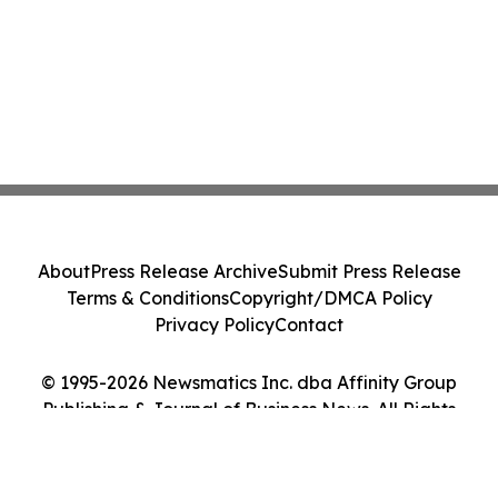
About
Press Release Archive
Submit Press Release
Terms & Conditions
Copyright/DMCA Policy
Privacy Policy
Contact
© 1995-2026 Newsmatics Inc. dba Affinity Group
Publishing & Journal of Business News. All Rights
Reserved.
Cookie Settings / Your Privacy Choices