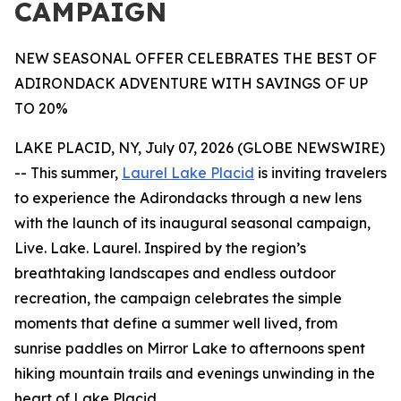
CAMPAIGN
NEW SEASONAL OFFER CELEBRATES THE BEST OF
ADIRONDACK ADVENTURE WITH SAVINGS OF UP
TO 20%
LAKE PLACID, NY, July 07, 2026 (GLOBE NEWSWIRE)
-- This summer,
Laurel Lake Placid
is inviting travelers
to experience the Adirondacks through a new lens
with the launch of its inaugural seasonal campaign,
Live. Lake. Laurel. Inspired by the region’s
breathtaking landscapes and endless outdoor
recreation, the campaign celebrates the simple
moments that define a summer well lived, from
sunrise paddles on Mirror Lake to afternoons spent
hiking mountain trails and evenings unwinding in the
heart of Lake Placid.