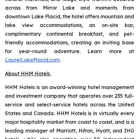
across from Mirror Lake and moments from
downtown Lake Placid, the hotel offers mountain and
lake view accommodations, an on-site bar,
complimentary continental breakfast, and pet-
friendly accommodations, creating an inviting base
for year-round adventure. Learn more at
LaurelLakePlacid.com
.
About HHM Hotels
HHM Hotels is an award-winning hotel management
and investment company that operates over 235 full-
service and select-service hotels across the United
States and Canada. HHM Hotels is in virtually every
major hospitality market from coast to coast, and is a
leading manager of Marriott, Hilton, Hyatt, and IHG