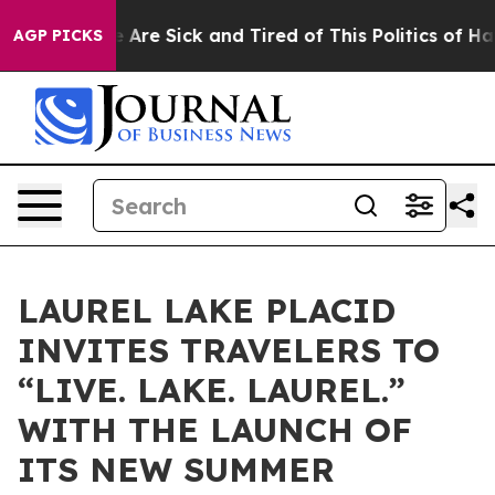
: “People Are Sick and Tired of This Politics of Hatred
AGP PICKS
LAUREL LAKE PLACID
INVITES TRAVELERS TO
“LIVE. LAKE. LAUREL.”
WITH THE LAUNCH OF
ITS NEW SUMMER