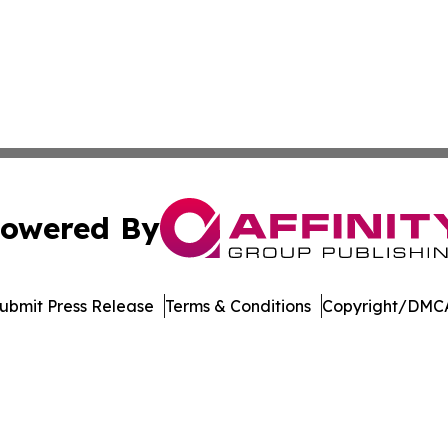
owered By
ubmit Press Release
Terms & Conditions
Copyright/DMCA
nc. dba Affinity Group Publishing & Journal of Business N
Cookie Settings / Your Privacy Choices