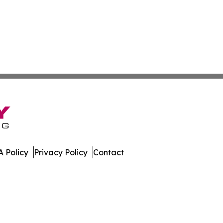
 Policy
Privacy Policy
Contact
ews. All Rights Reserved.