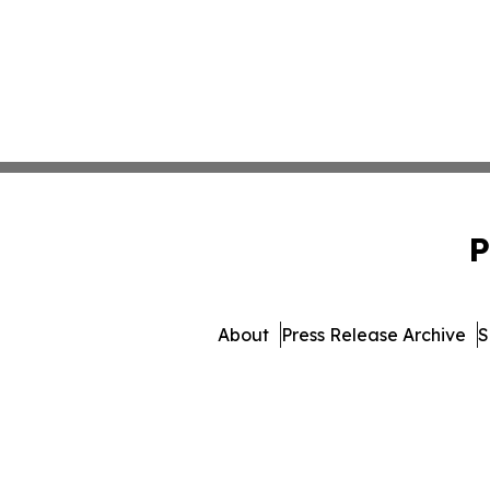
P
About
Press Release Archive
S
© 1995-2026 Newsmatics I