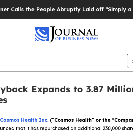
 the People Abruptly Laid off “Simply a Math P
back Expands to 3.87 Millio
es
Cosmos Health Inc.
("Cosmos Health" or the “Compa
nced that it has repurchased an additional 230,000 share