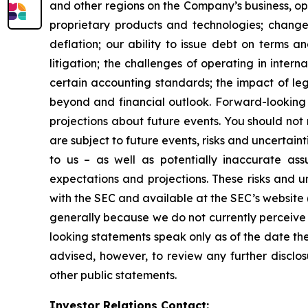
and other regions on the Company’s business, op
proprietary products and technologies; changes
deflation; our ability to issue debt on terms a
litigation; the challenges of operating in inte
certain accounting standards; the impact of le
beyond and financial outlook. Forward-looking 
projections about future events. You should no
are subject to future events, risks and uncertain
to us – as well as potentially inaccurate ass
expectations and projections. These risks and un
with the SEC and available at the SEC’s website 
generally because we do not currently perceive 
looking statements speak only as of the date t
advised, however, to review any further disclo
other public statements.
Investor Relations Contact: