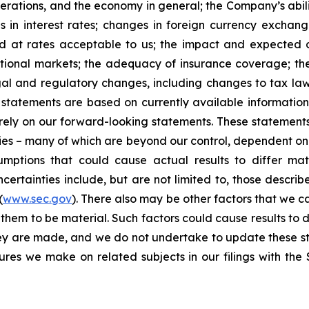
erations, and the economy in general; the Company’s abili
 in interest rates; changes in foreign currency exchang
nd at rates acceptable to us; the impact and expected ou
rnational markets; the adequacy of insurance coverage; t
gal and regulatory changes, including changes to tax law
statements are based on currently available informatio
t rely on our forward-looking statements. These statemen
ties – many of which are beyond our control, dependent on 
umptions that could cause actual results to differ mat
certainties include, but are not limited to, those describe
(
www.sec.gov
). There also may be other factors that we c
them to be material. Such factors could cause results to d
hey are made, and we do not undertake to update these st
sures we make on related subjects in our filings with th