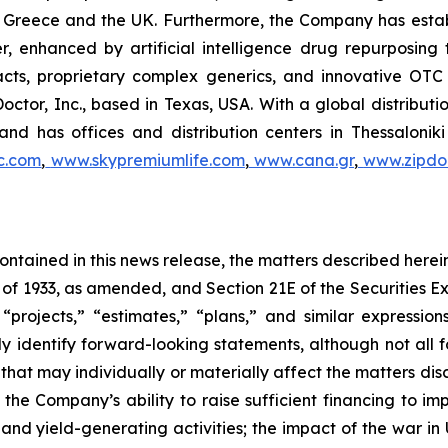
 in Greece and the UK. Furthermore, the Company has esta
r, enhanced by artificial intelligence drug repurposin
racts, proprietary complex generics, and innovative OT
Doctor, Inc., based in Texas, USA. With a global distribut
nd has offices and distribution centers in Thessaloni
c.com
,
www.skypremiumlife.com
,
www.cana.gr
,
www.zipdoc
 contained in this news release, the matters described her
t of 1933, as amended, and Section 21E of the Securities
 “projects,” “estimates,” “plans,” and similar expression
y identify forward-looking statements, although not all 
that may individually or materially affect the matters dis
 the Company’s ability to raise sufficient financing to imp
 and yield-generating activities; the impact of the war in