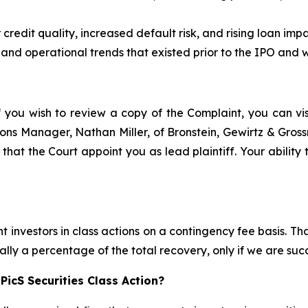
edit quality, increased default risk, and rising loan impai
 and operational trends that existed prior to the IPO and we
f you wish to review a copy of the Complaint, you can visi
ations Manager, Nathan Miller, of Bronstein, Gewirtz & Gros
 that the Court appoint you as lead plaintiff. Your ability
 investors in class actions on a contingency fee basis. Tha
lly a percentage of the total recovery, only if we are succ
icS Securities Class Action?