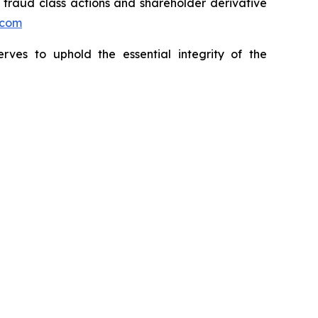
s fraud class actions and shareholder derivative
.com
erves to uphold the essential integrity of the