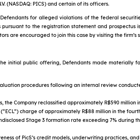
.V. (NASDAQ: PICS) and certain of its officers.
efendants for alleged violations of the federal securities
s pursuant to the registration statement and prospectus 
tors are encouraged to join this case by visiting the firm’s s
the initial public offering, Defendants made materially 
 evaluation procedures following an internal review conduc
s, the Company reclassified approximately R$590 million i
s (“ECL”) charge of approximately R$88 million in the fourt
sclosed Stage 3 formation rate exceeding 7% during the 
veness of PicS’s credit models, underwriting practices, a