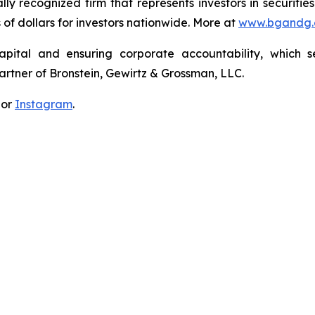
lly recognized firm that represents investors in securitie
s of dollars for investors nationwide. More at
www.bgandg
apital and ensuring corporate accountability, which s
artner of Bronstein, Gewirtz & Grossman, LLC.
 or
Instagram
.