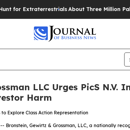
 Extraterrestrials
About Three Million Palestinia
ssman LLC Urges PicS N.V. In
nvestor Harm
 to Explore Class Action Representation
ronstein, Gewirtz & Grossman, LLC, a nationally recogni