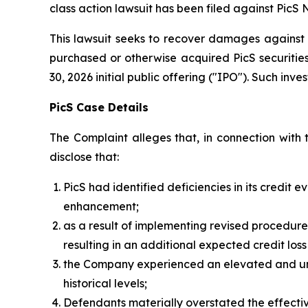
class action lawsuit has been filed against PicS N
This lawsuit seeks to recover damages against D
purchased or otherwise acquired PicS securitie
30, 2026 initial public offering ("IPO"). Such inves
PicS Case Details
The Complaint alleges that, in connection with 
disclose that:
PicS had identified deficiencies in its credit
enhancement;
as a result of implementing revised procedure
resulting in an additional expected credit los
the Company experienced an elevated and undi
historical levels;
Defendants materially overstated the effecti