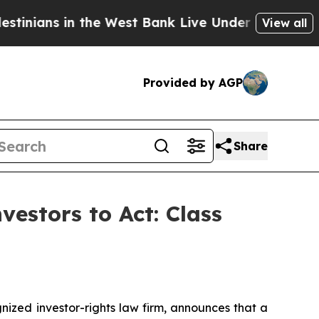
ns in the West Bank Live Under Israeli Military R
View all
Provided by AGP
Share
vestors to Act: Class
zed investor-rights law firm, announces that a