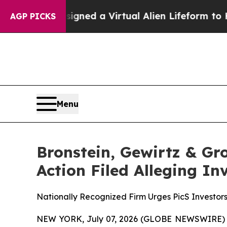
ists Designed a Virtual Alien Lifeform to Hunt for
AGP PICKS
Menu
Bronstein, Gewirtz & Gro
Action Filed Alleging I
Nationally Recognized Firm Urges PicS Investors
NEW YORK, July 07, 2026 (GLOBE NEWSWIRE) -- B