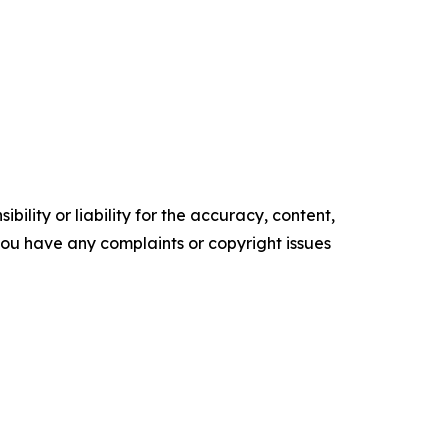
ility or liability for the accuracy, content,
f you have any complaints or copyright issues