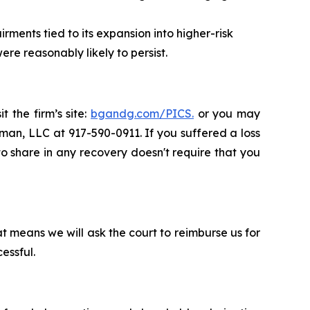
rments tied to its expansion into higher-risk
re reasonably likely to persist.
t the firm’s site:
bgandg.com/PICS.
or you may
sman, LLC at 917-590-0911. If you suffered a loss
 to share in any recovery doesn't require that you
t means we will ask the court to reimburse us for
essful.