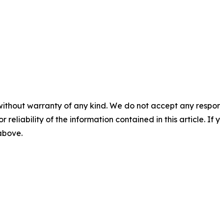
without warranty of any kind. We do not accept any responsib
r reliability of the information contained in this article. I
 above.