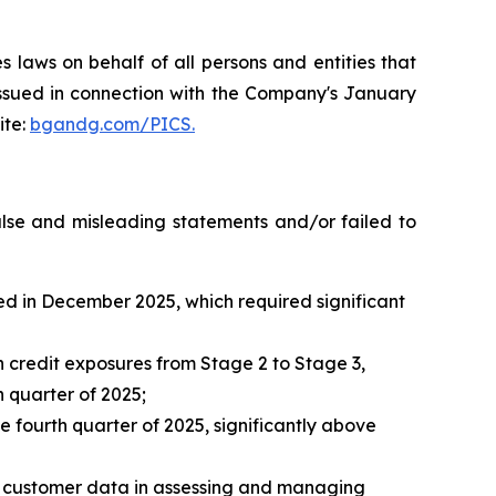
 laws on behalf of all persons and entities that
issued in connection with the Company's January
ite:
bgandg.com/PICS.
false and misleading statements and/or failed to
ted in December 2025, which required significant
n credit exposures from Stage 2 to Stage 3,
h quarter of 2025;
fourth quarter of 2025, significantly above
nd customer data in assessing and managing