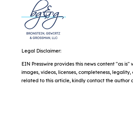
Legal Disclaimer:
EIN Presswire provides this news content "as is" 
images, videos, licenses, completeness, legality, o
related to this article, kindly contact the author