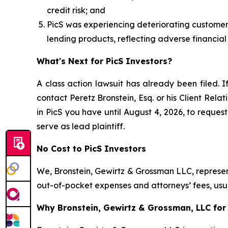
credit risk; and
PicS was experiencing deteriorating customer cr
lending products, reflecting adverse financial
What's Next for PicS Investors?
A class action lawsuit has already been filed. I
contact Peretz Bronstein, Esq. or his Client Rel
in PicS you have until August 4, 2026, to request
serve as lead plaintiff.
No Cost to PicS Investors
We, Bronstein, Gewirtz & Grossman LLC, represent
out-of-pocket expenses and attorneys’ fees, usua
Why Bronstein, Gewirtz & Grossman, LLC for P