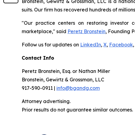
Bronstein, Gewirtz & Grossman, LLC is a nationa
suits. Our firm has recovered hundreds of million
"Our practice centers on restoring investor c
marketplace," said
Peretz Bronstein
, Founding P
Follow us for updates on
LinkedIn
,
X
,
Facebook
,
Contact Info
Peretz Bronstein, Esq. or Nathan Miller
Bronstein, Gewirtz & Grossman, LLC
917-590-0911 |
info@bgandg.com
Attorney advertising.
Prior results do not guarantee similar outcomes.