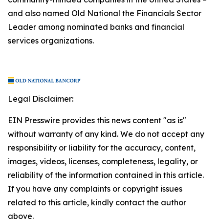
and also named Old National the Financials Sector
Leader among nominated banks and financial
services organizations.
Legal Disclaimer:
EIN Presswire provides this news content "as is"
without warranty of any kind. We do not accept any
responsibility or liability for the accuracy, content,
images, videos, licenses, completeness, legality, or
reliability of the information contained in this article.
If you have any complaints or copyright issues
related to this article, kindly contact the author
above.