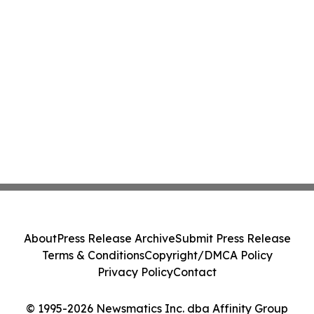
About
Press Release Archive
Submit Press Release
Terms & Conditions
Copyright/DMCA Policy
Privacy Policy
Contact
© 1995-2026 Newsmatics Inc. dba Affinity Group