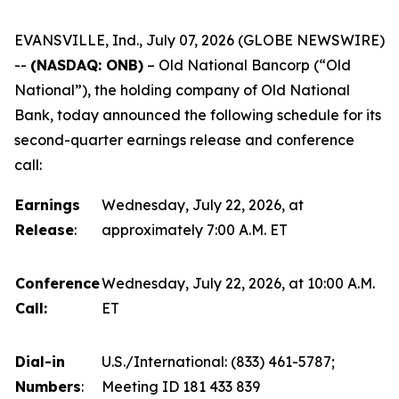
EVANSVILLE, Ind., July 07, 2026 (GLOBE NEWSWIRE)
--
(NASDAQ: ONB)
–
Old National Bancorp (“Old
National”), the holding company of Old National
Bank, today announced the following schedule for its
second-quarter earnings release and conference
call:
Earnings
Wednesday, July 22, 2026, at
Release
:
approximately 7:00 A.M. ET
Conference
Wednesday, July 22, 2026, at 10:00 A.M.
Call:
ET
Dial-in
U.S./International: (833) 461-5787;
Numbers
:
Meeting ID 181 433 839