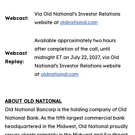
Via Old National’s Investor Relations
Webcast:
website at
oldnational.com
Available approximately two hours
after completion of the call, until
Webcast
midnight ET on July 22, 2027, via Old
Replay:
National’s Investor Relations website
at
oldnational.com
ABOUT OLD NATIONAL
Old National Bancorp is the holding company of Old
National Bank. As the fifth largest commercial bank
headquartered in the Midwest, Old National proudly
serves clients primarily in the Midwest and Southeast.