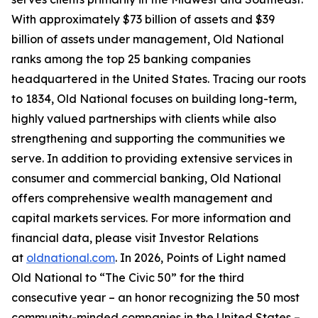
With approximately $73 billion of assets and $39
billion of assets under management, Old National
ranks among the top 25 banking companies
headquartered in the United States. Tracing our roots
to 1834, Old National focuses on building long-term,
highly valued partnerships with clients while also
strengthening and supporting the communities we
serve. In addition to providing extensive services in
consumer and commercial banking, Old National
offers comprehensive wealth management and
capital markets services. For more information and
financial data, please visit Investor Relations
at
oldnational.com
. In 2026, Points of Light named
Old National to “The Civic 50” for the third
consecutive year – an honor recognizing the 50 most
community-minded companies in the United States –