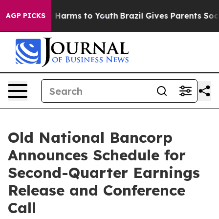
nd to Abate Harms to Youth
Brazil Gives Parents Social
AGP PICKS
Old National Bancorp
Announces Schedule for
Second-Quarter Earnings
Release and Conference
Call