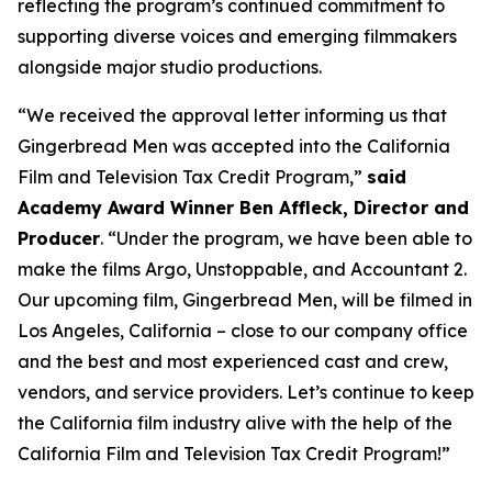
reflecting the program’s continued commitment to
supporting diverse voices and emerging filmmakers
alongside major studio productions.
“We received the approval letter informing us that
Gingerbread Men was accepted into the California
Film and Television Tax Credit Program,”
said
Academy Award Winner Ben Affleck, Director and
Producer
. “Under the program, we have been able to
make the films Argo, Unstoppable, and Accountant 2.
Our upcoming film, Gingerbread Men, will be filmed in
Los Angeles, California – close to our company office
and the best and most experienced cast and crew,
vendors, and service providers. Let’s continue to keep
the California film industry alive with the help of the
California Film and Television Tax Credit Program!”