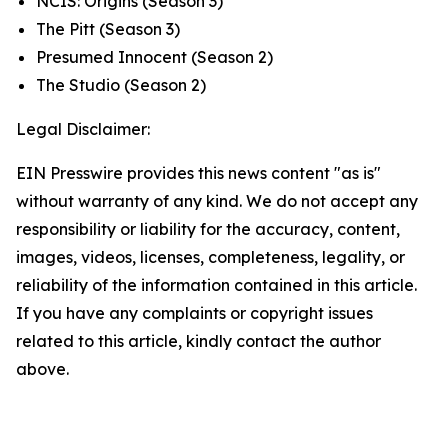
NCIS: Origins
(Season 3)
The Pitt
(Season 3)
Presumed Innocent
(Season 2)
The Studio
(Season 2)
Legal Disclaimer:
EIN Presswire provides this news content "as is"
without warranty of any kind. We do not accept any
responsibility or liability for the accuracy, content,
images, videos, licenses, completeness, legality, or
reliability of the information contained in this article.
If you have any complaints or copyright issues
related to this article, kindly contact the author
above.