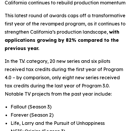
California continues to rebuild production momentum
This latest round of awards caps off a transformative
first year of the revamped program, as it continues to
strengthen California’s production landscape,
with
applications growing by 82% compared to the
previous year.
In the T.V. category, 20 new series and six pilots
received tax credits during the first year of Program
4.0 – by comparison, only eight new series received
tax credits during the last year of Program 3.0.
Notable TV projects from the past year include:
Fallout
(Season 3)
Forever
(Season 2)
Life, Larry and the Pursuit of Unhappiness