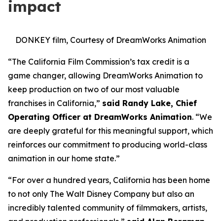
impact
DONKEY film, Courtesy of DreamWorks Animation
“The California Film Commission’s tax credit is a
game changer, allowing DreamWorks Animation to
keep production on two of our most valuable
franchises in California,”
said Randy Lake, Chief
Operating Officer at DreamWorks Animation
. “We
are deeply grateful for this meaningful support, which
reinforces our commitment to producing world-class
animation in our home state.”
“For over a hundred years, California has been home
to not only The Walt Disney Company but also an
incredibly talented community of filmmakers, artists,