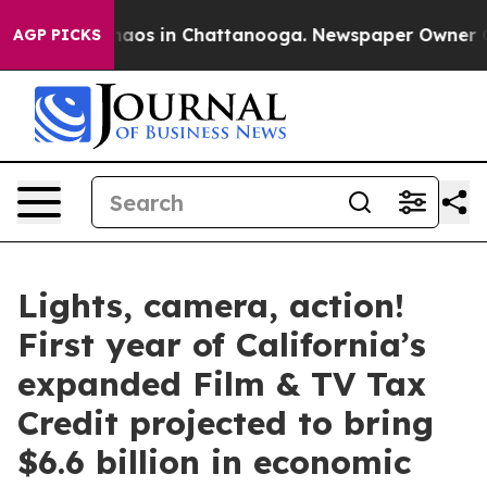
Collapse
Chaos in Chattanooga. Newspaper Owner Calls
AGP PICKS
Lights, camera, action!
First year of California’s
expanded Film & TV Tax
Credit projected to bring
$6.6 billion in economic