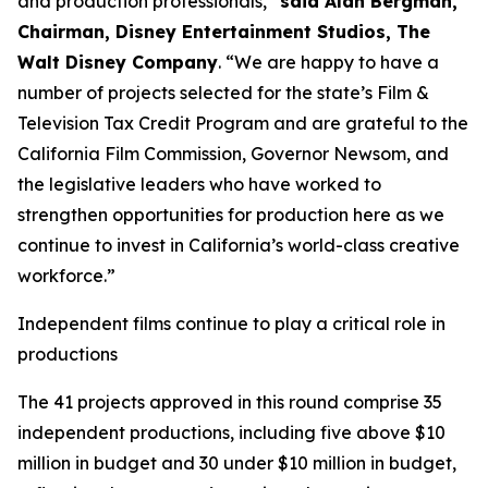
and production professionals,”
said Alan Bergman,
Chairman, Disney Entertainment Studios, The
Walt Disney Company
. “We are happy to have a
number of projects selected for the state’s Film &
Television Tax Credit Program and are grateful to the
California Film Commission, Governor Newsom, and
the legislative leaders who have worked to
strengthen opportunities for production here as we
continue to invest in California’s world-class creative
workforce.”
Independent films continue to play a critical role in
productions
The 41 projects approved in this round comprise 35
independent productions, including five above $10
million in budget and 30 under $10 million in budget,