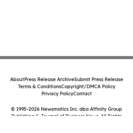
About
Press Release Archive
Submit Press Release
Terms & Conditions
Copyright/DMCA Policy
Privacy Policy
Contact
© 1995-2026 Newsmatics Inc. dba Affinity Group
Publishing & Journal of Business News. All Rights
Reserved.