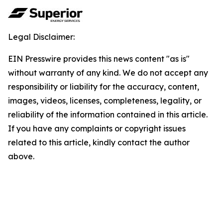
Legal Disclaimer:
EIN Presswire provides this news content "as is"
without warranty of any kind. We do not accept any
responsibility or liability for the accuracy, content,
images, videos, licenses, completeness, legality, or
reliability of the information contained in this article.
If you have any complaints or copyright issues
related to this article, kindly contact the author
above.