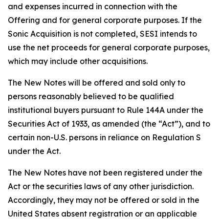
and expenses incurred in connection with the
Offering and for general corporate purposes. If the
Sonic Acquisition is not completed, SESI intends to
use the net proceeds for general corporate purposes,
which may include other acquisitions.
The New Notes will be offered and sold only to
persons reasonably believed to be qualified
institutional buyers pursuant to Rule 144A under the
Securities Act of 1933, as amended (the “Act”), and to
certain non-U.S. persons in reliance on Regulation S
under the Act.
The New Notes have not been registered under the
Act or the securities laws of any other jurisdiction.
Accordingly, they may not be offered or sold in the
United States absent registration or an applicable