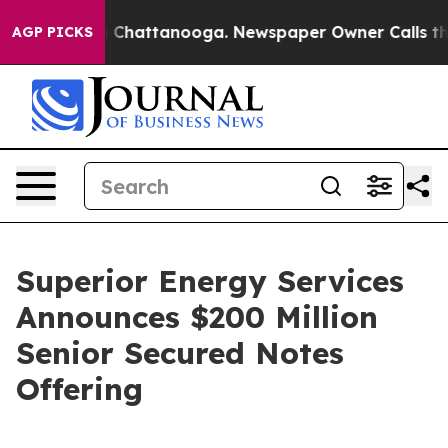
Chaos in Chattanooga. Newspaper Owner Calls the Pe
AGP PICKS
Superior Energy Services
Announces $200 Million
Senior Secured Notes
Offering