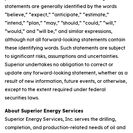
statements are generally identified by the words
“believe,” “expect,” “anticipate,” “estimate,”
“intend,” “plan,” “may,” “should,” “could,” “will,”
“would,” and “will be,” and similar expressions,
although not all forward-looking statements contain
these identifying words. Such statements are subject
to significant risks, assumptions and uncertainties.
Superior undertakes no obligation to correct or
update any forward-looking statement, whether as a
result of new information, future events, or otherwise,
except to the extent required under federal
securities laws.
About Superior Energy Services
Superior Energy Services, Inc. serves the drilling,
completion, and production-related needs of oil and