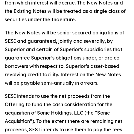
from which interest will accrue. The New Notes and
the Existing Notes will be treated as a single class of
securities under the Indenture.
The New Notes will be senior secured obligations of
SESI and guaranteed, jointly and severally, by
Superior and certain of Superior’s subsidiaries that
guarantee Superior’s obligations under, or are co-
borrowers with respect to, Superior’s asset-based
revolving credit facility. Interest on the New Notes
will be payable semi-annually in arrears.
SESI intends to use the net proceeds from the
Offering to fund the cash consideration for the
acquisition of Sonic Holdings, LLC (the “Sonic
Acquisition”). To the extent there are remaining net
proceeds, SESI intends to use them to pay the fees