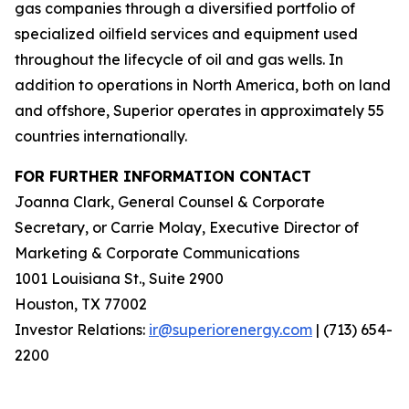
gas companies through a diversified portfolio of
specialized oilfield services and equipment used
throughout the lifecycle of oil and gas wells. In
addition to operations in North America, both on land
and offshore, Superior operates in approximately 55
countries internationally.
FOR FURTHER INFORMATION CONTACT
Joanna Clark, General Counsel & Corporate
Secretary, or Carrie Molay, Executive Director of
Marketing & Corporate Communications
1001 Louisiana St., Suite 2900
Houston, TX 77002
Investor Relations:
ir@superiorenergy.com
| (713) 654-
2200