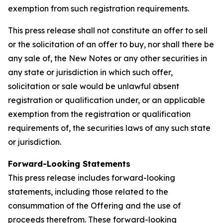
exemption from such registration requirements.
This press release shall not constitute an offer to sell
or the solicitation of an offer to buy, nor shall there be
any sale of, the New Notes or any other securities in
any state or jurisdiction in which such offer,
solicitation or sale would be unlawful absent
registration or qualification under, or an applicable
exemption from the registration or qualification
requirements of, the securities laws of any such state
or jurisdiction.
Forward-Looking Statements
This press release includes forward-looking
statements, including those related to the
consummation of the Offering and the use of
proceeds therefrom. These forward-looking