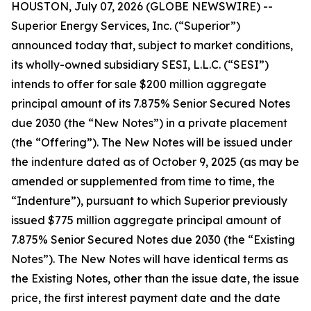
HOUSTON, July 07, 2026 (GLOBE NEWSWIRE) --
Superior Energy Services, Inc. (“Superior”)
announced today that, subject to market conditions,
its wholly-owned subsidiary SESI, L.L.C. (“SESI”)
intends to offer for sale $200 million aggregate
principal amount of its 7.875% Senior Secured Notes
due 2030 (the “New Notes”) in a private placement
(the “Offering”). The New Notes will be issued under
the indenture dated as of October 9, 2025 (as may be
amended or supplemented from time to time, the
“Indenture”), pursuant to which Superior previously
issued $775 million aggregate principal amount of
7.875% Senior Secured Notes due 2030 (the “Existing
Notes”). The New Notes will have identical terms as
the Existing Notes, other than the issue date, the issue
price, the first interest payment date and the date