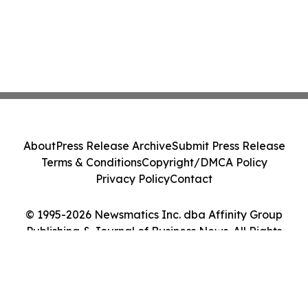
About
Press Release Archive
Submit Press Release
Terms & Conditions
Copyright/DMCA Policy
Privacy Policy
Contact
© 1995-2026 Newsmatics Inc. dba Affinity Group
Publishing & Journal of Business News. All Rights
Reserved.
Cookie Settings / Your Privacy Choices