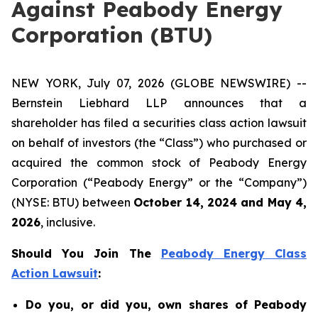
Against Peabody Energy
Corporation (BTU)
NEW YORK, July 07, 2026 (GLOBE NEWSWIRE) --
Bernstein Liebhard LLP announces that a
shareholder has filed a securities class action lawsuit
on behalf of investors (the “Class”) who purchased or
acquired the common stock of Peabody Energy
Corporation (“Peabody Energy” or the “Company”)
(NYSE: BTU) between
October 14, 2024 and May 4,
2026
, inclusive.
Should You Join The
Peabody Energy Class
Action Lawsuit
:
Do you, or did you, own shares of Peabody