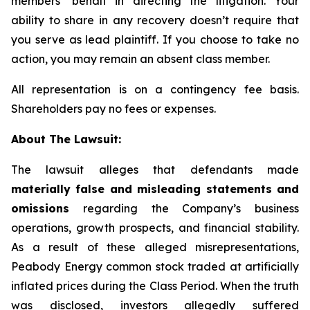
members’ behalf in directing the litigation. Your
ability to share in any recovery doesn’t require that
you serve as lead plaintiff. If you choose to take no
action, you may remain an absent class member.
All representation is on a contingency fee basis.
Shareholders pay no fees or expenses.
About The Lawsuit:
The lawsuit alleges that defendants made
materially false and misleading statements and
omissions
regarding the Company’s business
operations, growth prospects, and financial stability.
As a result of these alleged misrepresentations,
Peabody Energy common stock traded at artificially
inflated prices during the Class Period. When the truth
was disclosed, investors allegedly suffered