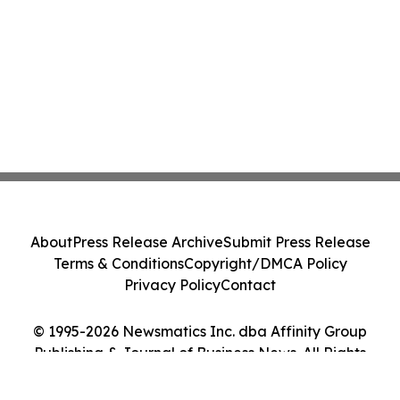
About
Press Release Archive
Submit Press Release
Terms & Conditions
Copyright/DMCA Policy
Privacy Policy
Contact
© 1995-2026 Newsmatics Inc. dba Affinity Group
Publishing & Journal of Business News. All Rights
Reserved.