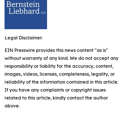
Legal Disclaimer:
EIN Presswire provides this news content "as is"
without warranty of any kind. We do not accept any
responsibility or liability for the accuracy, content,
images, videos, licenses, completeness, legality, or
reliability of the information contained in this article.
If you have any complaints or copyright issues
related to this article, kindly contact the author
above.