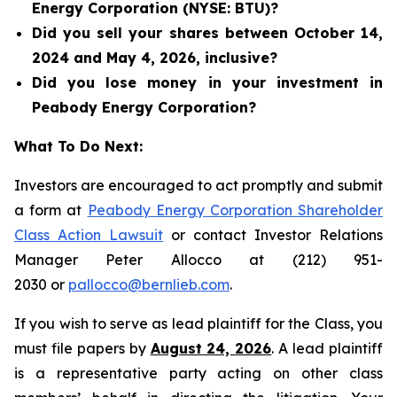
Energy Corporation (NYSE: BTU)?
Did you sell your shares between October 14,
2024 and May 4, 2026, inclusive?
Did you lose money in your investment in
Peabody Energy Corporation?
What To Do Next:
Investors are encouraged to act promptly and submit
a form at
Peabody Energy Corporation Shareholder
Class Action Lawsuit
or contact Investor Relations
Manager Peter Allocco at (212) 951-
2030 or
pallocco@bernlieb.com
.
If you wish to serve as lead plaintiff for the Class, you
must file papers by
August 24, 2026
. A lead plaintiff
is a representative party acting on other class