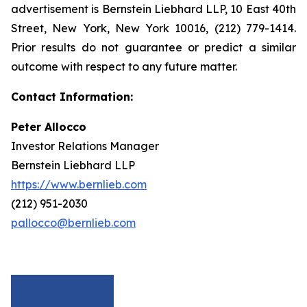
advertisement is Bernstein Liebhard LLP, 10 East 40th
Street, New York, New York 10016, (212) 779-1414.
Prior results do not guarantee or predict a similar
outcome with respect to any future matter.
Contact Information:
Peter Allocco
Investor Relations Manager
Bernstein Liebhard LLP
https://www.bernlieb.com
(212) 951-2030
pallocco@bernlieb.com