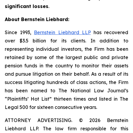
significant losses
.
About Bernstein Liebhard:
Since 1993,
Bernstein Liebhard LLP
has recovered
over $3.5 billion for its clients. In addition to
representing individual investors, the Firm has been
retained by some of the largest public and private
pension funds in the country to monitor their assets
and pursue litigation on their behalf. As a result of its
success litigating hundreds of class actions, the Firm
has been named to The National Law Journal’s
“Plaintiffs’ Hot List” thirteen times and listed in The
Legal 500 for sixteen consecutive years.
ATTORNEY ADVERTISING. © 2026 Bernstein
Liebhard LLP. The law firm responsible for this