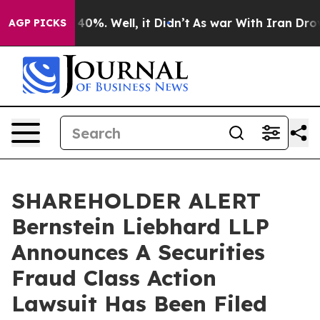
Around 40%. Well, it Didn’t
As war With Iran Drove oi
AGP PICKS
SHAREHOLDER ALERT
Bernstein Liebhard LLP
Announces A Securities
Fraud Class Action
Lawsuit Has Been Filed