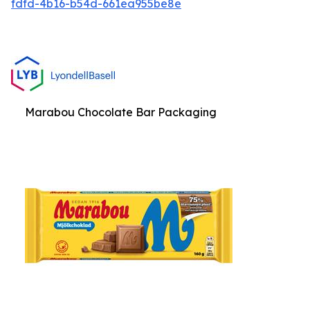
fdfd-4b16-b54d-661ea955be8e
Marabou Chocolate Bar Packaging