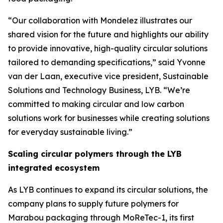
“Our collaboration with Mondelez illustrates our
shared vision for the future and highlights our ability
to provide innovative, high-quality circular solutions
tailored to demanding specifications,” said Yvonne
van der Laan, executive vice president, Sustainable
Solutions and Technology Business, LYB. “We’re
committed to making circular and low carbon
solutions work for businesses while creating solutions
for everyday sustainable living.”
Scaling circular polymers through the LYB
integrated ecosystem
As LYB continues to expand its circular solutions, the
company plans to supply future polymers for
Marabou packaging through
MoReTec
-1, its first