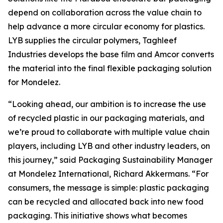
depend on collaboration across the value chain to
help advance a more circular economy for plastics.
LYB supplies the circular polymers, Taghleef
Industries develops the base film and Amcor converts
the material into the final flexible packaging solution
for Mondelez.
“Looking ahead, our ambition is to increase the use
of recycled plastic in our packaging materials, and
we’re proud to collaborate with multiple value chain
players, including LYB and other industry leaders, on
this journey,” said Packaging Sustainability Manager
at Mondelez International, Richard Akkermans. “For
consumers, the message is simple: plastic packaging
can be recycled and allocated back into new food
packaging. This initiative shows what becomes