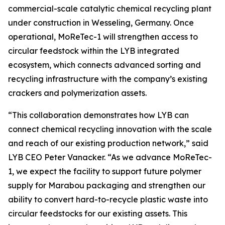
commercial-scale catalytic chemical recycling plant
under construction in Wesseling, Germany. Once
operational,
MoReTec
-1 will strengthen access to
circular feedstock within the LYB integrated
ecosystem, which connects advanced sorting and
recycling infrastructure with the company’s existing
crackers and polymerization assets.
“This collaboration demonstrates how LYB can
connect chemical recycling innovation with the scale
and reach of our existing production network,” said
LYB CEO Peter Vanacker. “As we advance
MoReTec
-
1, we expect the facility to support future polymer
supply for Marabou packaging and strengthen our
ability to convert hard-to-recycle plastic waste into
circular feedstocks for our existing assets. This