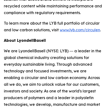
recycled content while maintaining performance and
compliance with regulatory requirements.
To learn more about the LYB full portfolio of circular
and low carbon solutions, visit
www.lyb.com/circulen
.
About LyondellBasell
We are LyondellBasell (NYSE: LYB) ― a leader in the
global chemical industry creating solutions for
everyday sustainable living. Through advanced
technology and focused investments, we are
enabling a circular and low carbon economy. Across
all we do, we aim to unlock value for our customers,
investors and society. As one of the world's largest
producers of polymers and a leader in polyolefin
technologies, we develop, manufacture and market