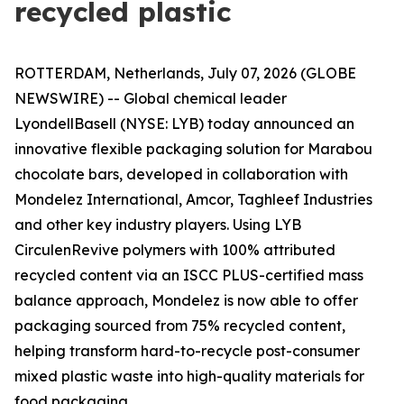
recycled plastic
ROTTERDAM, Netherlands, July 07, 2026 (GLOBE
NEWSWIRE) -- Global chemical leader
LyondellBasell (NYSE: LYB) today announced an
innovative flexible packaging solution for Marabou
chocolate bars, developed in collaboration with
Mondelez International, Amcor, Taghleef Industries
and other key industry players. Using LYB
Circulen
Revive polymers with 100% attributed
recycled content via an ISCC PLUS-certified mass
balance approach, Mondelez is now able to offer
packaging sourced from 75% recycled content,
helping transform hard-to-recycle post-consumer
mixed plastic waste into high-quality materials for
food packaging.