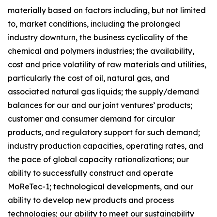
materially based on factors including, but not limited
to, market conditions, including the prolonged
industry downturn, the business cyclicality of the
chemical and polymers industries; the availability,
cost and price volatility of raw materials and utilities,
particularly the cost of oil, natural gas, and
associated natural gas liquids; the supply/demand
balances for our and our joint ventures’ products;
customer and consumer demand for circular
products, and regulatory support for such demand;
industry production capacities, operating rates, and
the pace of global capacity rationalizations; our
ability to successfully construct and operate
MoReTec-1
; technological developments, and our
ability to develop new products and process
technologies; our ability to meet our sustainability