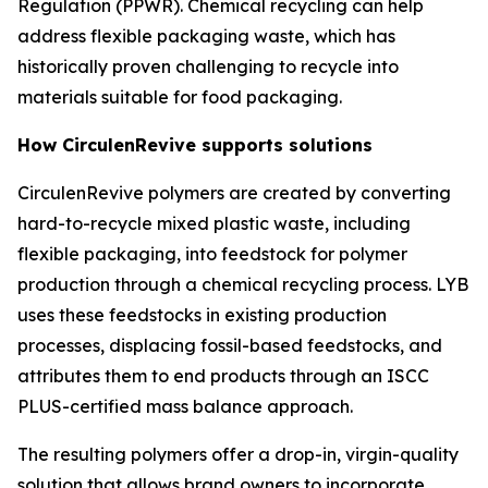
Regulation (PPWR). Chemical recycling can help
address flexible packaging waste, which has
historically proven challenging to recycle into
materials suitable for food packaging.
How
Circulen
Revive supports solutions
Circulen
Revive polymers are created by converting
hard-to-recycle mixed plastic waste, including
flexible packaging, into feedstock for polymer
production through a chemical recycling process. LYB
uses these feedstocks in existing production
processes, displacing fossil-based feedstocks, and
attributes them to end products through an ISCC
PLUS-certified mass balance approach.
The resulting polymers offer a drop-in, virgin-quality
solution that allows brand owners to incorporate