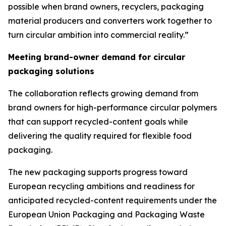
possible when brand owners, recyclers, packaging
material producers and converters work together to
turn circular ambition into commercial reality.”
Meeting brand-owner demand for circular
packaging solutions
The collaboration reflects growing demand from
brand owners for high-performance circular polymers
that can support recycled-content goals while
delivering the quality required for flexible food
packaging.
The new packaging supports progress toward
European recycling ambitions and readiness for
anticipated recycled-content requirements under the
European Union Packaging and Packaging Waste