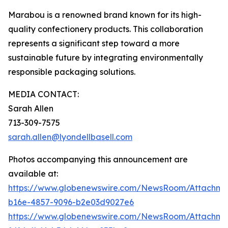
Marabou is a renowned brand known for its high-
quality confectionery products. This collaboration
represents a significant step toward a more
sustainable future by integrating environmentally
responsible packaging solutions.
MEDIA CONTACT:
Sarah Allen
713-309-7575
sarah.allen@lyondellbasell.com
Photos accompanying this announcement are
available at:
https://www.globenewswire.com/NewsRoom/Attachm
b16e-4857-9096-b2e03d9027e6
https://www.globenewswire.com/NewsRoom/Attachm