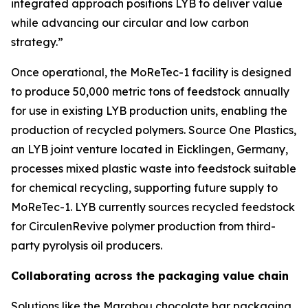
integrated approach positions LYB to deliver value
while advancing our circular and low carbon
strategy.”
Once operational, the
MoReTec
-1 facility is designed
to produce 50,000 metric tons of feedstock annually
for use in existing LYB production units, enabling the
production of recycled polymers. Source One Plastics,
an LYB joint venture located in Eicklingen, Germany,
processes mixed plastic waste into feedstock suitable
for chemical recycling, supporting future supply to
MoReTec
-1. LYB currently sources recycled feedstock
for
Circulen
Revive polymer production from third-
party pyrolysis oil producers.
Collaborating across the packaging value chain
Solutions like the Marabou chocolate bar packaging