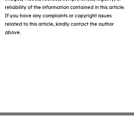
reliability of the information contained in this article.
If you have any complaints or copyright issues
related to this article, kindly contact the author
above.