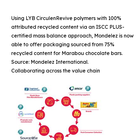
Using LYB CirculenRevive polymers with 100%
attributed recycled content via an ISCC PLUS-
certified mass balance approach, Mondelez is now
able to offer packaging sourced from 75%
recycled content for Marabou chocolate bars.
Source: Mondelez International.
Collaborating across the value chain