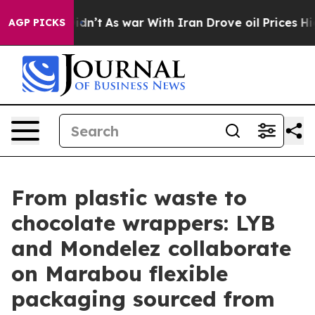
t Didn’t
As war With Iran Drove oil Prices Higher, Tr
AGP PICKS
From plastic waste to
chocolate wrappers: LYB
and Mondelez collaborate
on Marabou flexible
packaging sourced from