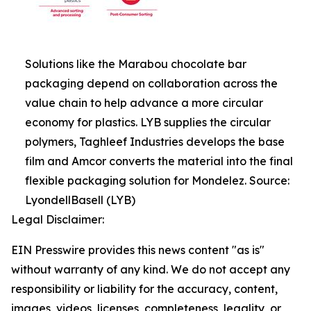
Solutions like the Marabou chocolate bar
packaging depend on collaboration across the
value chain to help advance a more circular
economy for plastics. LYB supplies the circular
polymers, Taghleef Industries develops the base
film and Amcor converts the material into the final
flexible packaging solution for Mondelez. Source:
LyondellBasell (LYB)
Legal Disclaimer:
EIN Presswire provides this news content "as is"
without warranty of any kind. We do not accept any
responsibility or liability for the accuracy, content,
images, videos, licenses, completeness, legality, or