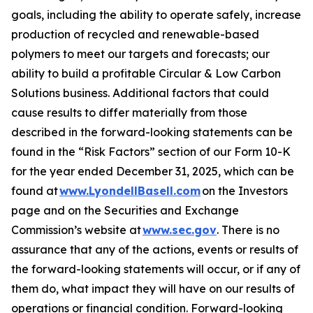
goals, including the ability to operate safely, increase
production of recycled and renewable-based
polymers to meet our targets and forecasts; our
ability to build a profitable Circular & Low Carbon
Solutions business. Additional factors that could
cause results to differ materially from those
described in the forward-looking statements can be
found in the “Risk Factors” section of our Form 10-K
for the year ended December 31, 2025, which can be
found at
www.LyondellBasell.com
on the Investors
page and on the Securities and Exchange
Commission’s website at
www.sec.gov
. There is no
assurance that any of the actions, events or results of
the forward-looking statements will occur, or if any of
them do, what impact they will have on our results of
operations or financial condition. Forward-looking