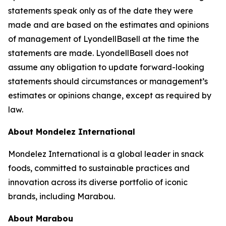
statements speak only as of the date they were
made and are based on the estimates and opinions
of management of LyondellBasell at the time the
statements are made. LyondellBasell does not
assume any obligation to update forward-looking
statements should circumstances or management’s
estimates or opinions change, except as required by
law.
About Mondelez International
Mondelez International is a global leader in snack
foods, committed to sustainable practices and
innovation across its diverse portfolio of iconic
brands, including Marabou.
About Marabou