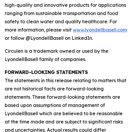
high-quality and innovative products for applications
ranging from sustainable transportation and food
safety to clean water and quality healthcare. For
more information, please visit
www.lyondellbasell.com
or follow @LyondellBasell on LinkedIn.
Circulen
is a trademark owned or used by the
LyondellBasell family of companies.
FORWARD-LOOKING STATEMENTS
The statements in this release relating to matters that
are not historical facts are forward-looking
statements. These forward-looking statements are
based upon assumptions of management of
LyondellBasell which are believed to be reasonable
at the time made and are subject to significant risks
and uncertainties. Actual results could differ