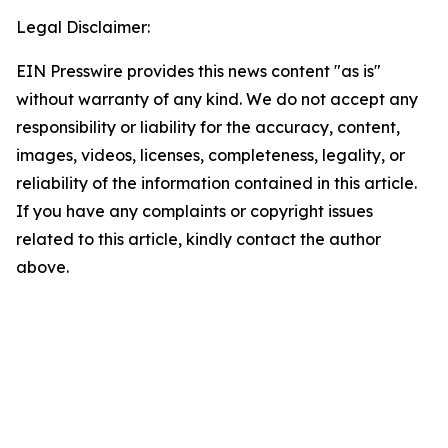
Legal Disclaimer:
EIN Presswire provides this news content "as is"
without warranty of any kind. We do not accept any
responsibility or liability for the accuracy, content,
images, videos, licenses, completeness, legality, or
reliability of the information contained in this article.
If you have any complaints or copyright issues
related to this article, kindly contact the author
above.