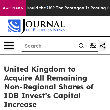
eir Kids. Should the US?
The Pentagon Is Posting Crypt
AGP PICKS
United Kingdom to
Acquire All Remaining
Non-Regional Shares of
IDB Invest’s Capital
Increase