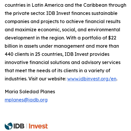
countries in Latin America and the Caribbean through
the private sector. IDB Invest finances sustainable
companies and projects to achieve financial results
and maximize economic, social, and environmental
development in the region. With a portfolio of $22
billion in assets under management and more than
440 clients in 25 countries, IDB Invest provides
innovative financial solutions and advisory services
that meet the needs of its clients in a variety of
industries. Visit our website:
www.idbinvest.org/en
.
Maria Soledad Planes
mplanes@iadb.org