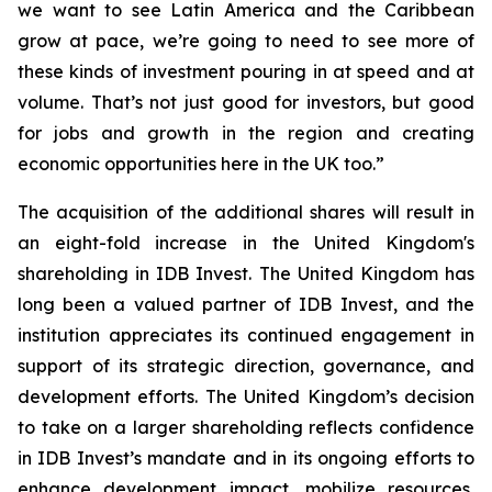
we want to see Latin America and the Caribbean
grow at pace, we’re going to need to see more of
these kinds of investment pouring in at speed and at
volume. That’s not just good for investors, but good
for jobs and growth in the region and creating
economic opportunities here in the UK too.”
The acquisition of the additional shares will result in
an eight-fold increase in the United Kingdom's
shareholding in IDB Invest. The United Kingdom has
long been a valued partner of IDB Invest, and the
institution appreciates its continued engagement in
support of its strategic direction, governance, and
development efforts. The United Kingdom’s decision
to take on a larger shareholding reflects confidence
in IDB Invest’s mandate and in its ongoing efforts to
enhance development impact, mobilize resources,