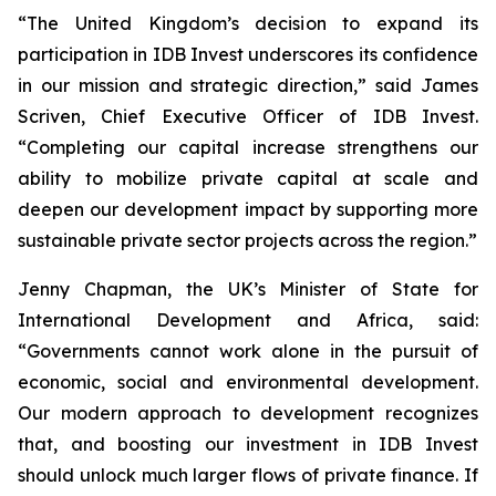
“The United Kingdom’s decision to expand its
participation in IDB Invest underscores its confidence
in our mission and strategic direction,” said James
Scriven, Chief Executive Officer of IDB Invest.
“Completing our capital increase strengthens our
ability to mobilize private capital at scale and
deepen our development impact by supporting more
sustainable private sector projects across the region.”
Jenny Chapman, the UK’s Minister of State for
International Development and Africa, said:
“Governments cannot work alone in the pursuit of
economic, social and environmental development.
Our modern approach to development recognizes
that, and boosting our investment in IDB Invest
should unlock much larger flows of private finance. If