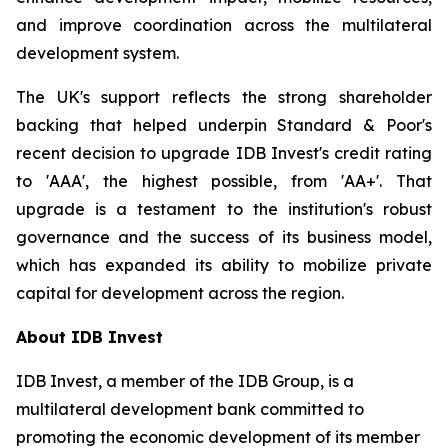
and improve coordination across the multilateral
development system.
The UK's support reflects the strong shareholder
backing that helped underpin Standard & Poor's
recent decision to upgrade IDB Invest's credit rating
to 'AAA', the highest possible, from 'AA+'. That
upgrade is a testament to the institution's robust
governance and the success of its business model,
which has expanded its ability to mobilize private
capital for development across the region.
About IDB Invest
IDB Invest, a member of the IDB Group, is a
multilateral development bank committed to
promoting the economic development of its member