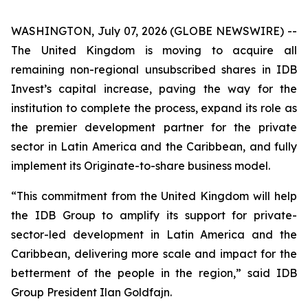
WASHINGTON, July 07, 2026 (GLOBE NEWSWIRE) --
The United Kingdom is moving to acquire all
remaining non-regional unsubscribed shares in IDB
Invest’s capital increase, paving the way for the
institution to complete the process, expand its role as
the premier development partner for the private
sector in Latin America and the Caribbean, and fully
implement its Originate-to-share business model.
“This commitment from the United Kingdom will help
the IDB Group to amplify its support for private-
sector-led development in Latin America and the
Caribbean, delivering more scale and impact for the
betterment of the people in the region,” said IDB
Group President Ilan Goldfajn.