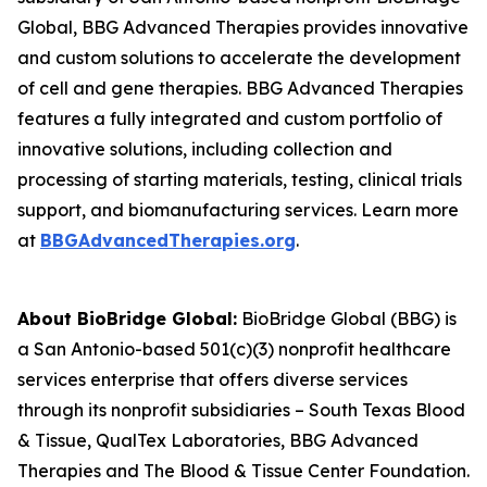
Global, BBG Advanced Therapies provides innovative
and custom solutions to accelerate the development
of cell and gene therapies. BBG Advanced Therapies
features a fully integrated and custom portfolio of
innovative solutions, including collection and
processing of starting materials, testing, clinical trials
support, and biomanufacturing services. Learn more
at
BBGAdvancedTherapies.org
.
About BioBridge Global:
BioBridge Global (BBG) is
a San Antonio-based 501(c)(3) nonprofit healthcare
services enterprise that offers diverse services
through its nonprofit subsidiaries – South Texas Blood
& Tissue, QualTex Laboratories, BBG Advanced
Therapies and The Blood & Tissue Center Foundation.