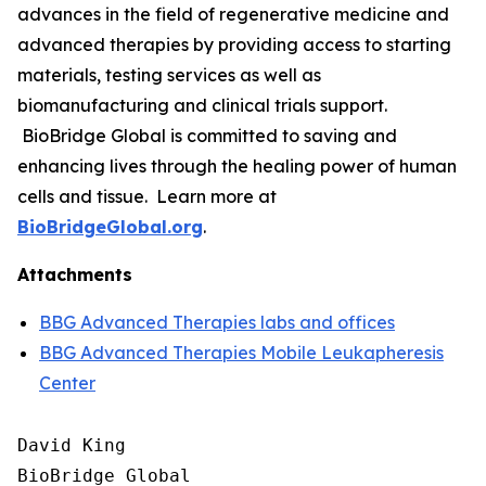
advances in the field of regenerative medicine and
advanced therapies by providing access to starting
materials, testing services as well as
biomanufacturing and clinical trials support.
BioBridge Global is committed to saving and
enhancing lives through the healing power of human
cells and tissue. Learn more at
BioBridgeGlobal.org
.
Attachments
BBG Advanced Therapies labs and offices
BBG Advanced Therapies Mobile Leukapheresis
Center
David King

BioBridge Global
