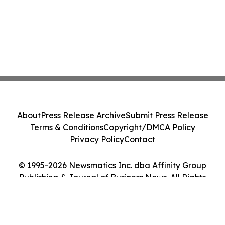
About
Press Release Archive
Submit Press Release
Terms & Conditions
Copyright/DMCA Policy
Privacy Policy
Contact
© 1995-2026 Newsmatics Inc. dba Affinity Group
Publishing & Journal of Business News. All Rights
Reserved.
Cookie Settings / Your Privacy Choices