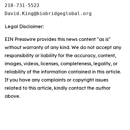
210-731-5522

Legal Disclaimer:
EIN Presswire provides this news content "as is"
without warranty of any kind. We do not accept any
responsibility or liability for the accuracy, content,
images, videos, licenses, completeness, legality, or
reliability of the information contained in this article.
If you have any complaints or copyright issues
related to this article, kindly contact the author
above.