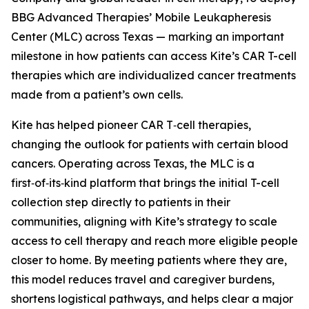
BBG Advanced Therapies’ Mobile Leukapheresis
Center (MLC) across Texas — marking an important
milestone in how patients can access Kite’s CAR T-cell
therapies which are individualized cancer treatments
made from a patient’s own cells.
Kite has helped pioneer CAR T‑cell therapies,
changing the outlook for patients with certain blood
cancers. Operating across Texas, the MLC is a
first‑of‑its‑kind platform that brings the initial T-cell
collection step directly to patients in their
communities, aligning with Kite’s strategy to scale
access to cell therapy and reach more eligible people
closer to home. By meeting patients where they are,
this model reduces travel and caregiver burdens,
shortens logistical pathways, and helps clear a major