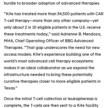
hurdle to broader adoption of advanced therapies.
“Kite has treated more than 34,500 patients with CAR
T-cell therapy—more than any other company—yet
only about 2 in 10 eligible patients in the U.S. receive
these treatments today,” said Adrienne B. Mendoza,
MHA, Chief Operating Officer of BBG Advanced
Therapies. “That gap underscores the need for new
access models. Kite’s experience building one of the
world’s most advanced cell therapy ecosystems
makes it an ideal collaborator as we expand the
infrastructure needed to bring these potentially
curative therapies closer to more eligible patients in
Texas.”
Once the initial T-cell collection or leukapheresis is
complete, the T-cells are then sent to a Kite facility