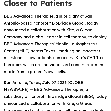
Closer to Patients
BBG Advanced Therapies, a subsidiary of San
Antonio-based nonprofit BioBridge Global, today
announced a collaboration with Kite, a Gilead
Company and global leader in cell therapy, to deploy
BBG Advanced Therapies’ Mobile Leukapheresis
Center (MLC) across Texas—marking an important
milestone in how patients can access Kite’s CAR T-cell
therapies which are individualized cancer treatments
made from a patient’s own cells.
San Antonio, Texas, July 07, 2026 (GLOBE
NEWSWIRE) -- BBG Advanced Therapies, a
subsidiary of nonprofit BioBridge Global (BBG), today
announced a collaboration with Kite, a Gilead
Company and global leader in cell therapy, to deploy