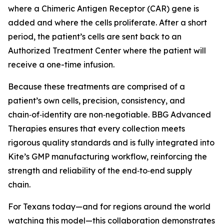
where a Chimeric Antigen Receptor (CAR) gene is
added and where the cells proliferate. After a short
period, the patient’s cells are sent back to an
Authorized Treatment Center where the patient will
receive a one-time infusion.
Because these treatments are comprised of a
patient’s own cells, precision, consistency, and
chain‑of‑identity are non‑negotiable. BBG Advanced
Therapies ensures that every collection meets
rigorous quality standards and is fully integrated into
Kite’s GMP manufacturing workflow, reinforcing the
strength and reliability of the end‑to‑end supply
chain.
For Texans today—and for regions around the world
watching this model—this collaboration demonstrates