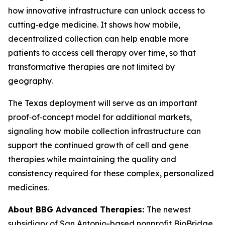
how innovative infrastructure can unlock access to
cutting‑edge medicine. It shows how mobile,
decentralized collection can help enable more
patients to access cell therapy over time, so that
transformative therapies are not limited by
geography.
The Texas deployment will serve as an important
proof‑of‑concept model for additional markets,
signaling how mobile collection infrastructure can
support the continued growth of cell and gene
therapies while maintaining the quality and
consistency required for these complex, personalized
medicines.
About BBG Advanced Therapies:
The newest
subsidiary of San Antonio-based nonprofit BioBridge