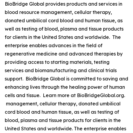
BioBridge Global provides products and services in
blood resource management, cellular therapy,
donated umbilical cord blood and human tissue, as
well as testing of blood, plasma and tissue products
for clients in the United States and worldwide. The
enterprise enables advances in the field of
regenerative medicine and advanced therapies by
providing access to starting materials, testing
services and biomanufacturing and clinical trials
support. BioBridge Global is committed to saving and
enhancing lives through the healing power of human
cells and tissue. Learn more at BioBridgeGlobal.org.
management, cellular therapy, donated umbilical
cord blood and human tissue, as well as testing of
blood, plasma and tissue products for clients in the
United States and worldwide. The enterprise enables