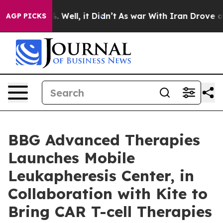
d 40%. Well, it Didn’t
As war With Iran Drove oil Pri
AGP PICKS
BBG Advanced Therapies
Launches Mobile
Leukapheresis Center, in
Collaboration with Kite to
Bring CAR T-cell Therapies