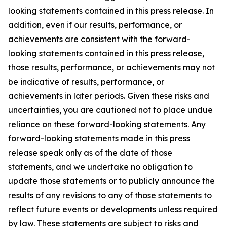
looking statements contained in this press release. In
addition, even if our results, performance, or
achievements are consistent with the forward-
looking statements contained in this press release,
those results, performance, or achievements may not
be indicative of results, performance, or
achievements in later periods. Given these risks and
uncertainties, you are cautioned not to place undue
reliance on these forward-looking statements. Any
forward-looking statements made in this press
release speak only as of the date of those
statements, and we undertake no obligation to
update those statements or to publicly announce the
results of any revisions to any of those statements to
reflect future events or developments unless required
by law. These statements are subject to risks and