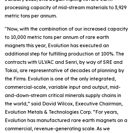
processing capacity of mid-stream materials to 3,929
metric tons per annum.
"Now, with the combination of our increased capacity
to 10,000 metric tons per annum of rare earth
magnets this year, Evolution has executed an
additional step for fulfilling production at 100%. The
contracts with ULVAC and Senri, by way of SRE and
Tokai, are representative of decades of planning by
the Firms. Evolution is one of the only integrated,
commercial-scale, variable input and output, mid-
and-down-stream critical minerals supply chains in
the world,” said David Wilcox, Executive Chairman,
Evolution Metals & Technologies Corp. “For years,
Evolution has manufactured rare earth magnets on a
commercial, revenue-generating scale. As we