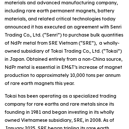
materials and advanced manufacturing company,
including rare earth permanent magnets, battery
materials, and related critical technologies today
announced it has executed an agreement with Senri
Trading Co., Ltd. (“Senri”) to purchase bulk quantities
of NdPr metal from SRE Vietnam (“SRE”), a wholly-
owned subsidiary of Tokai Trading Co., Ltd. (“Tokai”)
in Japan. Obtained entirely from a non-China source,
NdPr metal is essential in EM&T’s increase of magnet
production to approximately 10,000 tons per annum
of rare earth magnets this year.
Tokai has been operating as a specialized trading
company for rare earths and rare metals since its
founding in 1981 and began investing in its wholly
owned Vietnamese subsidiary, SRE, in 2008. As of
January 2025, SRE began tripling its rare earth