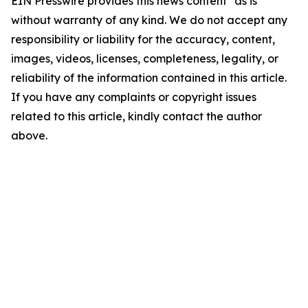
EIN Presswire provides this news content "as is"
without warranty of any kind. We do not accept any
responsibility or liability for the accuracy, content,
images, videos, licenses, completeness, legality, or
reliability of the information contained in this article.
If you have any complaints or copyright issues
related to this article, kindly contact the author
above.