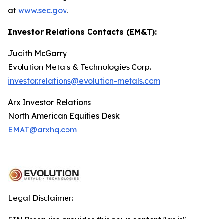
at
www.sec.gov
.
Investor Relations Contacts (EM&T):
Judith McGarry
Evolution Metals & Technologies Corp.
investor.relations@evolution-metals.com
Arx Investor Relations
North American Equities Desk
EMAT@arxhq.com
Legal Disclaimer: