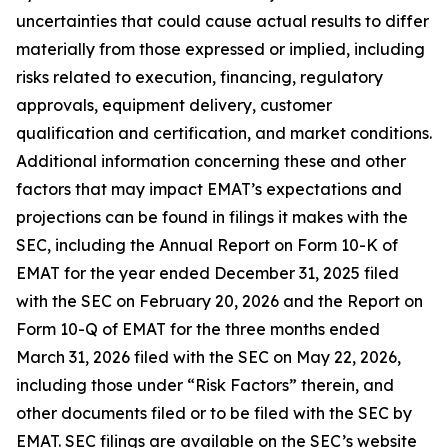
uncertainties that could cause actual results to differ
materially from those expressed or implied, including
risks related to execution, financing, regulatory
approvals, equipment delivery, customer
qualification and certification, and market conditions.
Additional information concerning these and other
factors that may impact EMAT’s expectations and
projections can be found in filings it makes with the
SEC, including the Annual Report on Form 10-K of
EMAT for the year ended December 31, 2025 filed
with the SEC on February 20, 2026 and the Report on
Form 10-Q of EMAT for the three months ended
March 31, 2026 filed with the SEC on May 22, 2026,
including those under “Risk Factors” therein, and
other documents filed or to be filed with the SEC by
EMAT. SEC filings are available on the SEC’s website