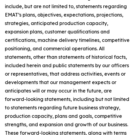
include, but are not limited to, statements regarding
EMAT’s plans, objectives, expectations, projections,
strategies, anticipated production capacity,
expansion plans, customer qualifications and
certifications, machine delivery timelines, competitive
positioning, and commercial operations. All
statements, other than statements of historical facts,
included herein and public statements by our officers
or representatives, that address activities, events or
developments that our management expects or
anticipates will or may occur in the future, are
forward-looking statements, including but not limited
to statements regarding future business strategy,
production capacity, plans and goals, competitive
strengths, and expansion and growth of our business.
These forward-looking statements, along with terms