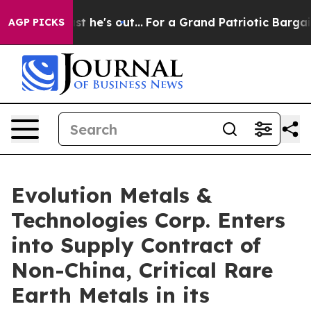
 Least he's out...
For a Grand Patriotic Bargain Demo
AGP PICKS
Evolution Metals &
Technologies Corp. Enters
into Supply Contract of
Non-China, Critical Rare
Earth Metals in its