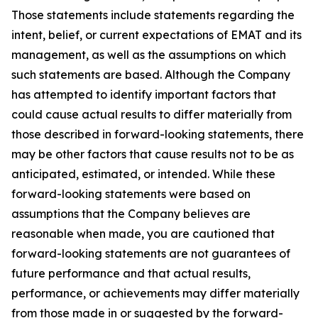
Those statements include statements regarding the
intent, belief, or current expectations of EMAT and its
management, as well as the assumptions on which
such statements are based. Although the Company
has attempted to identify important factors that
could cause actual results to differ materially from
those described in forward-looking statements, there
may be other factors that cause results not to be as
anticipated, estimated, or intended. While these
forward-looking statements were based on
assumptions that the Company believes are
reasonable when made, you are cautioned that
forward-looking statements are not guarantees of
future performance and that actual results,
performance, or achievements may differ materially
from those made in or suggested by the forward-