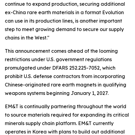
continue to expand production, securing additional
ex-China rare earth materials in a format Evolution
can use in its production lines, is another important
step to meet growing demand to secure our supply
chains in the West."
This announcement comes ahead of the looming
restrictions under U.S. government regulations
promulgated under DFARS 252.225-7052, which
prohibit U.S. defense contractors from incorporating
Chinese-originated rare earth magnets in qualifying
weapons systems beginning January 1, 2027.
EM&T is continually partnering throughout the world
to source materials required for expanding its critical
minerals supply chain platform. EM&T currently
operates in Korea with plans to build out additional