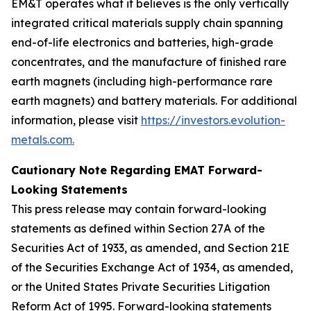
EM&T operates what it believes is the only vertically
integrated critical materials supply chain spanning
end-of-life electronics and batteries, high-grade
concentrates, and the manufacture of finished rare
earth magnets (including high-performance rare
earth magnets) and battery materials. For additional
information, please visit
https://investors.evolution-
metals.com.
Cautionary Note Regarding EMAT Forward-
Looking Statements
This press release may contain forward-looking
statements as defined within Section 27A of the
Securities Act of 1933, as amended, and Section 21E
of the Securities Exchange Act of 1934, as amended,
or the United States Private Securities Litigation
Reform Act of 1995. Forward-looking statements