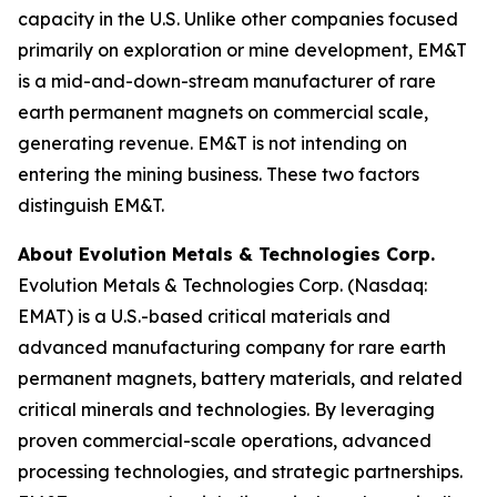
capacity in the U.S. Unlike other companies focused
primarily on exploration or mine development, EM&T
is a mid-and-down-stream manufacturer of rare
earth permanent magnets on commercial scale,
generating revenue. EM&T is not intending on
entering the mining business. These two factors
distinguish EM&T.
About Evolution Metals & Technologies Corp.
Evolution Metals & Technologies Corp. (Nasdaq:
EMAT) is a U.S.-based critical materials and
advanced manufacturing company for rare earth
permanent magnets, battery materials, and related
critical minerals and technologies. By leveraging
proven commercial-scale operations, advanced
processing technologies, and strategic partnerships.