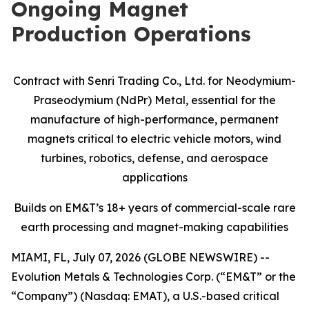
Ongoing Magnet
Production Operations
Contract with Senri Trading Co., Ltd. for Neodymium-
Praseodymium (NdPr) Metal, essential for the
manufacture of high-performance, permanent
magnets critical to electric vehicle motors, wind
turbines, robotics, defense, and aerospace
applications
Builds on EM&T’s 18+ years of commercial-scale
rare
earth processing and magnet-making capabilities
MIAMI, FL, July 07, 2026 (GLOBE NEWSWIRE) --
Evolution Metals & Technologies Corp. (“EM&T” or the
“Company”) (Nasdaq: EMAT), a U.S.-based critical