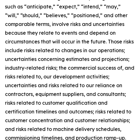
such as “anticipate,” “expect,” “intend,” “may,”
“will,” “should,” “believes,” “positioned,” and other
comparable terms, involve risks and uncertainties
because they relate to events and depend on
circumstances that will occur in the future. Those risks
include risks related to changes in our operations;
uncertainties concerning estimates and projections;
industry-related risks; the commercial success of, and
risks related to, our development activities;
uncertainties and risks related to our reliance on
contractors, equipment suppliers, and consultants;
risks related to customer qualification and
certification timelines and outcomes; risks related to
customer concentration and customer relationships;
and risks related to machine delivery schedules,
commissioning timelines, and production ramp-up.