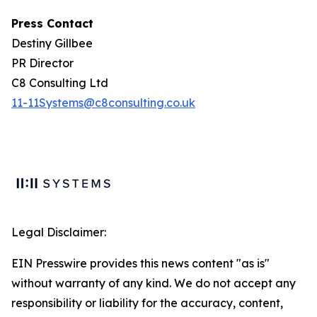
Press Contact
Destiny Gillbee
PR Director
C8 Consulting Ltd
11-11Systems@c8consulting.co.uk
Legal Disclaimer:
EIN Presswire provides this news content "as is"
without warranty of any kind. We do not accept any
responsibility or liability for the accuracy, content,