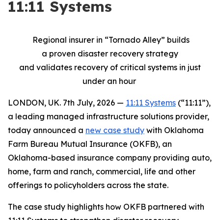
11:11 Systems
Regional insurer
in “
Tornado Alley”
builds
a
proven
disaster
recovery strategy
and
validates
recovery of critical systems in just
under an hour
LONDON, UK. 7th July, 2026 —
11:11 Systems
(“11:11”),
a leading managed infrastructure solutions provider,
today announced a
new case study
with Oklahoma
Farm Bureau Mutual Insurance (OKFB), an
Oklahoma-based insurance company providing auto,
home, farm and ranch, commercial, life and other
offerings to policyholders across the state.
The case study highlights how OKFB partnered with