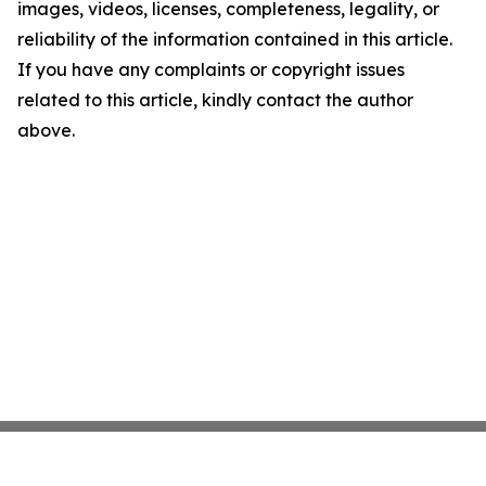
images, videos, licenses, completeness, legality, or
reliability of the information contained in this article.
If you have any complaints or copyright issues
related to this article, kindly contact the author
above.