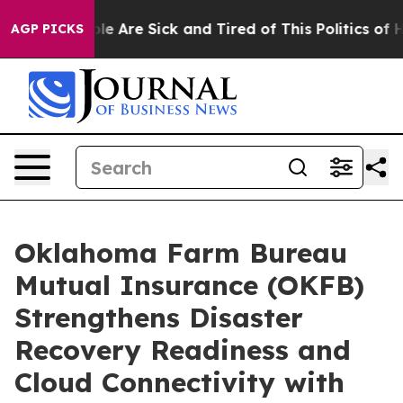
in: “People Are Sick and Tired of This Politics of Hatr
AGP PICKS
Oklahoma Farm Bureau
Mutual Insurance (OKFB)
Strengthens Disaster
Recovery Readiness and
Cloud Connectivity with