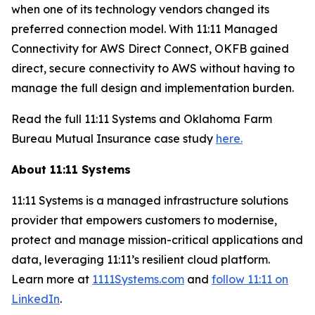
when one of its technology vendors changed its
preferred connection model. With 11:11 Managed
Connectivity for AWS Direct Connect, OKFB gained
direct, secure connectivity to AWS without having to
manage the full design and implementation burden.
Read the full 11:11 Systems and Oklahoma Farm
Bureau Mutual Insurance case study
here.
About 11:11 Systems
11:11 Systems is a managed infrastructure solutions
provider that empowers customers to modernise,
protect and manage mission-critical applications and
data, leveraging 11:11’s resilient cloud platform.
Learn more at
1111Systems.com
and
follow 11:11 on
LinkedIn
.