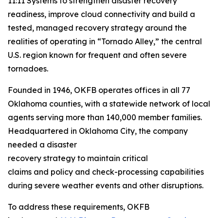
11:11 Systems to strengthen disaster recovery
readiness, improve cloud connectivity and build a
tested, managed recovery strategy around the
realities of operating in “Tornado Alley,” the central
U.S. region known for frequent and often severe
tornadoes.
Founded in 1946, OKFB operates offices in all 77
Oklahoma counties, with a statewide network of local
agents serving more than 140,000 member families.
Headquartered in Oklahoma City, the company
needed a disaster
recovery strategy to maintain critical
claims and policy and check-processing capabilities
during severe weather events and other disruptions.
To address these requirements, OKFB