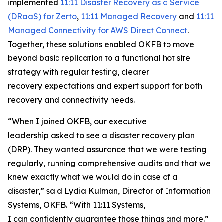
implemented
11:11 Disaster Recovery as a Service
(DRaaS) for Zerto
,
11:11 Managed Recovery
and
11:11
Managed Connectivity for AWS Direct Connect
.
Together, these solutions enabled OKFB to move
beyond basic replication to a functional hot site
strategy with regular testing, clearer
recovery expectations and expert support for both
recovery and connectivity needs.
“When I joined OKFB, our executive
leadership asked to see a disaster recovery plan
(DRP). They wanted assurance that we were testing
regularly, running comprehensive audits and that we
knew exactly what we would do in case of a
disaster,” said Lydia Kulman, Director of Information
Systems, OKFB. “With 11:11 Systems,
I can confidently guarantee those things and more.”