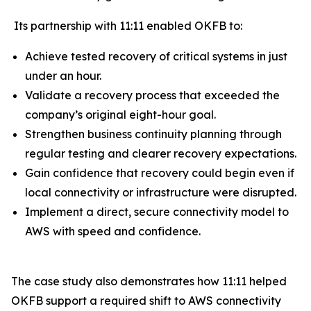
Its partnership with 11:11 enabled OKFB to:
Achieve tested recovery of critical systems in just
under an hour.
Validate a recovery process that exceeded the
company’s original eight-hour goal.
Strengthen business continuity planning through
regular testing and clearer recovery expectations.
Gain confidence that recovery could begin even if
local connectivity or infrastructure were disrupted.
Implement a direct, secure connectivity model to
AWS with speed and confidence.
The case study also demonstrates how 11:11 helped
OKFB support a required shift to AWS connectivity