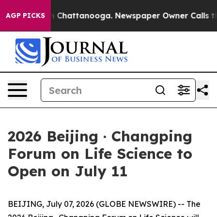
e
Chaos in Chattanooga. Newspaper Owner Calls the P
AGP PICKS
2026 Beijing · Changping
Forum on Life Science to
Open on July 11
BEIJING, July 07, 2026 (GLOBE NEWSWIRE) -- The