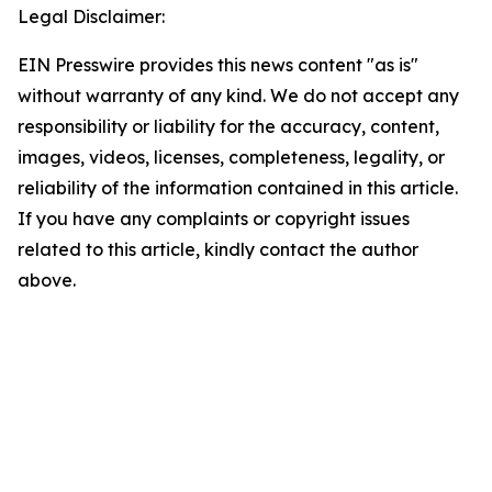
Legal Disclaimer:
EIN Presswire provides this news content "as is"
without warranty of any kind. We do not accept any
responsibility or liability for the accuracy, content,
images, videos, licenses, completeness, legality, or
reliability of the information contained in this article.
If you have any complaints or copyright issues
related to this article, kindly contact the author
above.