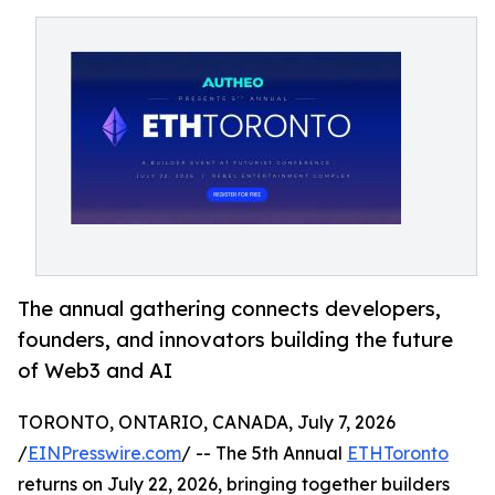
The annual gathering connects developers,
founders, and innovators building the future
of Web3 and AI
TORONTO, ONTARIO, CANADA, July 7, 2026
/
EINPresswire.com
/ -- The 5th Annual
ETHToronto
returns on July 22, 2026, bringing together builders