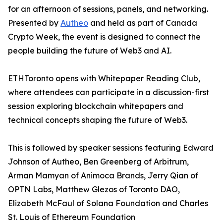
for an afternoon of sessions, panels, and networking.
Presented by
Autheo
and held as part of Canada
Crypto Week, the event is designed to connect the
people building the future of Web3 and AI.
ETHToronto opens with Whitepaper Reading Club,
where attendees can participate in a discussion-first
session exploring blockchain whitepapers and
technical concepts shaping the future of Web3.
This is followed by speaker sessions featuring Edward
Johnson of Autheo, Ben Greenberg of Arbitrum,
Arman Mamyan of Animoca Brands, Jerry Qian of
OPTN Labs, Matthew Glezos of Toronto DAO,
Elizabeth McFaul of Solana Foundation and Charles
St. Louis of Ethereum Foundation