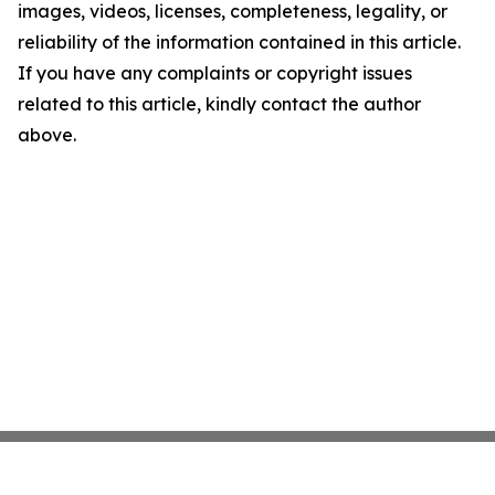
images, videos, licenses, completeness, legality, or
reliability of the information contained in this article.
If you have any complaints or copyright issues
related to this article, kindly contact the author
above.