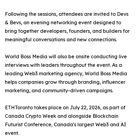
Following the sessions, attendees are invited to Devs
& Bevs, an evening networking event designed to
bring together developers, founders, and builders for
meaningful conversations and new connections.
World Boss Media will also be onsite conducting live
interviews with leaders throughout the event. As a
leading Web3 marketing agency, World Boss Media
helps companies grow through branding, influencer
marketing, and community-driven campaigns.
ETHToronto takes place on July 22, 2026, as part of
Canada Crypto Week and alongside Blockchain
Futurist Conference, Canada's largest Web3 and AI
event.