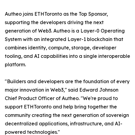
Autheo joins ETHToronto as the Top Sponsor,
supporting the developers driving the next
generation of Web3. Autheo is a Layer-0 Operating
System with an integrated Layer-1 blockchain that
combines identity, compute, storage, developer
tooling, and AI capabilities into a single interoperable
platform.
"Builders and developers are the foundation of every
major innovation in Web3," said Edward Johnson
Chief Product Officer of Autheo. "We're proud to
support ETHToronto and help bring together the
community creating the next generation of sovereign
decentralized applications, infrastructure, and AI-
powered technologies."