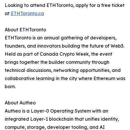
Looking to attend ETHToronto, apply for a free ticket
at
ETHToronto.ca
About ETHToronto
ETHToronto is an annual gathering of developers,
founders, and innovators building the future of Web3.
Held as part of Canada Crypto Week, the event
brings together the builder community through
technical discussions, networking opportunities, and
collaborative learning in the city where Ethereum was
born.
About Autheo
Autheo is a Layer-0 Operating System with an
integrated Layer-1 blockchain that unifies identity,
compute, storage, developer tooling, and AI