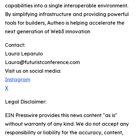
capabilities into a single interoperable environment.
By simplifying infrastructure and providing powerful
tools for builders, Autheo is helping accelerate the
next generation of Web3 innovation
Contact:
Laura Leparulo
Laura@futuristconference.com
Visit us on social media:
Instagram
X
Legal Disclaimer:
EIN Presswire provides this news content "as is"
without warranty of any kind. We do not accept any
responsibility or liability for the accuracy, content,