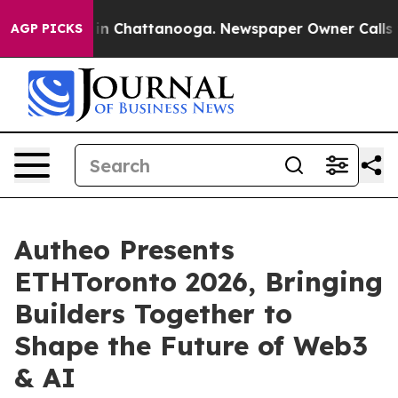
pse
Chaos in Chattanooga. Newspaper Owner Calls the 
AGP PICKS
Autheo Presents
ETHToronto 2026, Bringing
Builders Together to
Shape the Future of Web3
& AI