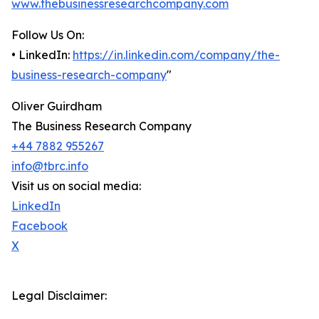
www.thebusinessresearchcompany.com
Follow Us On:
• LinkedIn:
https://in.linkedin.com/company/the-
business-research-company
"
Oliver Guirdham
The Business Research Company
+44 7882 955267
info@tbrc.info
Visit us on social media:
LinkedIn
Facebook
X
Legal Disclaimer: