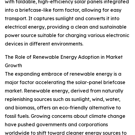
with foldable, high-efficiency solar panels integrated
into a briefcase-like form factor, allowing for easy
transport. It captures sunlight and converts it into
electrical energy, providing a clean and sustainable
power source suitable for charging various electronic
devices in different environments.
The Role of Renewable Energy Adoption in Market
Growth
The expanding embrace of renewable energy is a
major factor accelerating the solar-panel briefcase
market. Renewable energy, derived from naturally
replenishing sources such as sunlight, wind, water,
and biomass, offers an eco-friendly alternative to
fossil fuels. Growing concerns about climate change
have pushed governments and corporations
worldwide to shift toward cleaner energy sources to