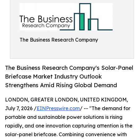
The Business Research Company
The Business Research Company's Solar-Panel
Briefcase Market Industry Outlook
Strengthens Amid Rising Global Demand
LONDON, GREATER LONDON, UNITED KINGDOM,
July 7, 2026 /
EINPresswire.com
/ -- "The demand for
portable and sustainable power solutions is rising
rapidly, and one innovation capturing attention is the
solar-panel briefcase. Combining convenience with