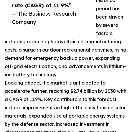
historical
rate (CAGR) of 11.9%”
period has
— The Business Research
been driven
Company
by several
factors,
including reduced photovoltaic cell manufacturing
costs, a surge in outdoor recreational activities, rising
demand for emergency backup power, expanding
off-grid electrification, and advancements in lithium-
ion battery technology.
Looking ahead, the market is anticipated to
accelerate further, reaching $2.74 billion by 2030 with
a CAGR of 11.9%. Key contributors to this forecast
include improvements in high-efficiency flexible solar
materials, expanded use of portable energy systems
by the defense sector, increased investment in