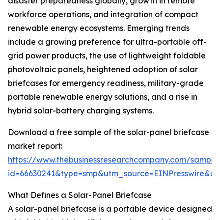
disaster preparedness globally, growth in remote
workforce operations, and integration of compact
renewable energy ecosystems. Emerging trends
include a growing preference for ultra-portable off-
grid power products, the use of lightweight foldable
photovoltaic panels, heightened adoption of solar
briefcases for emergency readiness, military-grade
portable renewable energy solutions, and a rise in
hybrid solar-battery charging systems.
Download a free sample of the solar-panel briefcase
market report:
https://www.thebusinessresearchcompany.com/sample
id=66630241&type=smp&utm_source=EINPresswire&
What Defines a Solar-Panel Briefcase
A solar-panel briefcase is a portable device designed