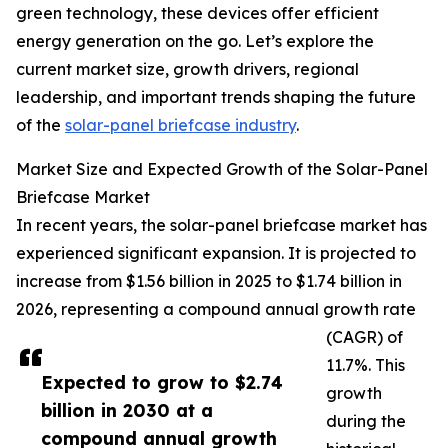
green technology, these devices offer efficient
energy generation on the go. Let’s explore the
current market size, growth drivers, regional
leadership, and important trends shaping the future
of the
solar-panel briefcase industry
.
Market Size and Expected Growth of the Solar-Panel
Briefcase Market
In recent years, the solar-panel briefcase market has
experienced significant expansion. It is projected to
increase from $1.56 billion in 2025 to $1.74 billion in
2026, representing a compound annual growth rate
(CAGR) of
11.7%. This
Expected to grow to $2.74
growth
billion in 2030 at a
during the
compound annual growth