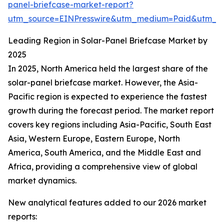
panel-briefcase-market-report?
utm_source=EINPresswire&utm_medium=Paid&utm_
Leading Region in Solar-Panel Briefcase Market by
2025
In 2025, North America held the largest share of the
solar-panel briefcase market. However, the Asia-
Pacific region is expected to experience the fastest
growth during the forecast period. The market report
covers key regions including Asia-Pacific, South East
Asia, Western Europe, Eastern Europe, North
America, South America, and the Middle East and
Africa, providing a comprehensive view of global
market dynamics.
New analytical features added to our 2026 market
reports: