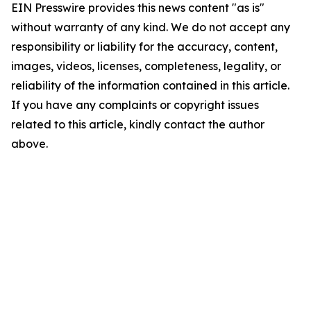
EIN Presswire provides this news content "as is"
without warranty of any kind. We do not accept any
responsibility or liability for the accuracy, content,
images, videos, licenses, completeness, legality, or
reliability of the information contained in this article.
If you have any complaints or copyright issues
related to this article, kindly contact the author
above.