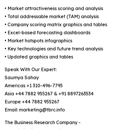
• Market attractiveness scoring and analysis
• Total addressable market (TAM) analysis
• Company scoring matrix graphics and tables
• Excel-based forecasting dashboards
• Market hotspots infographics
• Key technologies and future trend analysis
• Updated graphics and tables
Speak With Our Expert:
Saumya Sahay
Americas +1 310-496-7795
Asia +44 7882 955267 & +91 8897263534
Europe +44 7882 955267
Email: marketing@tbrc.info
The Business Research Company -