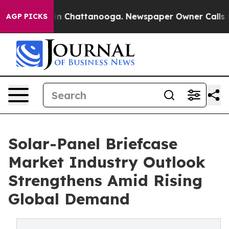
e
Chaos in Chattanooga. Newspaper Owner Calls the Pe
AGP PICKS
Solar-Panel Briefcase
Market Industry Outlook
Strengthens Amid Rising
Global Demand