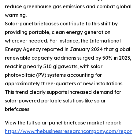
reduce greenhouse gas emissions and combat global
warming.
Solar-panel briefcases contribute to this shift by
providing portable, clean energy generation
wherever needed. For instance, the International
Energy Agency reported in January 2024 that global
renewable capacity additions surged by 50% in 2023,
reaching nearly 510 gigawatts, with solar
photovoltaic (PV) systems accounting for
approximately three-quarters of new installations.
This trend clearly supports increased demand for
solar-powered portable solutions like solar
briefcases.
View the full solar-panel briefcase market report:
https://www.thebusinessresearchcompany.com/report/s