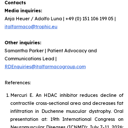
Contacts
Media inquiries:
Anja Heuer / Adolfo Luna | +49 (0) 151 106 199 05 |
italfarmaco@trophic.eu
Other inquiries:
Samantha Parker | Patient Advocacy and
Communications Lead |
RDEnquiries@italfarmacogroup.com
References:
Mercuri E. An HDAC inhibitor reduces decline of
contractile cross-sectional area and decreases fat
infiltration in Duchenne muscular dystrophy. Oral
presentation at: 19th International Congress on
Neuromuscular Diseases (ICNMD); July 7-11, 2026;