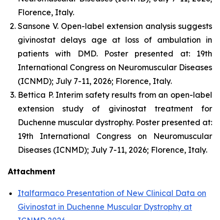
Florence, Italy.
Sansone V. Open-label extension analysis suggests
givinostat delays age at loss of ambulation in
patients with DMD. Poster presented at: 19th
International Congress on Neuromuscular Diseases
(ICNMD); July 7-11, 2026; Florence, Italy.
Bettica P. Interim safety results from an open-label
extension study of givinostat treatment for
Duchenne muscular dystrophy. Poster presented at:
19th International Congress on Neuromuscular
Diseases (ICNMD); July 7-11, 2026; Florence, Italy.
Attachment
Italfarmaco Presentation of New Clinical Data on
Givinostat in Duchenne Muscular Dystrophy at