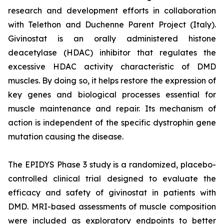
research and development efforts in collaboration
with Telethon and Duchenne Parent Project (Italy).
Givinostat is an orally administered histone
deacetylase (HDAC) inhibitor that regulates the
excessive HDAC activity characteristic of DMD
muscles. By doing so, it helps restore the expression of
key genes and biological processes essential for
muscle maintenance and repair. Its mechanism of
action is independent of the specific dystrophin gene
mutation causing the disease.
The EPIDYS Phase 3 study is a randomized, placebo-
controlled clinical trial designed to evaluate the
efficacy and safety of givinostat in patients with
DMD. MRI-based assessments of muscle composition
were included as exploratory endpoints to better