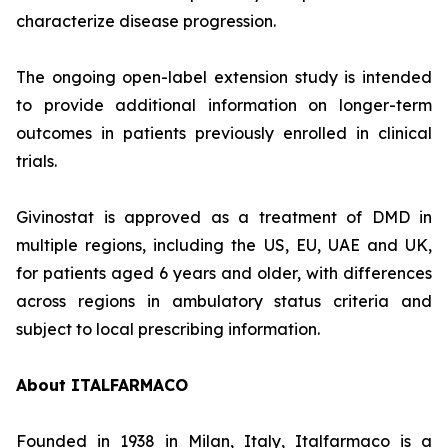
characterize disease progression.
The ongoing open-label extension study is intended
to provide additional information on longer-term
outcomes in patients previously enrolled in clinical
trials.
Givinostat is approved as a treatment of DMD in
multiple regions, including the US, EU, UAE and UK,
for patients aged 6 years and older, with differences
across regions in ambulatory status criteria and
subject to local prescribing information.
About ITALFARMACO
Founded in 1938 in Milan, Italy, Italfarmaco is a