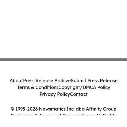
About
Press Release Archive
Submit Press Release
Terms & Conditions
Copyright/DMCA Policy
Privacy Policy
Contact
© 1995-2026 Newsmatics Inc. dba Affinity Group
Publishing & Journal of Business News. All Rights
Reserved.