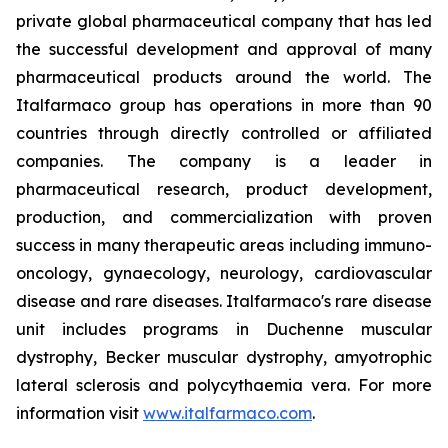
private global pharmaceutical company that has led
the successful development and approval of many
pharmaceutical products around the world. The
Italfarmaco group has operations in more than 90
countries through directly controlled or affiliated
companies. The company is a leader in
pharmaceutical research, product development,
production, and commercialization with proven
success in many therapeutic areas including immuno-
oncology, gynaecology, neurology, cardiovascular
disease and rare diseases. Italfarmaco's rare disease
unit includes programs in Duchenne muscular
dystrophy, Becker muscular dystrophy, amyotrophic
lateral sclerosis and polycythaemia vera. For more
information visit
www.italfarmaco.com
.