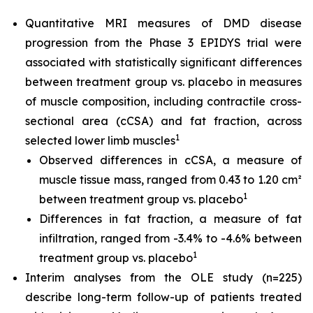
Quantitative MRI measures of DMD disease
progression from the Phase 3 EPIDYS trial were
associated with statistically significant differences
between treatment group vs. placebo in measures
of muscle composition, including contractile cross-
sectional area (cCSA) and fat fraction, across
1
selected lower limb muscles
Observed differences in cCSA, a measure of
muscle tissue mass, ranged from 0.43 to 1.20 cm²
1
between treatment group vs. placebo
Differences in fat fraction, a measure of fat
infiltration, ranged from -3.4% to -4.6% between
1
treatment group vs. placebo
Interim analyses from the OLE study (n=225)
describe long-term follow-up of patients treated