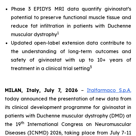
Phase 3 EPIDYS MRI data quantify givinostat’s
potential to preserve functional muscle tissue and
reduce fat infiltration in patients with Duchenne
1
muscular dystrophy
Updated open-label extension data contribute to
the understanding of long-term outcomes and
safety of givinostat with up to 10+ years of
3
treatment in a clinical trial setting
MILAN, Italy, July 7, 2026
–
Italfarmaco S.p.A.
today announced the presentation of new data from
its clinical development programme for givinostat in
patients with Duchenne muscular dystrophy (DMD) at
th
the 19
International Congress on Neuromuscular
Diseases (ICNMD) 2026, taking place from July 7-11