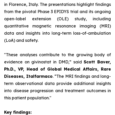
in Florence, Italy. The presentations highlight findings
from the pivotal Phase 3 EPIDYS trial and its ongoing
open-label extension (OLE) study, including
quantitative magnetic resonance imaging (MRI)
data and insights into long-term loss-of-ambulation
(LoA) and safety.
"These analyses contribute to the growing body of
evidence on givinostat in DMD,”
said
Scott Baver,
Ph.D., VP, Head of Global Medical Affairs, Rare
Diseases, Italfarmaco
.
“The MRI findings and long-
term observational data provide additional insights
into disease progression and treatment outcomes in
this patient population."
Key findings: