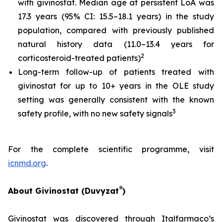
with givinostat. Median age at persistent LoA was
17.3 years (95% CI: 15.5–18.1 years) in the study
population, compared with previously published
natural history data (11.0–13.4 years for
2
corticosteroid-treated patients)
Long-term follow-up of patients treated with
givinostat for up to 10+ years in the OLE study
setting was generally consistent with the known
3
safety profile, with no new safety signals
For the complete scientific programme, visit
icnmd.org
.
®
About Givinostat (Duvyzat
)
Givinostat was discovered through Italfarmaco’s