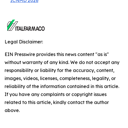
ICNMD 2026
Legal Disclaimer:
EIN Presswire provides this news content "as is"
without warranty of any kind. We do not accept any
responsibility or liability for the accuracy, content,
images, videos, licenses, completeness, legality, or
reliability of the information contained in this article.
If you have any complaints or copyright issues
related to this article, kindly contact the author
above.