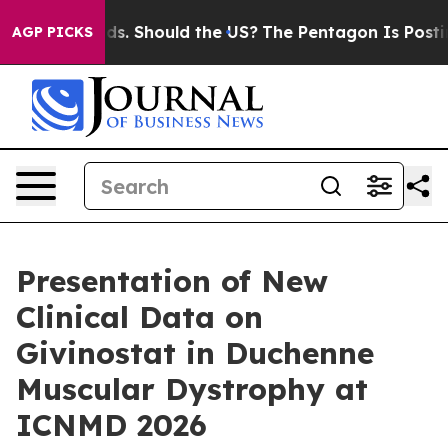
Their Kids. Should the US?
The Pentagon Is Posting Cry
AGP PICKS
Presentation of New
Clinical Data on
Givinostat in Duchenne
Muscular Dystrophy at
ICNMD 2026