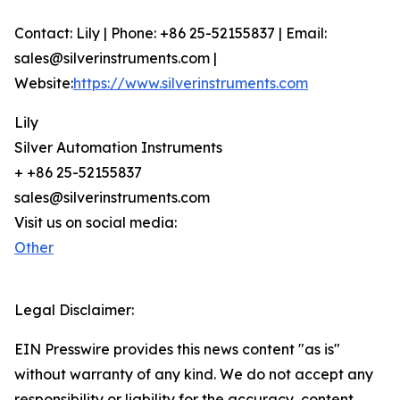
Contact: Lily | Phone: +86 25-52155837 | Email:
sales@silverinstruments.com |
Website:
https://www.silverinstruments.com
Lily
Silver Automation Instruments
+ +86 25-52155837
sales@silverinstruments.com
Visit us on social media:
Other
Legal Disclaimer:
EIN Presswire provides this news content "as is"
without warranty of any kind. We do not accept any
responsibility or liability for the accuracy, content,