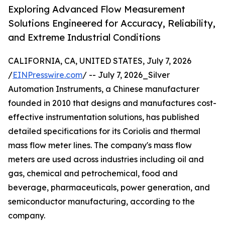
Exploring Advanced Flow Measurement
Solutions Engineered for Accuracy, Reliability,
and Extreme Industrial Conditions
CALIFORNIA, CA, UNITED STATES, July 7, 2026
/
EINPresswire.com
/ -- July 7, 2026_Silver
Automation Instruments, a Chinese manufacturer
founded in 2010 that designs and manufactures cost-
effective instrumentation solutions, has published
detailed specifications for its Coriolis and thermal
mass flow meter lines. The company's mass flow
meters are used across industries including oil and
gas, chemical and petrochemical, food and
beverage, pharmaceuticals, power generation, and
semiconductor manufacturing, according to the
company.