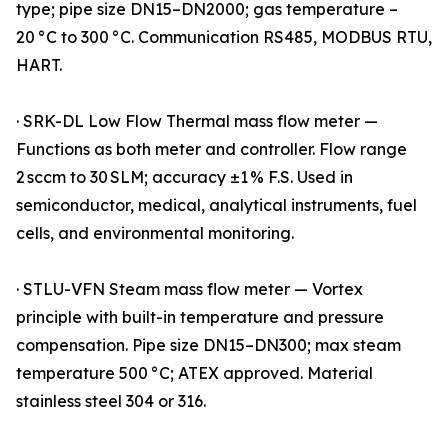
type; pipe size DN15–DN2000; gas temperature –
20 °C to 300 °C. Communication RS485, MODBUS RTU,
HART.
· SRK-DL Low Flow Thermal mass flow meter —
Functions as both meter and controller. Flow range
2 sccm to 30 SLM; accuracy ±1 % F.S. Used in
semiconductor, medical, analytical instruments, fuel
cells, and environmental monitoring.
· STLU-VFN Steam mass flow meter — Vortex
principle with built-in temperature and pressure
compensation. Pipe size DN15–DN300; max steam
temperature 500 °C; ATEX approved. Material
stainless steel 304 or 316.