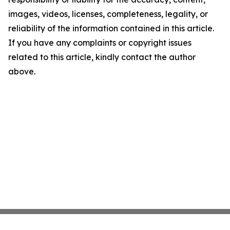
images, videos, licenses, completeness, legality, or
reliability of the information contained in this article.
If you have any complaints or copyright issues
related to this article, kindly contact the author
above.