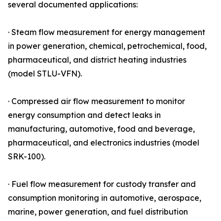
several documented applications:
· Steam flow measurement for energy management
in power generation, chemical, petrochemical, food,
pharmaceutical, and district heating industries
(model STLU-VFN).
· Compressed air flow measurement to monitor
energy consumption and detect leaks in
manufacturing, automotive, food and beverage,
pharmaceutical, and electronics industries (model
SRK-100).
· Fuel flow measurement for custody transfer and
consumption monitoring in automotive, aerospace,
marine, power generation, and fuel distribution