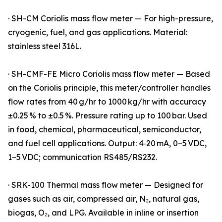
· SH-CM Coriolis mass flow meter — For high-pressure,
cryogenic, fuel, and gas applications. Material:
stainless steel 316L.
· SH-CMF-FE Micro Coriolis mass flow meter — Based
on the Coriolis principle, this meter/controller handles
flow rates from 40 g/hr to 1000 kg/hr with accuracy
±0.25 % to ±0.5 %. Pressure rating up to 100 bar. Used
in food, chemical, pharmaceutical, semiconductor,
and fuel cell applications. Output: 4‑20 mA, 0–5 VDC,
1–5 VDC; communication RS485/RS232.
· SRK-100 Thermal mass flow meter — Designed for
gases such as air, compressed air, N₂, natural gas,
biogas, O₂, and LPG. Available in inline or insertion