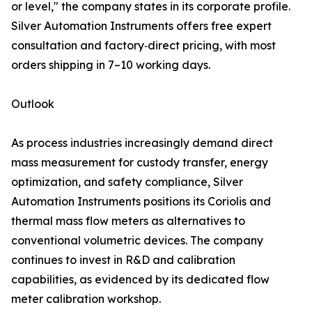
or level," the company states in its corporate profile.
Silver Automation Instruments offers free expert
consultation and factory‑direct pricing, with most
orders shipping in 7–10 working days.
Outlook
As process industries increasingly demand direct
mass measurement for custody transfer, energy
optimization, and safety compliance, Silver
Automation Instruments positions its Coriolis and
thermal mass flow meters as alternatives to
conventional volumetric devices. The company
continues to invest in R&D and calibration
capabilities, as evidenced by its dedicated flow
meter calibration workshop.