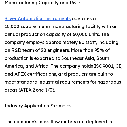
Manufacturing Capacity and R&D
Silver Automation Instruments
operates a
10,000‑square‑meter manufacturing facility with an
annual production capacity of 60,000 units. The
company employs approximately 80 staff, including
an R&D team of 20 engineers. More than 95 % of
production is exported to Southeast Asia, South
America, and Africa. The company holds ISO9001, CE,
and ATEX certifications, and products are built to
meet standard industrial requirements for hazardous
areas (ATEX Zone 1/0).
Industry Application Examples
The company's mass flow meters are deployed in