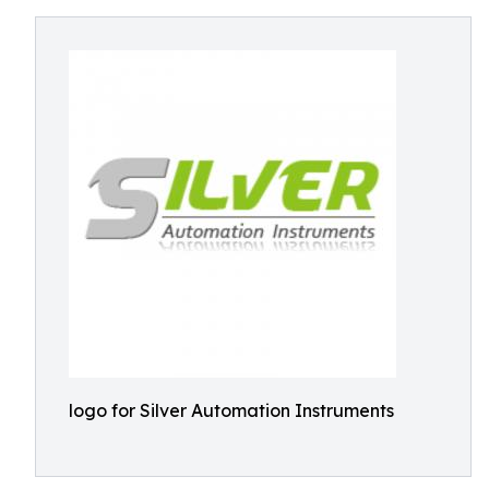
logo for Silver Automation Instruments