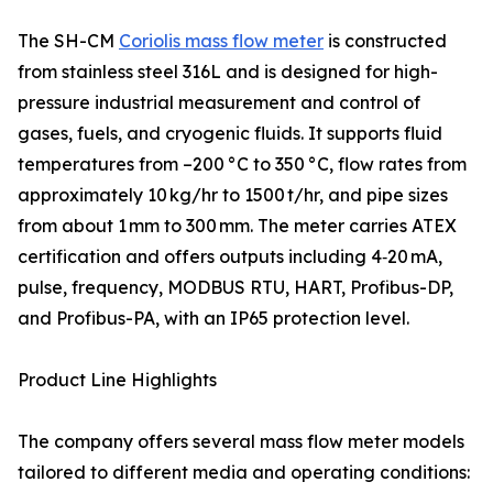
The SH-CM
Coriolis mass flow meter
is constructed
from stainless steel 316L and is designed for high-
pressure industrial measurement and control of
gases, fuels, and cryogenic fluids. It supports fluid
temperatures from –200 °C to 350 °C, flow rates from
approximately 10 kg/hr to 1500 t/hr, and pipe sizes
from about 1 mm to 300 mm. The meter carries ATEX
certification and offers outputs including 4‑20 mA,
pulse, frequency, MODBUS RTU, HART, Profibus-DP,
and Profibus-PA, with an IP65 protection level.
Product Line Highlights
The company offers several mass flow meter models
tailored to different media and operating conditions: