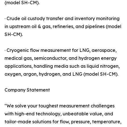
(model SH-CM).
· Crude oil custody transfer and inventory monitoring
in upstream oil & gas, refineries, and pipelines (model
SH-CM).
· Cryogenic flow measurement for LNG, aerospace,
medical gas, semiconductor, and hydrogen energy
applications, handling media such as liquid nitrogen,
oxygen, argon, hydrogen, and LNG (model SH-CM).
Company Statement
"We solve your toughest measurement challenges
with high-end technology, unbeatable value, and
tailor-made solutions for flow, pressure, temperature,