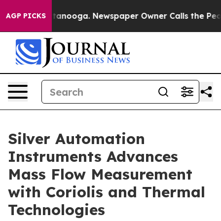
in Chattanooga. Newspaper Owner Calls the People Ab
AGP PICKS
Silver Automation
Instruments Advances
Mass Flow Measurement
with Coriolis and Thermal
Technologies