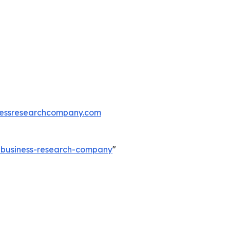
essresearchcompany.com
e-business-research-company
"