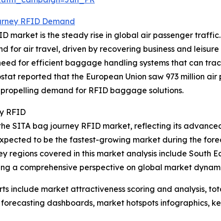
urney RFID Demand
 market is the steady rise in global air passenger traffic.
d for air travel, driven by recovering business and leisure
ed for efficient baggage handling systems that can track
ostat reported that the European Union saw 973 million ai
s propelling demand for RFID baggage solutions.
ey RFID
 the SITA bag journey RFID market, reflecting its advanced
expected to be the fastest-growing market during the forec
ey regions covered in this market analysis include South 
ding a comprehensive perspective on global market dynami
rts include market attractiveness scoring and analysis, t
 forecasting dashboards, market hotspots infographics, ke