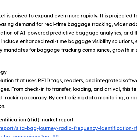
 is poised to expand even more rapidly. It is projected to
creasing demand for real-time baggage tracking, wider ad
ntegration of AI-powered predictive baggage analytics, a
 include enhanced real-time baggage visibility solutions, e
ry mandates for baggage tracking compliance, growth in 
ogy
tion that uses RFID tags, readers, and integrated software
ges. From check-in to transfer, loading, and arrival, thi
 tracking accuracy. By centralizing data monitoring, air
on.
ntification (rfid) market report:
port/sita-bag-journey-radio-frequency-identification-r
&utm_campaign=Jun_PR