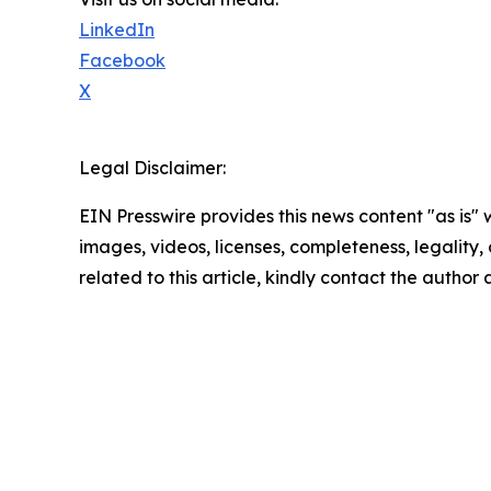
LinkedIn
Facebook
X
Legal Disclaimer:
EIN Presswire provides this news content "as is" 
images, videos, licenses, completeness, legality, o
related to this article, kindly contact the author