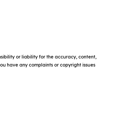
ility or liability for the accuracy, content,
f you have any complaints or copyright issues