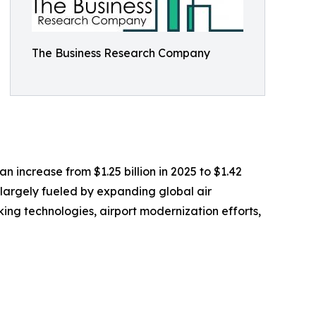
The Business Research Company
 increase from $1.25 billion in 2025 to $1.42
 largely fueled by expanding global air
ng technologies, airport modernization efforts,