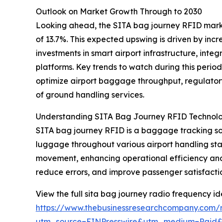
Outlook on Market Growth Through to 2030
Looking ahead, the SITA bag journey RFID market
of 13.7%. This expected upswing is driven by in
investments in smart airport infrastructure, i
platforms. Key trends to watch during this period
optimize airport baggage throughput, regulato
of ground handling services.
Understanding SITA Bag Journey RFID Technol
SITA bag journey RFID is a baggage tracking solu
luggage throughout various airport handling sta
movement, enhancing operational efficiency and
reduce errors, and improve passenger satisfacti
View the full sita bag journey radio frequency ide
https://www.thebusinessresearchcompany.com/re
utm_source=EINPresswire&utm_medium=Paid