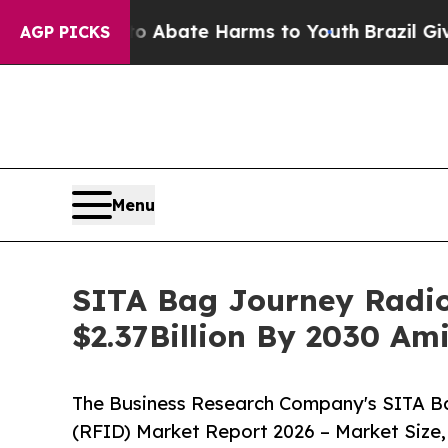
 Fund to Abate Harms to Youth
Brazil Gives Pare
AGP PICKS
Menu
SITA Bag Journey Radio 
$2.37Billion By 2030 Am
The Business Research Company's SITA Ba
(RFID) Market Report 2026 – Market Size,