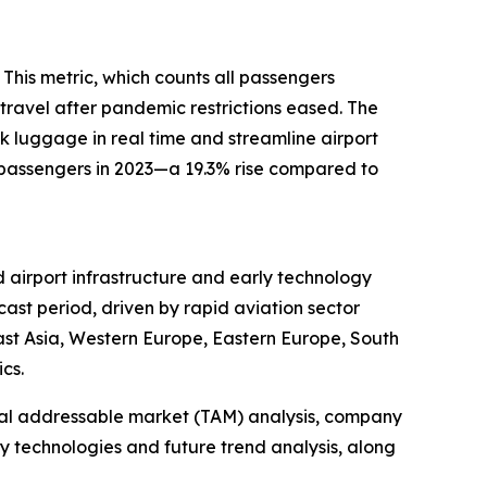
 This metric, which counts all passengers
 travel after pandemic restrictions eased. The
 luggage in real time and streamline airport
r passengers in 2023—a 19.3% rise compared to
 airport infrastructure and early technology
ast period, driven by rapid aviation sector
East Asia, Western Europe, Eastern Europe, South
cs.
otal addressable market (TAM) analysis, company
y technologies and future trend analysis, along