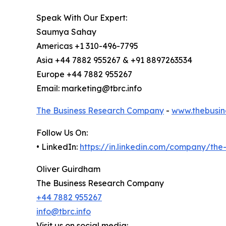
Speak With Our Expert:
Saumya Sahay
Americas +1 310-496-7795
Asia +44 7882 955267 & +91 8897263534
Europe +44 7882 955267
Email: marketing@tbrc.info
The Business Research Company
-
www.thebusin
Follow Us On:
• LinkedIn:
https://in.linkedin.com/company/th
Oliver Guirdham
The Business Research Company
+44 7882 955267
info@tbrc.info
Visit us on social media: