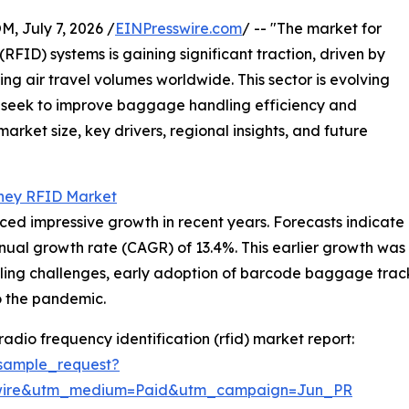
July 7, 2026 /
EINPresswire.com
/ -- "The market for
RFID) systems is gaining significant traction, driven by
g air travel volumes worldwide. This sector is evolving
ts seek to improve baggage handling efficiency and
arket size, key drivers, regional insights, and future
ney RFID Market
 impressive growth in recent years. Forecasts indicate an
nnual growth rate (CAGR) of 13.4%. This earlier growth was
ling challenges, early adoption of barcode baggage tracki
o the pandemic.
adio frequency identification (rfid) market report:
sample_request?
swire&utm_medium=Paid&utm_campaign=Jun_PR