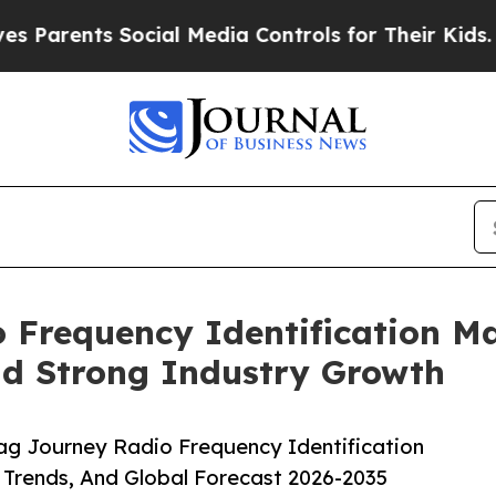
nts Social Media Controls for Their Kids. Should 
Frequency Identification Ma
id Strong Industry Growth
g Journey Radio Frequency Identification
 Trends, And Global Forecast 2026-2035