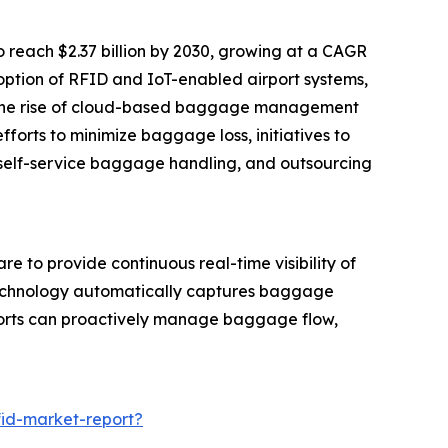
 reach $2.37 billion by 2030, growing at a CAGR
option of RFID and IoT-enabled airport systems,
nd the rise of cloud-based baggage management
fforts to minimize baggage loss, initiatives to
self-service baggage handling, and outsourcing
 to provide continuous real-time visibility of
s technology automatically captures baggage
ports can proactively manage baggage flow,
fid-market-report?