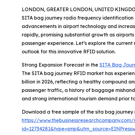
LONDON, GREATER LONDON, UNITED KINGDOM, 
SITA bag journey radio frequency identification (
advancements in airport technology and increasin
rapidly, promising substantial growth as airpor
passenger experience. Let’s explore the current m
outlook for this innovative RFID solution.
Strong Expansion Forecast in the
SITA Bag Jour
The SITA bag journey RFID market has experienced
billion in 2026, reflecting a healthy compound a
passenger traffic, a history of baggage mishand
and strong international tourism demand prior t
Download a free sample of the sita bag journey r
https://www.thebusinessresearchcompany.com/
id=12734281&type=smp&utm_source=EINPres