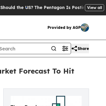
the US?
The Pentagon Is Posting Cryptic Biblical
View all
Provided by AGP
Share
rket Forecast To Hit