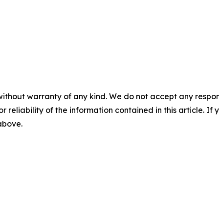
without warranty of any kind. We do not accept any responsib
r reliability of the information contained in this article. I
 above.