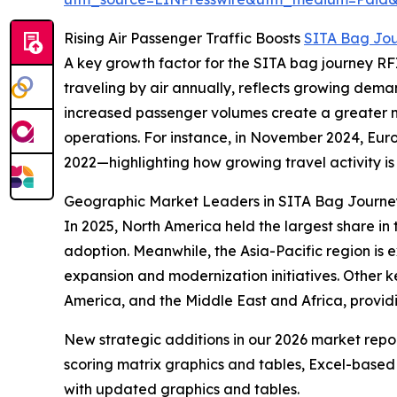
Rising Air Passenger Traffic Boosts
SITA Bag Jo
A key growth factor for the SITA bag journey RFID
traveling by air annually, reflects growing deman
increased passenger volumes create a greater ne
operations. For instance, in November 2024, Eur
2022—highlighting how growing travel activity i
Geographic Market Leaders in SITA Bag Journ
In 2025, North America held the largest share in
adoption. Meanwhile, the Asia-Pacific region is 
expansion and modernization initiatives. Other k
America, and the Middle East and Africa, provi
New strategic additions in our 2026 market repo
scoring matrix graphics and tables, Excel-based
with updated graphics and tables.