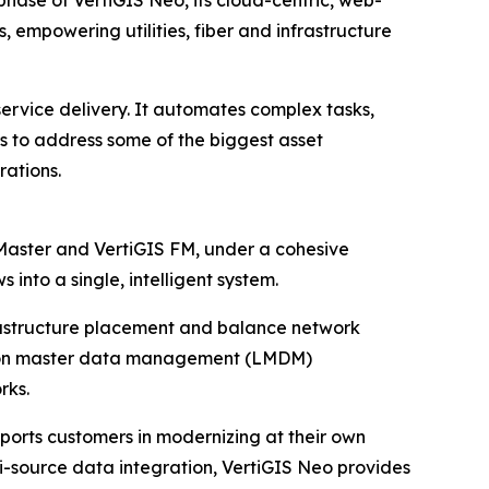
phase of VertiGIS Neo, its cloud-centric, web-
 empowering utilities, fiber and infrastructure
service delivery. It automates complex tasks,
ers to address some of the biggest asset
ations.
ctMaster and VertiGIS FM, under a cohesive
into a single, intelligent system.
nfrastructure placement and balance network
ation master data management (LMDM)
rks.
ports customers in modernizing at their own
ti-source data integration, VertiGIS Neo provides