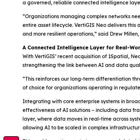
a governed, reliable connected intelligence laye
“Organizations managing complex networks need 
entire asset lifecycle. VertiGIS Neo delivers thi
and more resilient operations,”
said Drew Millen,
A Connected Intelligence Layer for Real-Wo
With VertiGIS’ recent acquisition of 1Spatial, 
strengthening the link between AI and data quali
“This reinforces our long-term differentiation t
of choice for organizations operating in regulat
Integrating with core enterprise systems in broa
effectiveness of AI solutions – including data 
layer, where data moves in real-time across sy
allowing AI to be scaled in complex infrastructu