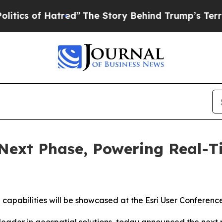
of Hatred”
The Story Behind Trump’s Terrible App
 Next Phase, Powering Real-T
 capabilities will be showcased at the Esri User Conference