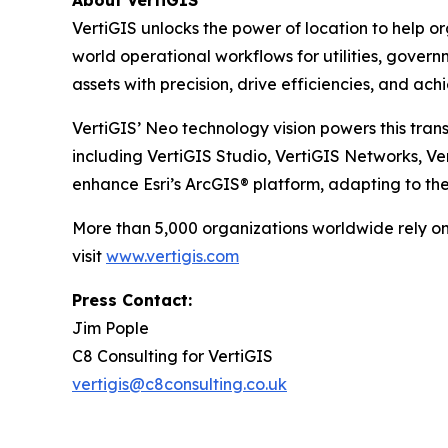
About VertiGIS
VertiGIS unlocks the power of location to help o
world operational workflows for utilities, gove
assets with precision, drive efficiencies, and ac
VertiGIS’ Neo technology vision powers this trans
including VertiGIS Studio, VertiGIS Networks, V
enhance Esri’s ArcGIS® platform, adapting to th
More than 5,000 organizations worldwide rely on 
visit
www.vertigis.com
Press Contact:
Jim Pople
C8 Consulting for VertiGIS
vertigis@c8consulting.co.uk