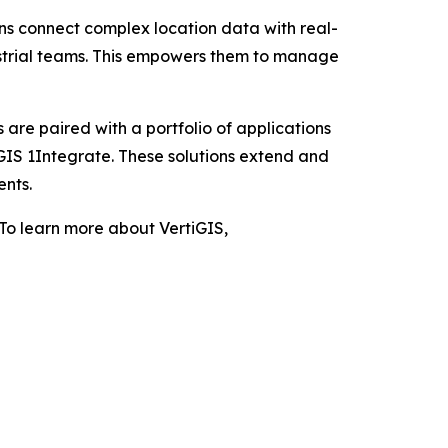
ons connect complex location data with real-
ustrial teams. This empowers them to manage
 are paired with a portfolio of applications
GIS 1Integrate. These solutions extend and
ents.
 To learn more about VertiGIS,