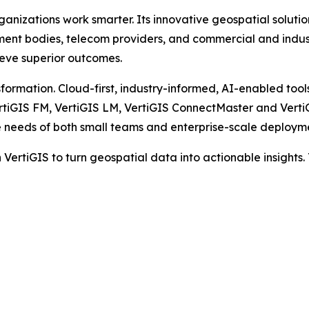
rganizations work smarter. Its innovative geospatial soluti
rnment bodies, telecom providers, and commercial and ind
hieve superior outcomes.
formation. Cloud-first, industry-informed, AI-enabled tools
ertiGIS FM, VertiGIS LM, VertiGIS ConnectMaster and Verti
e needs of both small teams and enterprise-scale deploym
VertiGIS to turn geospatial data into actionable insights.