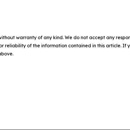
without warranty of any kind. We do not accept any responsib
r reliability of the information contained in this article. I
 above.