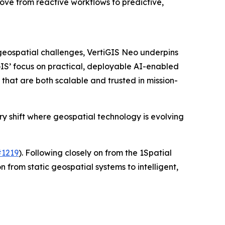
ove from reactive workflows to predictive,
 geospatial challenges, VertiGIS Neo underpins
GIS’ focus on practical, deployable AI-enabled
that are both scalable and trusted in mission-
ry shift where geospatial technology is evolving
#1219
). Following closely on from the 1Spatial
n from static geospatial systems to intelligent,