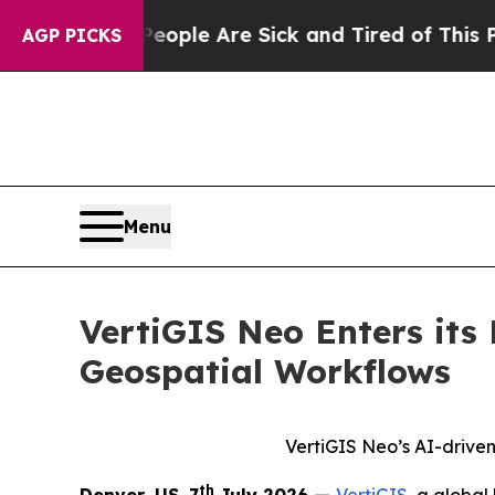
in: “People Are Sick and Tired of This Politics 
AGP PICKS
Menu
VertiGIS Neo Enters its
Geospatial Workflows
VertiGIS Neo’s AI-driven
th