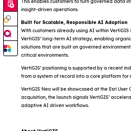
This enables customers to turn governed data int
insight-driven operations.
Built for Scalable, Responsible AI Adoption
With customers already using AI within VertiGIS 
VertiGIS’ long-term AI strategy, enabling organi
solutions that are built on governed environmen
critical environments.
VertiGIS’ positioning is supported by a recent 
from a system of record into a core platform for 
VertiGIS Neo will be showcased at the Esri User 
acquisition, the launch signals VertiGIS’ accelera
adaptive AI driven workflows.