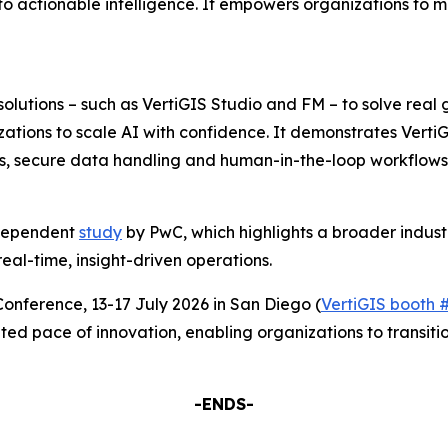
o actionable intelligence. It empowers organizations to m
solutions – such as VertiGIS Studio and FM – to solve real
zations to scale AI with confidence. It demonstrates Verti
ts, secure data handling and human-in-the-loop workflows 
independent
study
by PwC, which highlights a broader indust
real-time, insight-driven operations.
Conference, 13-17 July 2026 in San Diego (
VertiGIS booth 
ted pace of innovation, enabling organizations to transitio
-ENDS-