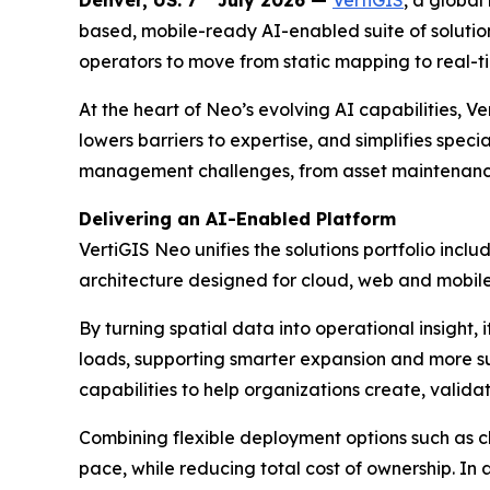
Denver, US. 7
July 2026 —
VertiGIS
, a global
based, mobile-ready AI-enabled suite of solution
operators to move from static mapping to real-t
At the heart of Neo’s evolving AI capabilities, 
lowers barriers to expertise, and simplifies speci
management challenges, from asset maintenance
Delivering an AI-Enabled Platform
VertiGIS Neo unifies the solutions portfolio inc
architecture designed for cloud, web and mobile-f
By turning spatial data into operational insight
loads, supporting smarter expansion and more 
capabilities to help organizations create, valida
Combining flexible deployment options such as c
pace, while reducing total cost of ownership. In