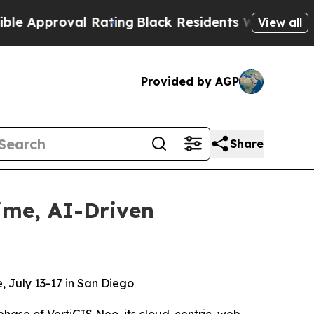
roval Rating
Black Residents Warned of Abusive C
View all
Provided by AGP
Share
ime, AI-Driven
, July 13-17 in San Diego