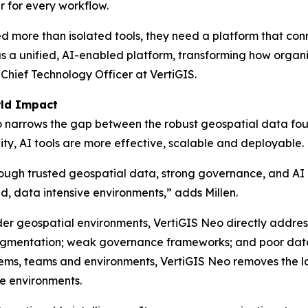
r for every workflow.
more than isolated tools, they need a platform that conn
s as a unified, AI-enabled platform, transforming how organi
 Chief Technology Officer at VertiGIS.
rld Impact
Neo narrows the gap between the robust geospatial data fo
ty, AI tools are more effective, scalable and deployable.
hrough trusted geospatial data, strong governance, and AI 
ed, data intensive environments,”
adds Millen.
der geospatial environments, VertiGIS Neo directly address
fragmentation; weak governance frameworks; and poor data 
stems, teams and environments, VertiGIS Neo removes the
re environments.