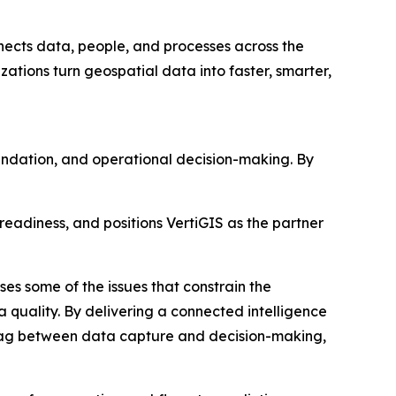
ects data, people, and processes across the
zations turn geospatial data into faster, smarter,
undation, and operational decision-making. By
readiness, and positions VertiGIS as the partner
es some of the issues that constrain the
quality. By delivering a connected intelligence
 lag between data capture and decision-making,