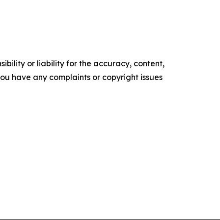
ility or liability for the accuracy, content,
f you have any complaints or copyright issues