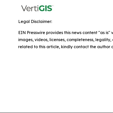
Legal Disclaimer:
EIN Presswire provides this news content "as is" 
images, videos, licenses, completeness, legality, o
related to this article, kindly contact the author