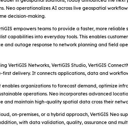
 leader in geospatial solutions, today announced the next 
s. Neo operationalizes AI across live geospatial workflows,
ime decision-making.
VertiGIS empowers teams to provide a faster, more reliable 
alist capabilities into everyday tools. This enables custom
 and outage response to network planning and field oper
luding VertiGIS Networks, VertiGIS Studio, VertiGIS Conne
irst delivery. It connects applications, data and workflows 
, it enables organizations to forecast demand, optimize i
sustainable operations. Neo incorporates advanced loc
te and maintain high-quality spatial data cross their netwo
loud, on-premises, or a hybrid approach, VertiGIS Neo sup
 addition, with data validation, quality, assurance and mul