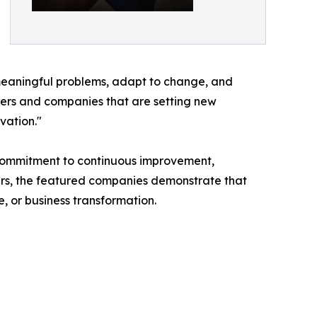
e meaningful problems, adapt to change, and
aders and companies that are setting new
vation."
 commitment to continuous improvement,
ders, the featured companies demonstrate that
 or business transformation.