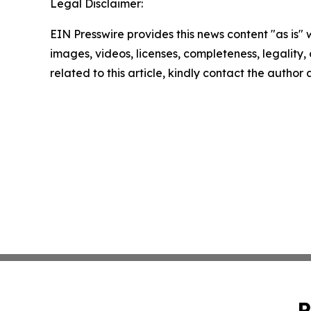
Legal Disclaimer:
EIN Presswire provides this news content "as is" 
images, videos, licenses, completeness, legality, o
related to this article, kindly contact the author
P