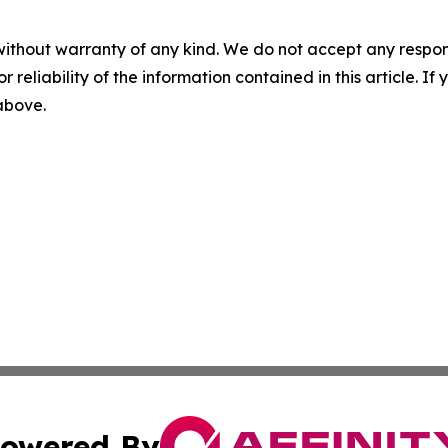
without warranty of any kind. We do not accept any responsib
r reliability of the information contained in this article. I
 above.
owered By