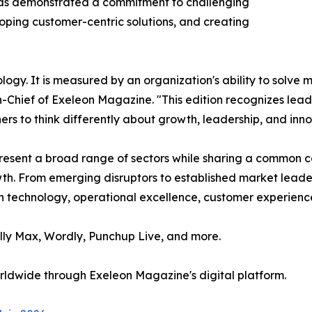
 has demonstrated a commitment to challenging
ping customer-centric solutions, and creating
ology. It is measured by an organization's ability to solv
in-Chief of Exeleon Magazine. "This edition recognizes le
hers to think differently about growth, leadership, and inno
epresent a broad range of sectors while sharing a common
owth. From emerging disruptors to established market lea
 technology, operational excellence, customer experience,
ully Max, Wordly, Punchup Live, and more.
orldwide through Exeleon Magazine's digital platform.