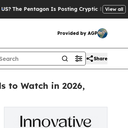
e Pentagon Is Posting Cryptic Biblical Messages
View all
Provided by AGP
Share
s to Watch in 2026,