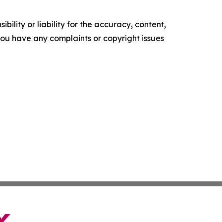
ility or liability for the accuracy, content,
f you have any complaints or copyright issues