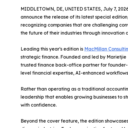
MIDDLETOWN, DE, UNITED STATES, July 7, 2026
announce the release of its latest special editio
recognizing companies that are challenging con
the future of their industries through innovation
Leading this year's edition is
MacMillan Consulti
strategic finance. Founded and led by Marietjie 
trusted finance back-office partner for founde
level financial expertise, AI-enhanced workflows,
Rather than operating as a traditional accounting
leadership that enables growing businesses to s
with confidence.
Beyond the cover feature, the edition showcases