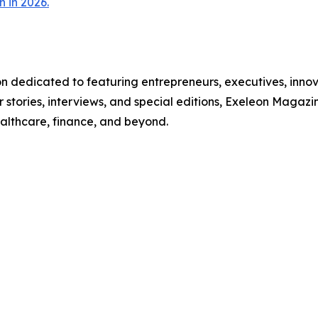
 in 2026.
on dedicated to featuring entrepreneurs, executives, inno
 stories, interviews, and special editions, Exeleon Magazi
ealthcare, finance, and beyond.