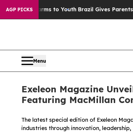
Abate Harms to Youth
Brazil Gives Parents Social
AGP PICKS
Menu
Exeleon Magazine Unveil
Featuring MacMillan Con
The latest special edition of Exeleon Mag
industries through innovation, leadership,