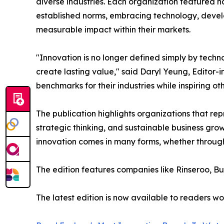
diverse industries. Each organization featured
established norms, embracing technology, develo
measurable impact within their markets.
"Innovation is no longer defined simply by techn
create lasting value," said Daryl Yeung, Editor-
benchmarks for their industries while inspiring ot
The publication highlights organizations that r
strategic thinking, and sustainable business gr
innovation comes in many forms, whether through
The edition features companies like Rinseroo, B
The latest edition is now available to readers w