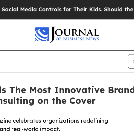
 Media Controls for Their Kids. Should the US?
Th
s The Most Innovative Brand
sulting on the Cover
azine celebrates organizations redefining
 and real-world impact.