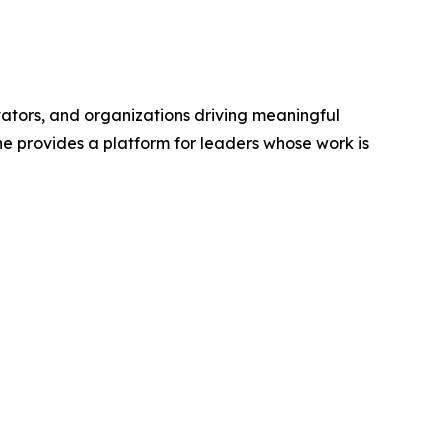
vators, and organizations driving meaningful
ne provides a platform for leaders whose work is