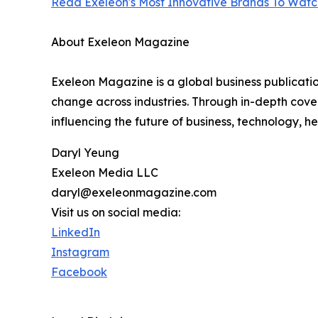
Read Exeleon's Most Innovative Brands To Watch
About Exeleon Magazine
Exeleon Magazine is a global business publicati
change across industries. Through in-depth cover
influencing the future of business, technology, h
Daryl Yeung
Exeleon Media LLC
daryl@exeleonmagazine.com
Visit us on social media:
LinkedIn
Instagram
Facebook