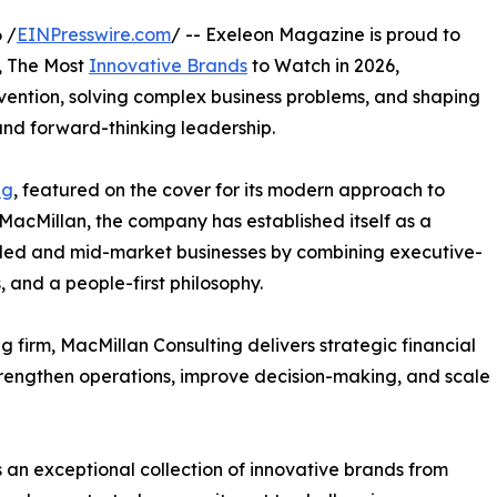
 /
EINPresswire.com
/ -- Exeleon Magazine is proud to
n, The Most
Innovative Brands
to Watch in 2026,
vention, solving complex business problems, and shaping
 and forward-thinking leadership.
ng
, featured on the cover for its modern approach to
MacMillan, the company has established itself as a
r-led and mid-market businesses by combining executive-
 and a people-first philosophy.
 firm, MacMillan Consulting delivers strategic financial
trengthen operations, improve decision-making, and scale
 an exceptional collection of innovative brands from