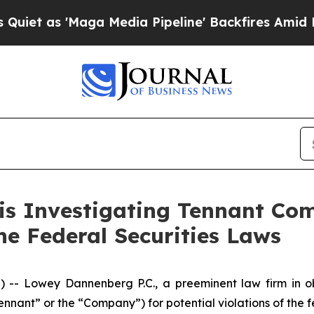
as 'Maga Media Pipeline' Backfires Amid Rumors
 is Investigating Tennant Co
the Federal Securities Laws
Lowey Dannenberg P.C., a preeminent law firm in obta
ant” or the “Company”) for potential violations of the fe