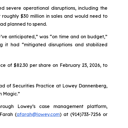
d severe operational disruptions, including the
st roughly $30 million in sales and would need to
had planned to spend.
e’ve anticipated,” was “on time and on budget,”
g it had “mitigated disruptions and stabilized
ce of $82.30 per share on February 23, 2026, to
ead of Securities Practice at Lowey Dannenberg,
im Magic.”
 through Lowey’s case management platform,
 Farah (
afarah@lowey.com
) at (914)733-7256 or