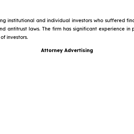
g institutional and individual investors who suffered fin
nd antitrust laws. The firm has significant experience in 
of investors.
Attorney Advertising