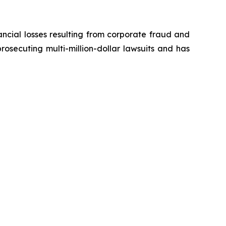
ancial losses resulting from corporate fraud and
prosecuting multi-million-dollar lawsuits and has