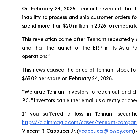
On February 24, 2026, Tennant revealed that th
inability to process and ship customer orders fo
spend more than $20 million in 2026 to remediat
This revelation came after Tennant repeatedly 
and that the launch of the ERP in its Asia-Pa
operations.”
This news caused the price of Tennant stock to 
$63.02 per share on February 24, 2026.
“We urge Tennant investors to reach out and ch
P.C. “Investors can either email us directly or c
If you suffered a loss in Tennant securit
https://claimmagic.com/cases/tennant-compan
Vincent R. Cappucci Jr. (
vcappucci@lowey.com
)