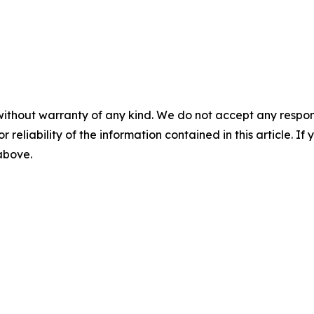
without warranty of any kind. We do not accept any responsib
r reliability of the information contained in this article. I
 above.