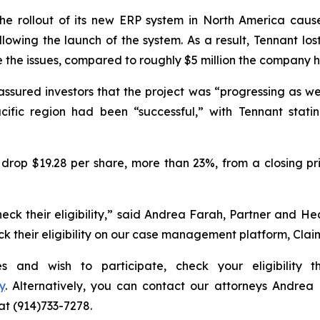
e rollout of its new ERP system in North America cause
llowing the launch of the system. As a result, Tennant lo
e the issues, compared to roughly $5 million the company 
assured investors that the project was “progressing as w
cific region had been “successful,” with Tennant statin
drop $19.28 per share, more than 23%, from a closing pri
eck their eligibility,” said Andrea Farah, Partner and H
heck their eligibility on our case management platform, Cla
ies and wish to participate, check your eligibility
y
. Alternatively, you can contact our attorneys Andrea
 at (914)733-7278.