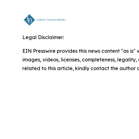
Legal Disclaimer:
EIN Presswire provides this news content "as is" 
images, videos, licenses, completeness, legality, o
related to this article, kindly contact the author