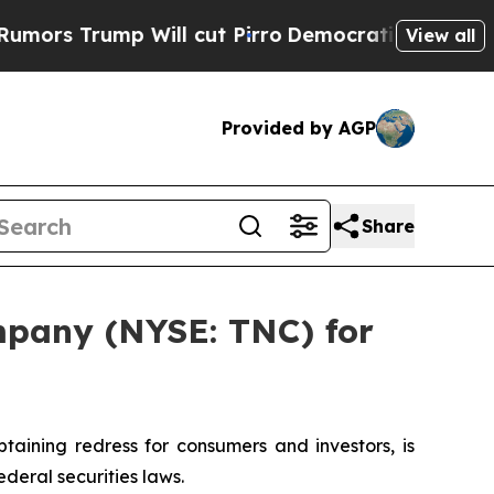
 Trump Will cut Pirro
Democratic Socialists of 
View all
Provided by AGP
Share
mpany (NYSE: TNC) for
ining redress for consumers and investors, is
deral securities laws.