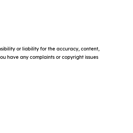
ility or liability for the accuracy, content,
f you have any complaints or copyright issues