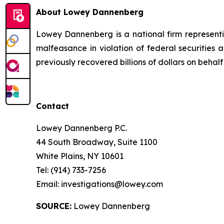
About Lowey Dannenberg
Lowey Dannenberg is a national firm representin
malfeasance in violation of federal securities a
previously recovered billions of dollars on behalf 
Contact
Lowey Dannenberg P.C.
44 South Broadway, Suite 1100
White Plains, NY 10601
Tel: (914) 733-7256
Email: investigations@lowey.com
SOURCE:
Lowey Dannenberg