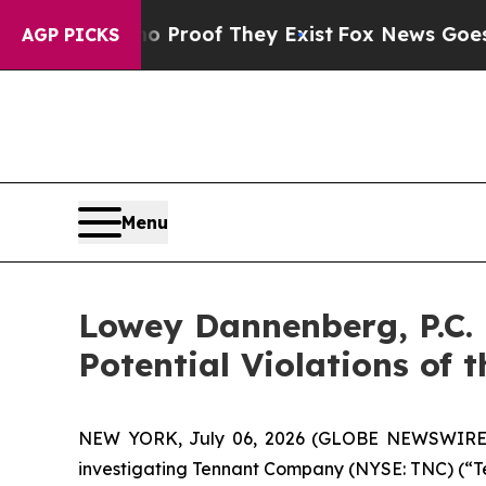
Offers no Proof They Exist
Fox News Goes Quiet 
AGP PICKS
Menu
Lowey Dannenberg, P.C.
Potential Violations of 
NEW YORK, July 06, 2026 (GLOBE NEWSWIRE) -- 
investigating Tennant Company (NYSE: TNC) (“Tenn