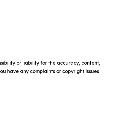
ility or liability for the accuracy, content,
f you have any complaints or copyright issues