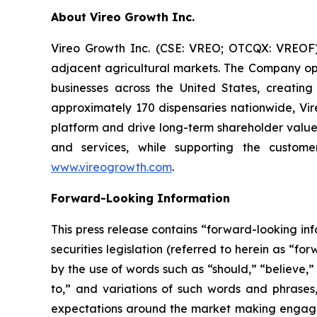
About Vireo Growth Inc.
Vireo Growth Inc. (CSE: VREO; OTCQX: VREOF) 
adjacent agricultural markets. The Company oper
businesses across the United States, creati
approximately 170 dispensaries nationwide, Vire
platform and drive long-term shareholder value
and services, while supporting the custome
www.vireogrowth.com
.
Forward-Looking Information
This press release contains “forward-looking i
securities legislation (referred to herein as “f
by the use of words such as “should,” “believe,”
to,” and variations of such words and phrases
expectations around the market making engageme