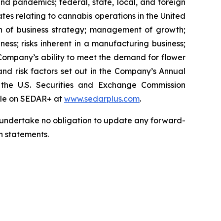
nd pandemics; federal, state, local, and foreign
tes relating to cannabis operations in the United
on of business strategy; management of growth;
siness; risks inherent in a manufacturing business;
e Company’s ability to meet the demand for flower
; and risk factors set out in the Company’s Annual
he U.S. Securities and Exchange Commission
file on SEDAR+ at
www.sedarplus.com
.
we undertake no obligation to update any forward-
h statements.