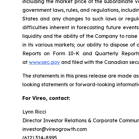
including the market price of the subordinate v
government laws, rules, and regulations, includi
States and any changes to such laws or regula
difficulties inherent in forecasting future events
liquidity and the ability of the Company to rais
in its various markets; our ability to dispose of
Reports on Form 10-K and Quarterly Report
at
www.sec.gov
and filed with the Canadian sec
The statements in this press release are made as
looking statements or forward-looking informatio
For Vireo, contact:
Lynn Ricci
Director Investor Relations & Corporate Commun
investor@vireogrowth.com
(612) 314-8995