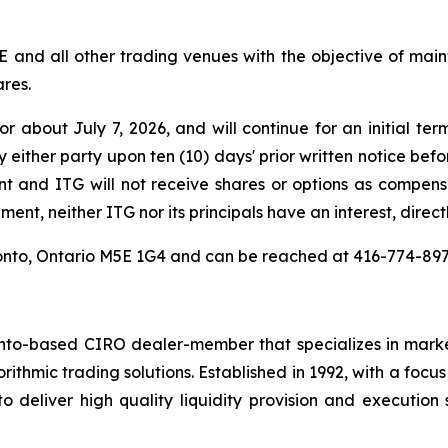
E and all other trading venues with the objective of ma
ares.
about July 7, 2026, and will continue for an initial ter
either party upon ten (10) days' prior written notice befo
t and ITG will not receive shares or options as compe
ent, neither ITG nor its principals have an interest, directl
Toronto, Ontario M5E 1G4 and can be reached at 416-774-8
nto-based CIRO dealer-member that specializes in market
rithmic trading solutions. Established in 1992, with a focu
 deliver high quality liquidity provision and execution 