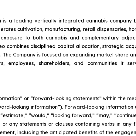
is a leading vertically integrated cannabis company 
ates cultivation, manufacturing, retail dispensaries, home
ng exposure to both cannabis and complementary adjace
o combines disciplined capital allocation, strategic acqui
. The Company is focused on expanding market share and
rs, employees, shareholders, and communities it serv
nformation” or “forward-looking statements” within the m
orward-looking information”). Forward-looking information 
 “estimate,” “would,” “looking forward,” “may,” “continue,”
, or any statements or clauses containing verbs in any 
nt, including the anticipated benefits of the engagemen