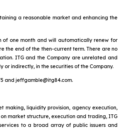
intaining a reasonable market and enhancing the
m of one month and will automatically renew for
re the end of the then-current term. There are no
nsation. ITG and the Company are unrelated and
y or indirectly, in the securities of the Company.
975 and jeffgamble@itg84.com.
 making, liquidity provision, agency execution,
s on market structure, execution and trading, ITG
services to a broad array of public issuers and