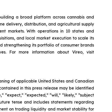
building a broad platform across cannabis and
 delivery, distribution, and agricultural supply
nt markets. With operations in 10 states and
sitions, and local market execution to scale its
 strengthening its portfolio of consumer brands
es. For more information about Vireo, visit
eaning of applicable United States and Canadian
contained in this press release may be identified
 “expect,” “expected,” “will,” “likely,” “subject
future tense and includes statements regarding
t on trading liquidity and market stability for