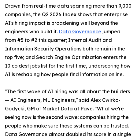
Drawn from real-time data spanning more than 9,000
companies, the Q2 2026 Index shows that enterprise
AI's hiring impact is broadening well beyond the
engineers who build it.
Data Governance
jumped
from #5 to #2 this quarter; Internal Audit and
Information Security Operations both remain in the
top five; and Search Engine Optimization enters the
10 coldest jobs list for the first time, underscoring how
AI is reshaping how people find information online.
"The first wave of AI hiring was all about the builders
— AI Engineers, ML Engineers," said Alex Cwirko-
Godycki, GM of Market Data at Pave. "What we're
seeing now is the second wave: companies hiring the
people who make sure those systems can be trusted.
Data Governance almost doubled its score in a single