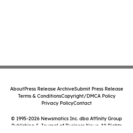
About
Press Release Archive
Submit Press Release
Terms & Conditions
Copyright/DMCA Policy
Privacy Policy
Contact
© 1995-2026 Newsmatics Inc. dba Affinity Group
Publishing & Journal of Business News. All Rights
Reserved.