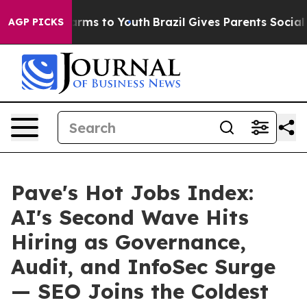
 Abate Harms to Youth
Brazil Gives Parents Social Medi
AGP PICKS
Pave's Hot Jobs Index:
AI's Second Wave Hits
Hiring as Governance,
Audit, and InfoSec Surge
— SEO Joins the Coldest