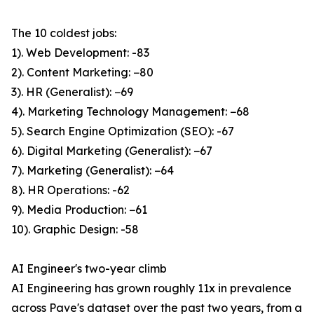
The 10 coldest jobs:
1). Web Development: -83
2). Content Marketing: −80
3). HR (Generalist): −69
4). Marketing Technology Management: −68
5). Search Engine Optimization (SEO): -67
6). Digital Marketing (Generalist): −67
7). Marketing (Generalist): −64
8). HR Operations: -62
9). Media Production: −61
10). Graphic Design: -58
AI Engineer's two-year climb
AI Engineering has grown roughly 11x in prevalence
across Pave's dataset over the past two years, from a