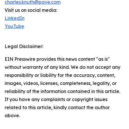
charles.knuth@pave.com
Visit us on social media:
LinkedIn
YouTube
Legal Disclaimer:
EIN Presswire provides this news content "as is"
without warranty of any kind. We do not accept any
responsibility or liability for the accuracy, content,
images, videos, licenses, completeness, legality, or
reliability of the information contained in this article.
If you have any complaints or copyright issues
related to this article, kindly contact the author
above.