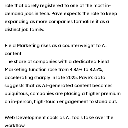
role that barely registered to one of the most in-
demand jobs in tech. Pave expects the role to keep
expanding as more companies formalize it as a
distinct job family.
Field Marketing rises as a counterweight to AI
content
The share of companies with a dedicated Field
Marketing function rose from 4.83% to 8.35%,
accelerating sharply in late 2025. Pave's data
suggests that as AI-generated content becomes
ubiquitous, companies are placing a higher premium
on in-person, high-touch engagement to stand out.
Web Development cools as AI tools take over the
workflow