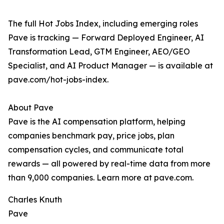
The full Hot Jobs Index, including emerging roles
Pave is tracking — Forward Deployed Engineer, AI
Transformation Lead, GTM Engineer, AEO/GEO
Specialist, and AI Product Manager — is available at
pave.com/hot-jobs-index.
About Pave
Pave is the AI compensation platform, helping
companies benchmark pay, price jobs, plan
compensation cycles, and communicate total
rewards — all powered by real-time data from more
than 9,000 companies. Learn more at pave.com.
Charles Knuth
Pave