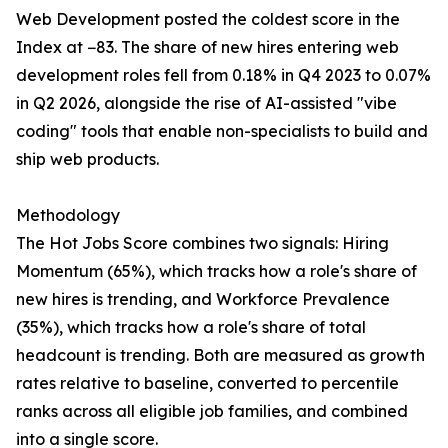
Web Development posted the coldest score in the
Index at −83. The share of new hires entering web
development roles fell from 0.18% in Q4 2023 to 0.07%
in Q2 2026, alongside the rise of AI-assisted "vibe
coding" tools that enable non-specialists to build and
ship web products.
Methodology
The Hot Jobs Score combines two signals: Hiring
Momentum (65%), which tracks how a role's share of
new hires is trending, and Workforce Prevalence
(35%), which tracks how a role's share of total
headcount is trending. Both are measured as growth
rates relative to baseline, converted to percentile
ranks across all eligible job families, and combined
into a single score.