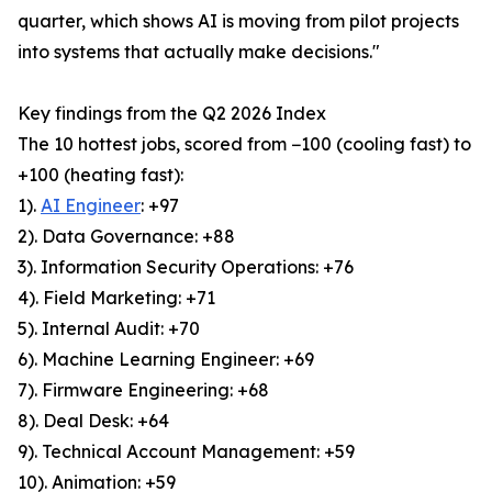
quarter, which shows AI is moving from pilot projects
into systems that actually make decisions."
Key findings from the Q2 2026 Index
The 10 hottest jobs, scored from −100 (cooling fast) to
+100 (heating fast):
1).
AI Engineer
: +97
2). Data Governance: +88
3). Information Security Operations: +76
4). Field Marketing: +71
5). Internal Audit: +70
6). Machine Learning Engineer: +69
7). Firmware Engineering: +68
8). Deal Desk: +64
9). Technical Account Management: +59
10). Animation: +59