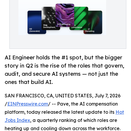
AI Engineer holds the #1 spot, but the bigger
story in Q2 is the rise of the roles that govern,
audit, and secure AI systems — not just the
ones that build AI.
SAN FRANCISCO, CA, UNITED STATES, July 7, 2026
/
EINPresswire.com
/ -- Pave, the AI compensation
platform, today released the latest update to its
Hot
Jobs Index
, a quarterly ranking of which roles are
heating up and cooling down across the workforce.