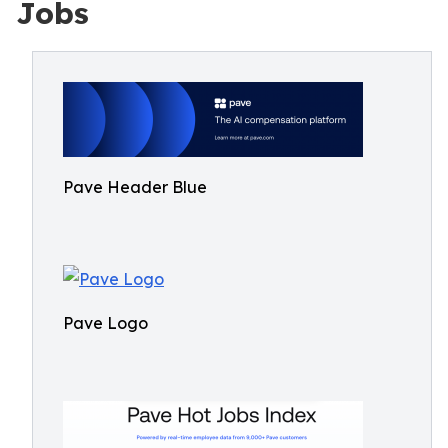
Jobs
Pave Header Blue
Pave Logo