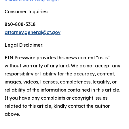
Consumer Inquiries:
860-808-5318
attorney.general@ct.gov
Legal Disclaimer:
EIN Presswire provides this news content "as is"
without warranty of any kind. We do not accept any
responsibility or liability for the accuracy, content,
images, videos, licenses, completeness, legality, or
reliability of the information contained in this article.
If you have any complaints or copyright issues
related to this article, kindly contact the author
above.