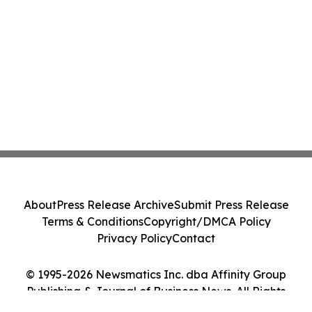
About
Press Release Archive
Submit Press Release
Terms & Conditions
Copyright/DMCA Policy
Privacy Policy
Contact
© 1995-2026 Newsmatics Inc. dba Affinity Group
Publishing & Journal of Business News. All Rights
Reserved.