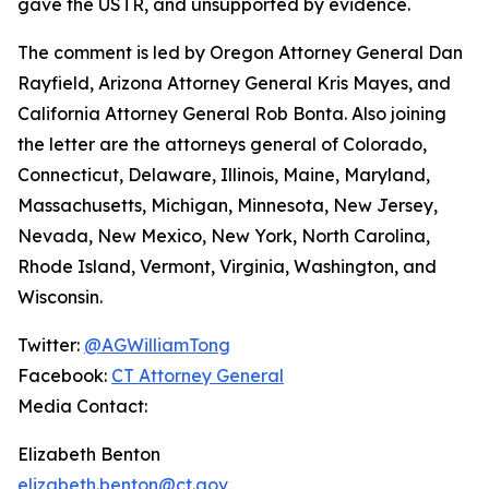
gave the USTR, and unsupported by evidence.
The comment is led by Oregon Attorney General Dan
Rayfield, Arizona Attorney General Kris Mayes, and
California Attorney General Rob Bonta. Also joining
the letter are the attorneys general of Colorado,
Connecticut, Delaware, Illinois, Maine, Maryland,
Massachusetts, Michigan, Minnesota, New Jersey,
Nevada, New Mexico, New York, North Carolina,
Rhode Island, Vermont, Virginia, Washington, and
Wisconsin.
Twitter:
@AGWilliamTong
Facebook:
CT Attorney General
Media Contact:
Elizabeth Benton
elizabeth.benton@ct.gov