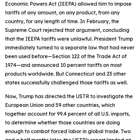
Economic Powers Act (IEEPA) allowed him to impose
tariffs of any amount, on any product, from any
country, for any length of time. In February, the
Supreme Court rejected that argument, concluding
that the IEEPA tariffs were unlawful. President Trump
immediately turned to a separate law that had never
been used before—Section 122 of the Trade Act of
1974—and announced 10 percent tariffs on most
products worldwide. But Connecticut and 23 other
states successfully challenged those tariffs as well.
Now, Trump has directed the USTR to investigate the
European Union and 59 other countries, which
together account for 99.4 percent of all U.S. imports,
to determine whether those countries are doing
enough to combat forced labor in global trade. Two
and a half months later, the USTR’s report landed on