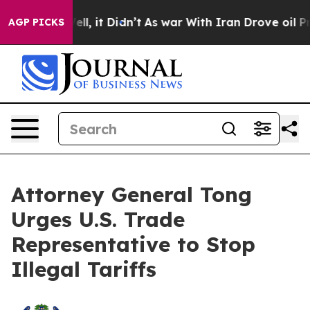
40%. Well, it Didn’t
As war With Iran Drove oil Pric
AGP PICKS
Attorney General Tong
Urges U.S. Trade
Representative to Stop
Illegal Tariffs