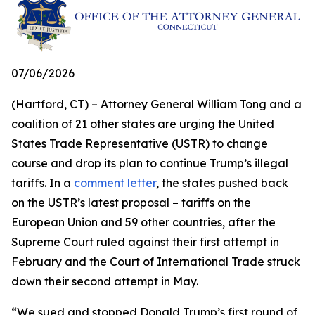
07/06/2026
(Hartford, CT) – Attorney General William Tong and a
coalition of 21 other states are urging the United
States Trade Representative (USTR) to change
course and drop its plan to continue Trump’s illegal
tariffs. In a
comment letter
, the states pushed back
on the USTR’s latest proposal – tariffs on the
European Union and 59 other countries, after the
Supreme Court ruled against their first attempt in
February and the Court of International Trade struck
down their second attempt in May.
“We sued and stopped Donald Trump’s first round of