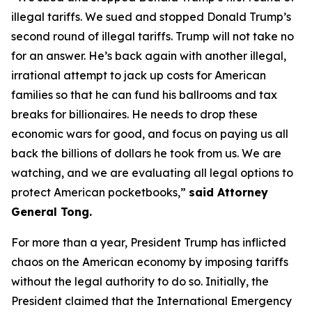
illegal tariffs. We sued and stopped Donald Trump’s
second round of illegal tariffs. Trump will not take no
for an answer. He’s back again with another illegal,
irrational attempt to jack up costs for American
families so that he can fund his ballrooms and tax
breaks for billionaires. He needs to drop these
economic wars for good, and focus on paying us all
back the billions of dollars he took from us. We are
watching, and we are evaluating all legal options to
protect American pocketbooks,”
said Attorney
General Tong.
For more than a year, President Trump has inflicted
chaos on the American economy by imposing tariffs
without the legal authority to do so. Initially, the
President claimed that the International Emergency