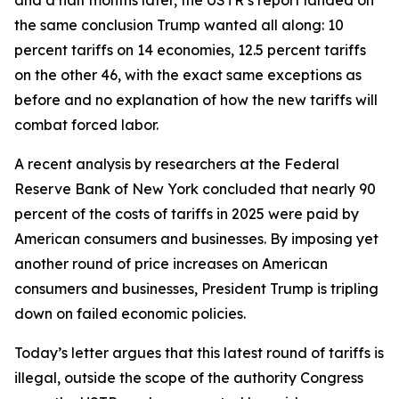
the same conclusion Trump wanted all along: 10
percent tariffs on 14 economies, 12.5 percent tariffs
on the other 46, with the exact same exceptions as
before and no explanation of how the new tariffs will
combat forced labor.
A recent analysis by researchers at the Federal
Reserve Bank of New York concluded that nearly 90
percent of the costs of tariffs in 2025 were paid by
American consumers and businesses. By imposing yet
another round of price increases on American
consumers and businesses, President Trump is tripling
down on failed economic policies.
Today’s letter argues that this latest round of tariffs is
illegal, outside the scope of the authority Congress