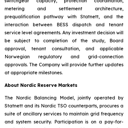
switchgear capacity, protection coordination,
metering and settlement architecture,
prequalification pathway with Statnett, and the
interaction between BESS dispatch and tenant
service level agreements. Any investment decision will
be subject to completion of the study, Board
approval, tenant consultation, and applicable
Norwegian regulatory and grid-connection
approvals. The Company will provide further updates
at appropriate milestones.
About Nordic Reserve Markets
The Nordic Balancing Model, jointly operated by
Statnett and its Nordic TSO counterparts, procures a
suite of ancillary services to maintain grid frequency
and system security. Participation is on a pay-for-