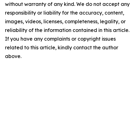
without warranty of any kind. We do not accept any
responsibility or liability for the accuracy, content,
images, videos, licenses, completeness, legality, or
reliability of the information contained in this article.
If you have any complaints or copyright issues
related to this article, kindly contact the author
above.