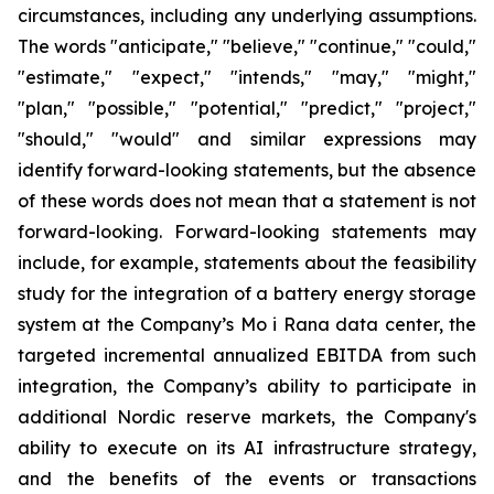
circumstances, including any underlying assumptions.
The words "anticipate," "believe," "continue," "could,"
"estimate," "expect," "intends," "may," "might,"
"plan," "possible," "potential," "predict," "project,"
"should," "would" and similar expressions may
identify forward-looking statements, but the absence
of these words does not mean that a statement is not
forward-looking. Forward-looking statements may
include, for example, statements about the feasibility
study for the integration of a battery energy storage
system at the Company’s Mo i Rana data center, the
targeted incremental annualized EBITDA from such
integration, the Company’s ability to participate in
additional Nordic reserve markets, the Company's
ability to execute on its AI infrastructure strategy,
and the benefits of the events or transactions