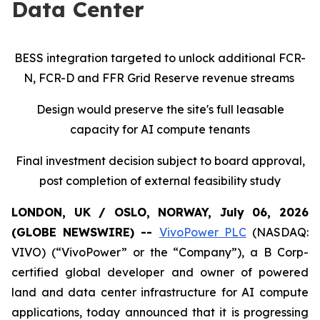
Data Center
BESS integration targeted to unlock additional FCR-
N, FCR-D and FFR Grid Reserve revenue streams
Design would preserve the site's full leasable
capacity for AI compute tenants
Final investment decision subject to board approval,
post completion of external feasibility study
LONDON, UK / OSLO, NORWAY, July 06, 2026
(GLOBE NEWSWIRE) --
VivoPower PLC
(NASDAQ:
VIVO) (“VivoPower” or the “Company”), a B Corp-
certified global developer and owner of powered
land and data center infrastructure for AI compute
applications, today announced that it is progressing