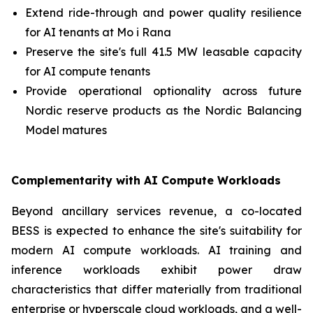
Extend ride-through and power quality resilience
for AI tenants at Mo i Rana
Preserve the site's full 41.5 MW leasable capacity
for AI compute tenants
Provide operational optionality across future
Nordic reserve products as the Nordic Balancing
Model matures
Complementarity with AI Compute Workloads
Beyond ancillary services revenue, a co-located
BESS is expected to enhance the site's suitability for
modern AI compute workloads. AI training and
inference workloads exhibit power draw
characteristics that differ materially from traditional
enterprise or hyperscale cloud workloads, and a well-