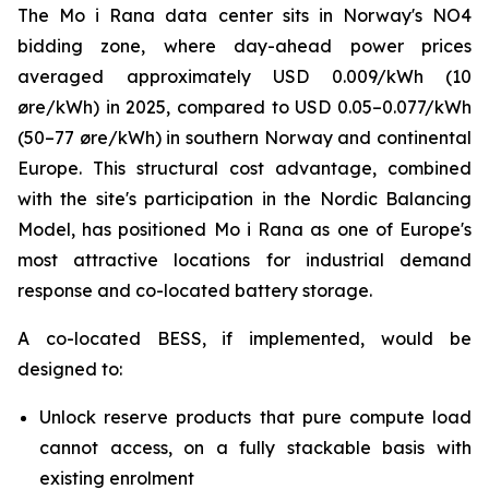
The Mo i Rana data center sits in Norway's NO4
bidding zone, where day-ahead power prices
averaged approximately USD 0.009/kWh (10
øre/kWh) in 2025, compared to USD 0.05–0.077/kWh
(50–77 øre/kWh) in southern Norway and continental
Europe. This structural cost advantage, combined
with the site's participation in the Nordic Balancing
Model, has positioned Mo i Rana as one of Europe's
most attractive locations for industrial demand
response and co-located battery storage.
A co-located BESS, if implemented, would be
designed to:
Unlock reserve products that pure compute load
cannot access, on a fully stackable basis with
existing enrolment