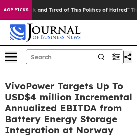
e Sick and Tired of This Politics of Hatred”
The Story 
AGP PICKS
VivoPower Targets Up To
USD$4 million Incremental
Annualized EBITDA from
Battery Energy Storage
Integration at Norway