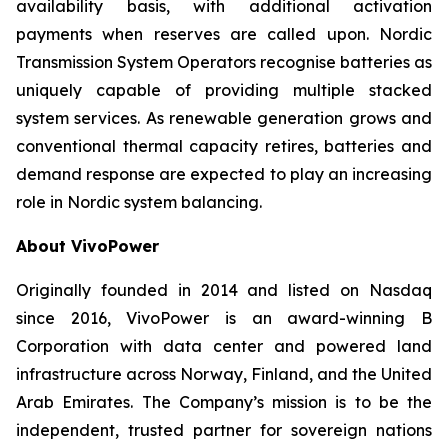
availability basis, with additional activation
payments when reserves are called upon. Nordic
Transmission System Operators recognise batteries as
uniquely capable of providing multiple stacked
system services. As renewable generation grows and
conventional thermal capacity retires, batteries and
demand response are expected to play an increasing
role in Nordic system balancing.
About VivoPower
Originally founded in 2014 and listed on Nasdaq
since 2016, VivoPower is an award-winning B
Corporation with data center and powered land
infrastructure across Norway, Finland, and the United
Arab Emirates. The Company’s mission is to be the
independent, trusted partner for sovereign nations