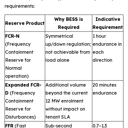
requirements:
Why BESS is
Indicative
Reserve Product
Required
Requirement
FCR-N
Symmetrical
1 hour
(Frequency
up/down regulation;
endurance in
Containment
not achievable from
each
Reserve for
load alone
direction
Normal
operation)
Expanded FCR-
Additional volume
20 minutes
D
(Frequency
beyond the current
endurance
Containment
12 MW enrolment
Reserve for
without impact on
Disturbances)
tenant SLA
FFR
(Fast
Sub-second
0.7–1.3