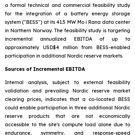
a formal technical and commercial feasibility study
for the integration of a battery energy storage
system ("BESS") at its 41.5 MW Mo i Rana data center
in Northern Norway. The feasibility study is targeting
incremental annualized EBITDA of up to
approximately USD$4 million from BESS-enabled
participation in additional Nordic reserve markets.
Sources of Incremental EBITDA
Internal analysis, subject to external feasibility
validation and prevailing Nordic reserve market
clearing prices, indicates that a co-located BESS
could enable participation in three additional Nordic
reserve products that are not economically
accessible to the site's compute load alone due to
endurance, symmetry, and response-speed