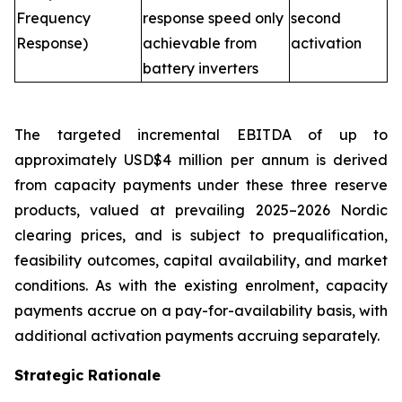
Frequency
response speed only
second
Response)
achievable from
activation
battery inverters
The targeted incremental EBITDA of up to
approximately USD$4 million per annum is derived
from capacity payments under these three reserve
products, valued at prevailing 2025–2026 Nordic
clearing prices, and is subject to prequalification,
feasibility outcomes, capital availability, and market
conditions. As with the existing enrolment, capacity
payments accrue on a pay-for-availability basis, with
additional activation payments accruing separately.
Strategic Rationale