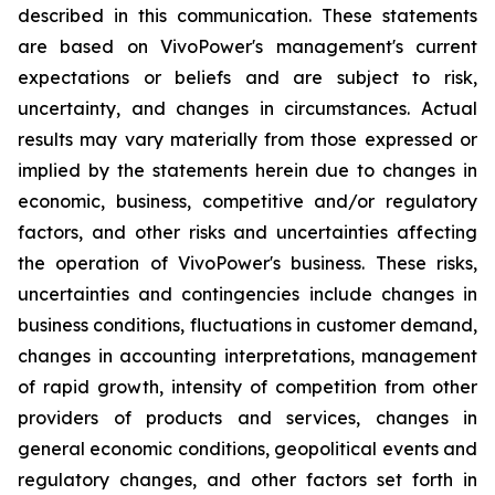
described in this communication. These statements
are based on VivoPower's management's current
expectations or beliefs and are subject to risk,
uncertainty, and changes in circumstances. Actual
results may vary materially from those expressed or
implied by the statements herein due to changes in
economic, business, competitive and/or regulatory
factors, and other risks and uncertainties affecting
the operation of VivoPower's business. These risks,
uncertainties and contingencies include changes in
business conditions, fluctuations in customer demand,
changes in accounting interpretations, management
of rapid growth, intensity of competition from other
providers of products and services, changes in
general economic conditions, geopolitical events and
regulatory changes, and other factors set forth in