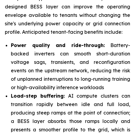
designed BESS layer can improve the operating
envelope available to tenants without changing the
site's underlying power capacity or grid connection
profile. Anticipated tenant-facing benefits include:
Power quality and ride-through:
Battery-
backed inverters can smooth short-duration
voltage sags, transients, and reconfiguration
events on the upstream network, reducing the risk
of unplanned interruptions to long-running training
or high-availability inference workloads
Load-step buffering:
AI compute clusters can
transition rapidly between idle and full load,
producing steep ramps at the point of connection;
a BESS layer absorbs those ramps locally and
presents a smoother profile to the grid, which is