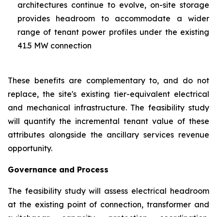
architectures continue to evolve, on-site storage
provides headroom to accommodate a wider
range of tenant power profiles under the existing
41.5 MW connection
These benefits are complementary to, and do not
replace, the site's existing tier-equivalent electrical
and mechanical infrastructure. The feasibility study
will quantify the incremental tenant value of these
attributes alongside the ancillary services revenue
opportunity.
Governance and Process
The feasibility study will assess electrical headroom
at the existing point of connection, transformer and