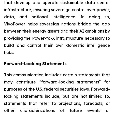
that develop and operate sustainable data center
infrastructure, ensuring sovereign control over power,
data, and national intelligence. In doing so,
VivoPower helps sovereign nations bridge the gap
between their energy assets and their AI ambitions by
providing the Power-to-X infrastructure necessary to
build and control their own domestic intelligence
hubs.
Forward-Looking Statements
This communication includes certain statements that
may constitute "forward-looking statements" for
purposes of the U.S. federal securities laws. Forward-
looking statements include, but are not limited to,
statements that refer to projections, forecasts, or
other characterizations of future events or