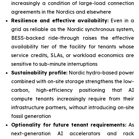
increasingly a condition of large-load connection
agreements in the Nordics and elsewhere
Resilience and effective availability:
Even in a
grid as reliable as the Nordic synchronous system,
BESS-backed ride-through raises the effective
availability tier of the facility for tenants whose
service credits, SLAs, or workload economics are
sensitive to sub-minute interruptions
Sustainability profile:
Nordic hydro-based power
combined with on-site storage strengthens the low-
carbon, high-efficiency positioning that AI
compute tenants increasingly require from their
infrastructure partners, without introducing on-site
fossil generation
Optionality for future tenant requirements:
As
next-generation AI accelerators and rack