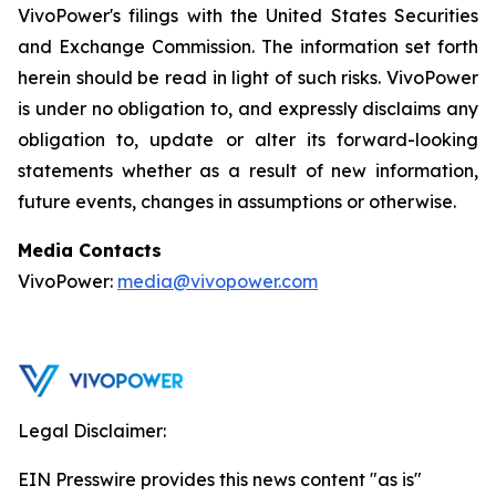
VivoPower's filings with the United States Securities
and Exchange Commission. The information set forth
herein should be read in light of such risks. VivoPower
is under no obligation to, and expressly disclaims any
obligation to, update or alter its forward-looking
statements whether as a result of new information,
future events, changes in assumptions or otherwise.
Media Contacts
VivoPower:
media@vivopower.com
Legal Disclaimer:
EIN Presswire provides this news content "as is"