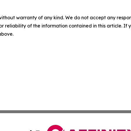
without warranty of any kind. We do not accept any responsib
r reliability of the information contained in this article. I
 above.