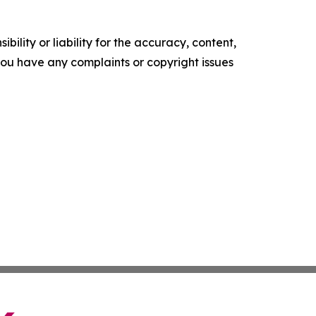
ility or liability for the accuracy, content,
f you have any complaints or copyright issues