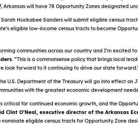
27, Arkansas will have 78 Opportunity Zones designated u
or Sarah Huckabee Sanders will submit eligible census trac
e’s eligible low-income census tracts to become Opportunit
rming communities across our country and I’m excited to s
nders
. “This is a commonsense policy that brings local lea
look forward to it continuing to drive our state forward.
he U.S. Department of the Treasury will go into effect on 
ommunities with the greatest economic development needs
is critical for continued economic growth, and the Opportu
id Clint O’Neal, executive director of the Arkansas
ominate eligible census tracts for Opportunity Zone design