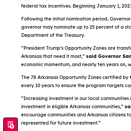
federal tax incentives. Beginning January 1, 20
Following the initial nomination period, Govern
governor may nominate up to 25 percent of a stat
Department of the Treasury.
“President Trump’s Opportunity Zones are transfo
Arkansas that need it most,”
said Governor Sa
economic momentum, and nearly ten years on, we 
The 78 Arkansas Opportunity Zones certified by t
every 10 years to ensure the program targets c
“Increasing investment in our local communities 
investment in eligible Arkansas communities,”
sa
encourage communities and Arkansas citizens to n
represented for future investment.”