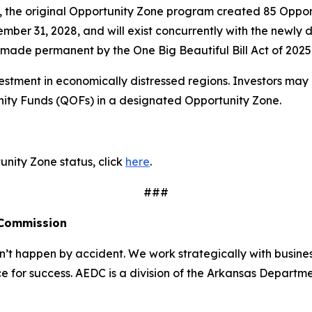
7, the original Opportunity Zone program created 85 Oppor
cember 31, 2028, and will exist concurrently with the new
made permanent by the One Big Beautiful Bill Act of 2025
stment in economically distressed regions. Investors may 
unity Funds (QOFs) in a designated Opportunity Zone.
nity Zone status, click
here
.
###
 Commission
 happen by accident. We work strategically with busine
e for success. AEDC is a division of the Arkansas Departme