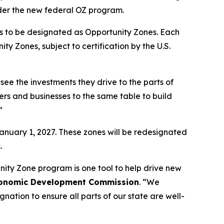
nder the new federal OZ program.
ts to be designated as Opportunity Zones. Each
y Zones, subject to certification by the U.S.
ee the investments they drive to the parts of
ders and businesses to the same table to build
”
January 1, 2027. These zones will be redesignated
.
nity Zone program is one tool to help drive new
 Economic Development Commission
. “We
ation to ensure all parts of our state are well-