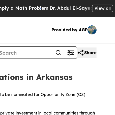
a Math Problem
Dr. Abdul El-Sayed on Historic Mi
View all
Provided by AGP
Share
tions in Arkansas
 to be nominated for Opportunity Zone (OZ)
private investment in local communities through