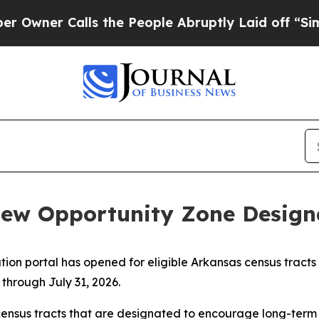
er Calls the People Abruptly Laid off “Simply 
ew Opportunity Zone Designa
ion portal has opened for eligible Arkansas census tracts
 through July 31, 2026.
ensus tracts that are designated to encourage long-term 