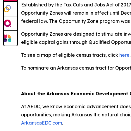
Established by the Tax Cuts and Jobs Act of 201
Opportunity Zones will remain in effect until De
federal law. The Opportunity Zone program was 
Opportunity Zones are designed to stimulate inve
eligible capital gains through Qualified Opport
To see a map of eligible census tracts, click
here
.
To nominate an Arkansas census tract for Opportu
About the Arkansas Economic Development
At AEDC, we know economic advancement doesn’t
opportunities, making Arkansas the natural choic
ArkansasEDC.com
.