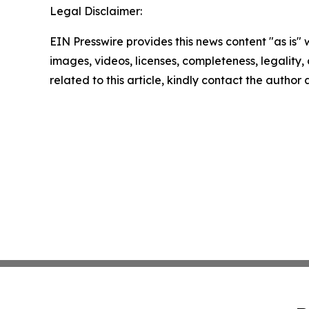
Legal Disclaimer:
EIN Presswire provides this news content "as is" 
images, videos, licenses, completeness, legality, o
related to this article, kindly contact the author