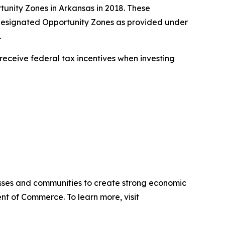
tunity Zones in Arkansas in 2018. These
ly designated Opportunity Zones as provided under
.
receive federal tax incentives when investing
sses and communities to create strong economic
nt of Commerce. To learn more, visit