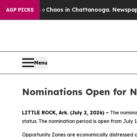
l Collapse
Chaos in Chattanooga. Newspaper Own
AGP PICKS
Menu
Nominations Open for N
LITTLE ROCK, Ark. (July 2, 2026) –
The nominat
status. The nomination period is open from July 1
Opportunity Zones are economically distressed c